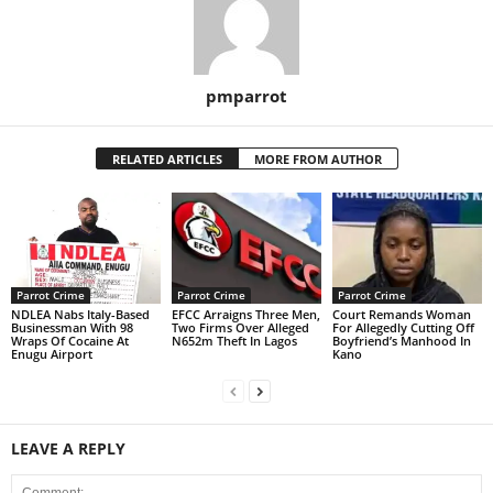
pmparrot
RELATED ARTICLES
MORE FROM AUTHOR
Parrot Crime
Parrot Crime
Parrot Crime
NDLEA Nabs Italy-Based
EFCC Arraigns Three Men,
Court Remands Woman
Businessman With 98
Two Firms Over Alleged
For Allegedly Cutting Off
Wraps Of Cocaine At
N652m Theft In Lagos
Boyfriend’s Manhood In
Enugu Airport
Kano
LEAVE A REPLY