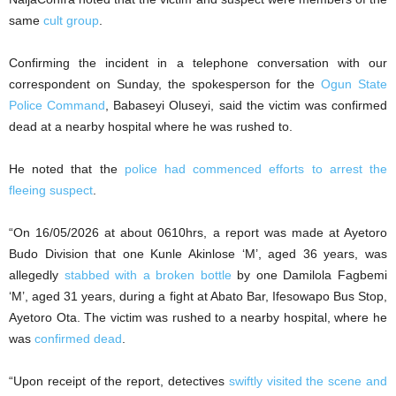
same
cult group
.
Confirming the incident in a telephone conversation with our
correspondent on Sunday, the spokesperson for the
Ogun State
Police Command
, Babaseyi Oluseyi, said the victim was confirmed
dead at a nearby hospital where he was rushed to.
He noted that the
police had commenced efforts to arrest the
fleeing suspect
.
“On 16/05/2026 at about 0610hrs, a report was made at Ayetoro
Budo Division that one Kunle Akinlose ‘M’, aged 36 years, was
allegedly
stabbed with a broken bottle
by one Damilola Fagbemi
‘M’, aged 31 years, during a fight at Abato Bar, Ifesowapo Bus Stop,
Ayetoro Ota. The victim was rushed to a nearby hospital, where he
was
confirmed dead
.
“Upon receipt of the report, detectives
swiftly visited the scene and