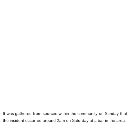
It was gathered from sources within the community on Sunday that
the incident occurred around 2am on Saturday at a bar in the area.