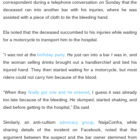
correspondent during a telephone conversation on Sunday that the
deceased ran into another bar with his injuries, where he was
assisted with a piece of cloth to tie the bleeding hand.
Ela noted that the deceased succumbed to his injuries while waiting
for a motorcycle to transport him to the hospital.
“I was not at the
birthday party
. He just ran into a bar I was in, and
the woman selling drinks brought out a handkerchief and tied his
injured hand. They then started waiting for a motorcycle, but most
riders could not carry him because of the blood.
“When they
finally got one and he entered
, I guess it was already
too late because of the bleeding. He slumped, started shaking, and
died before getting to the hospital,” Ela said.
Similarly, an anti-cultism
advocacy group
, NaijaConfra, while
sharing details of the incident on Facebook, noted that the
argument between the suspect and the bar owner stemmed from