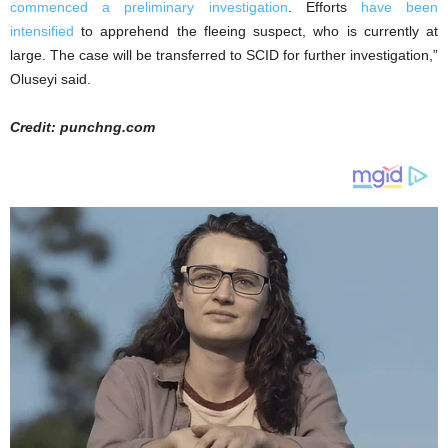
commenced a preliminary investigation
. Efforts
have been
intensified
to apprehend the fleeing suspect, who is currently at
large. The case will be transferred to SCID for further investigation,”
Oluseyi said.
Credit: punchng.com