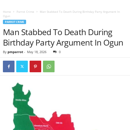
Home
Parrot Crime
Man Stabbed To Death During Birthday Party Argument In
Ogun
PARROT CRIME
Man Stabbed To Death During
Birthday Party Argument In Ogun
By
pmparrot
-
May 18, 2026
0