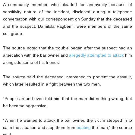
A community member, who pleaded for anonymity because of
sensitivity nature of the incident, disclosed during a telephone
conversation with our correspondent on Sunday that the deceased
and the suspect, Damilola Fagbemi, were members of the same
cult group.
The source noted that the trouble began after the suspect had an
altercation with the bar owner and
allegedly attempted to attack
him
alongside some of his friends.
The source said the deceased intervened to prevent the assault,
which later resulted in a fight between the two men.
“People around even told him that the man did nothing wrong, but
he became aggressive.
“When he wanted to attack the bar owner, the victim stepped in to
calm the situation and stop them from
beating
the man,” the source
said.