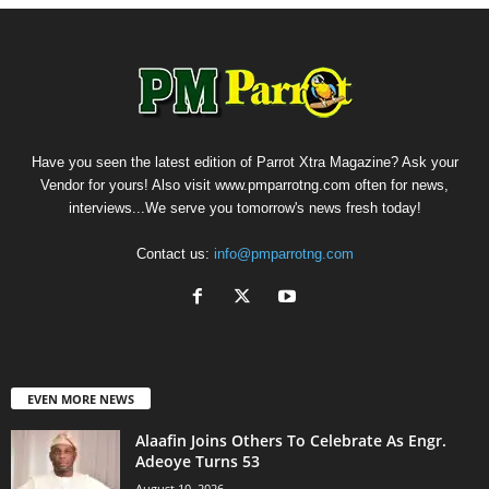
Have you seen the latest edition of Parrot Xtra Magazine? Ask your
Vendor for yours! Also visit www.pmparrotng.com often for news,
interviews...We serve you tomorrow's news fresh today!
Contact us:
info@pmparrotng.com
EVEN MORE NEWS
Alaafin Joins Others To Celebrate As Engr.
Adeoye Turns 53
August 10, 2026