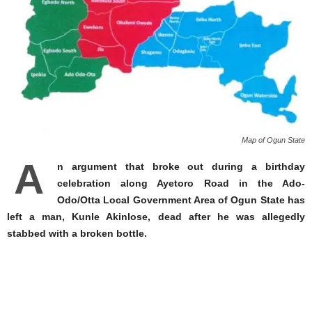
Map of Ogun State
A
n argument that broke out during a birthday
celebration along Ayetoro Road in the Ado-
Odo/Otta Local Government Area of Ogun State has
left a man, Kunle Akinlose, dead after he was allegedly
stabbed with a broken bottle.