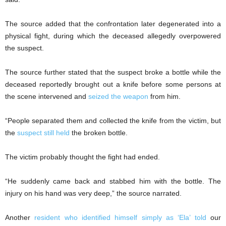
The source added that the confrontation later degenerated into a
physical fight, during which the deceased allegedly overpowered
the suspect.
The source further stated that the suspect broke a bottle while the
deceased reportedly brought out a knife before some persons at
the scene intervened and
seized the weapon
from him.
“People separated them and collected the knife from the victim, but
the
suspect still held
the broken bottle.
The victim probably thought the fight had ended.
“He suddenly came back and stabbed him with the bottle. The
injury on his hand was very deep,” the source narrated.
Another
resident who identified himself simply as ‘Ela’ told
our