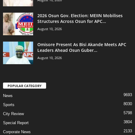
2026 Osun Gov. Election: MEIIN Mobilises
Structures Across Osun for APC...
August 10, 2026
Omisore Present As Bisi Akande Meets APC
Leaders Ahead Osun Guber...
August 10, 2026
POPULAR CATEGORY
9693
News
8030
Sports
5798
City Review
3804
Special Report
2133
Corporate News