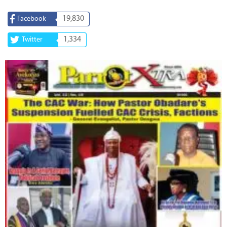
19,830
Facebook
1,334
Twitter