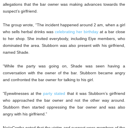
allegations that the bar owner was making advances towards the
suspect’s girlfriend.
The group wrote, “The incident happened around 2 am, when a girl
who sells herbal drinks was
celebrating her birthday
at a bar close
to her shop. She invited everybody, including Eiye members, who
dominated the area. Stubborn was also present with his girlfriend,
named Shade.
“While the party was going on, Shade was seen having a
conversation with the owner of the bar. Stubborn became angry
and confronted the bar owner for talking to his girl.
“Eyewitnesses at the
party stated
that it was Stubborn’s girlfriend
who approached the bar owner and not the other way around.
Stubborn then started oppressing the bar owner and was also
angry with his girlfriend.”
NaijaConfra noted that the victim and suspect were members of the