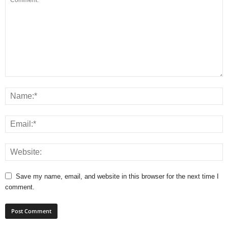
Save my name, email, and website in this browser for the next time I
comment.