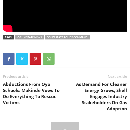
TAGS
OGUN STATE NEWS
OGUN STATE POLICE COMMAND
Previous article
Next article
Abductions From Oyo
As Demand For Cleaner
Schools: Makinde Vows To
Energy Grows, Shell
Do Everything To Rescue
Engages Industry
Victims
Stakeholders On Gas
Adoption