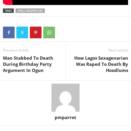
TAGS
SHELL NIGERIA GAS
Previous article
Next article
Man Stabbed To Death
How Lagos Sexagenarian
During Birthday Party
Was Raped To Death By
Argument In Ogun
Hoodlums
pmparrot