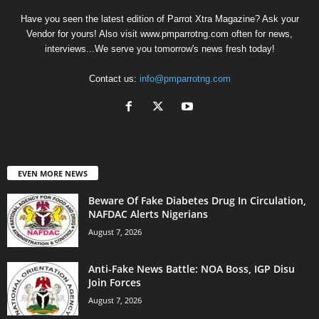
Have you seen the latest edition of Parrot Xtra Magazine? Ask your
Vendor for yours! Also visit www.pmparrotng.com often for news,
interviews...We serve you tomorrow's news fresh today!
Contact us:
info@pmparrotng.com
EVEN MORE NEWS
Beware Of Fake Diabetes Drug In Circulation,
NAFDAC Alerts Nigerians
August 7, 2026
Anti-Fake News Battle: NOA Boss, IGP Disu
Join Forces
August 7, 2026