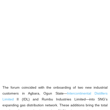
The forum coincided with the onboarding of two new industrial
customers in Agbara, Ogun State—
Intercontinental Distillers
Limited
II (IDL) and Rumbu Industries Limited—into SNG’s
expanding gas distribution network. These additions bring the total