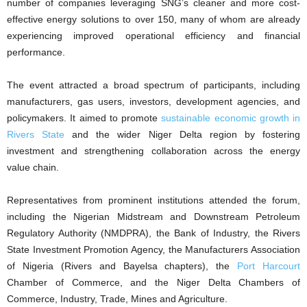
number of companies leveraging SNG’s cleaner and more cost-
effective energy solutions to over 150, many of whom are already
experiencing improved operational efficiency and financial
performance.
The event attracted a broad spectrum of participants, including
manufacturers, gas users, investors, development agencies, and
policymakers. It aimed to promote
sustainable economic growth in
Rivers State
and the wider Niger Delta region by fostering
investment and strengthening collaboration across the energy
value chain.
Representatives from prominent institutions attended the forum,
including the Nigerian Midstream and Downstream Petroleum
Regulatory Authority (NMDPRA), the Bank of Industry, the Rivers
State Investment Promotion Agency, the Manufacturers Association
of Nigeria (Rivers and Bayelsa chapters), the
Port Harcourt
Chamber of Commerce, and the Niger Delta Chambers of
Commerce, Industry, Trade, Mines and Agriculture.