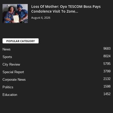
Loss Of Mother: Oyo TESCOM Boss Pays
Condolence Visit To Zone...
August 6, 2026
POPULAR CATEGORY
9683
News
8024
Sports
5795
City Review
3799
Special Report
2132
Corporate News
1598
Politics
1452
Education