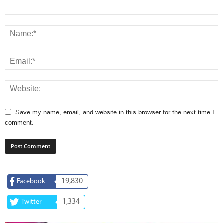
Save my name, email, and website in this browser for the next time I
comment.
19,830
Facebook
1,334
Twitter