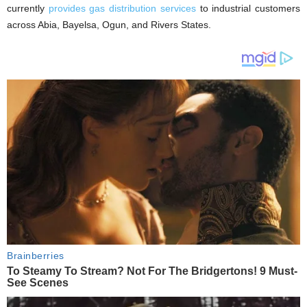
currently
provides gas distribution services
to industrial customers
across Abia, Bayelsa, Ogun, and Rivers States.