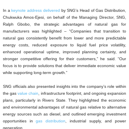
In a
keynote address delivered
by SNG’s Head of Gas Distribution,
Chukwuka Amos-Ejesi, on behalf of the Managing Director, SNG,
Ralph Gbobo, the strategic advantages of natural gas for
manufacturers was highlighted – “Companies that transition to
natural gas consistently benefit from lower and more predictable
energy costs, reduced exposure to liquid fuel price volatility,
enhanced operational uptime, improved planning certainty, and
stronger competitive offering for their customers,” he said. “Our
focus is to provide solutions that deliver immediate economic value
while supporting long-term growth.”
SNG officials also presented insights into the company’s role within
the gas
value chain
, infrastructure footprint, and ongoing expansion
plans, particularly in Rivers State. They highlighted the economic
and environmental advantages of natural gas relative to alternative
energy sources such as diesel, and outlined emerging investment
opportunities in
gas distribution
, industrial supply, and power
generation.