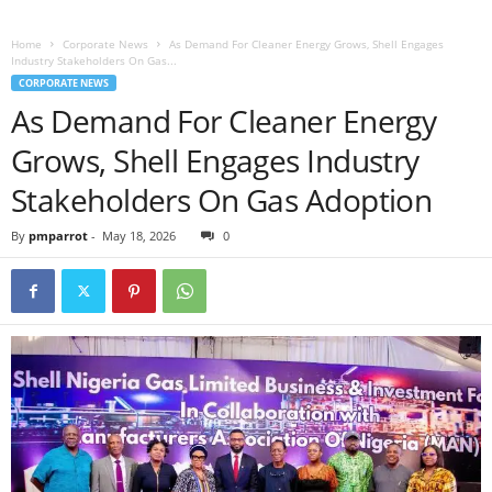
Home
Corporate News
As Demand For Cleaner Energy Grows, Shell Engages
Industry Stakeholders On Gas...
CORPORATE NEWS
As Demand For Cleaner Energy
Grows, Shell Engages Industry
Stakeholders On Gas Adoption
By
pmparrot
-
May 18, 2026
0