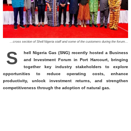
…cross section of Shell Nigeria staff and some of the customers during the forum…
S
hell Nigeria Gas (SNG) recently hosted a Business
and Investment Forum in Port Harcourt, bringing
together key industry stakeholders to explore
opportunities to reduce operating costs, enhance
productivity, unlock investment returns, and strengthen
competitiveness through the adoption of natural gas.