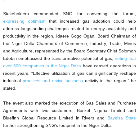
Stakeholders commended SNG for convening the forum,
expressing optimism
that increased gas adoption could help
address longstanding challenges related to energy availability and
productivity in the region. Idaere Gogo Ogan, Board Chairman of
the Niger Delta Chambers of Commerce, Industry, Trade, Mines
and Agriculture, represented by the Board Secretary Chief Solomon
Edebiri emphasized the transformative potential of gas,
noting that
over 500 companies in the Niger Delta
have ceased operations in
recent years. “Effective utilization of gas can significantly reshape
industrial
practices and revive business
activity in the region,” he
stated.
The event also marked the execution of Gas Sales and Purchase
Agreements with two customers; Boskel Nigeria Limited and
Bluefinn Global Resource Limited in Rivers and
Bayelsa State
further strengthening SNG’s footprint in the Niger Delta.