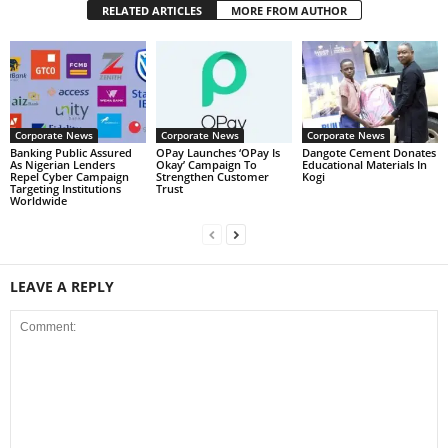
RELATED ARTICLES
MORE FROM AUTHOR
Corporate News
Corporate News
Corporate News
Banking Public Assured
OPay Launches ‘OPay Is
Dangote Cement Donates
As Nigerian Lenders
Okay’ Campaign To
Educational Materials In
Repel Cyber Campaign
Strengthen Customer
Kogi
Targeting Institutions
Trust
Worldwide
LEAVE A REPLY