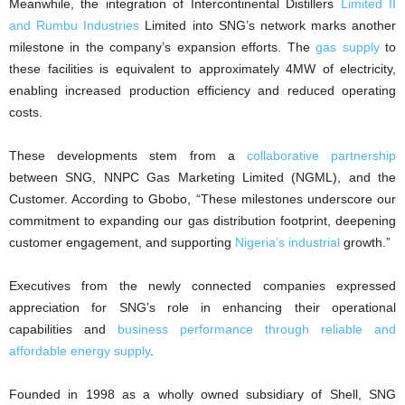
Meanwhile, the integration of Intercontinental Distillers
Limited II
and Rumbu Industries
Limited into SNG’s network marks another
milestone in the company’s expansion efforts. The
gas supply
to
these facilities is equivalent to approximately 4MW of electricity,
enabling increased production efficiency and reduced operating
costs.
These developments stem from a
collaborative partnership
between SNG, NNPC Gas Marketing Limited (NGML), and the
Customer. According to Gbobo, “These milestones underscore our
commitment to expanding our gas distribution footprint, deepening
customer engagement, and supporting
Nigeria’s industrial
growth.”
Executives from the newly connected companies expressed
appreciation for SNG’s role in enhancing their operational
capabilities and
business performance through reliable and
affordable energy supply
.
Founded in 1998 as a wholly owned subsidiary of Shell, SNG