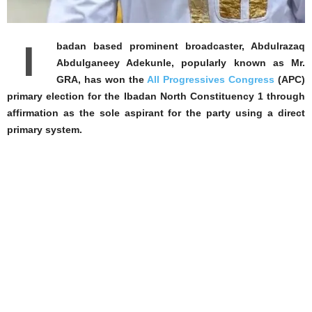
I
badan based prominent broadcaster, Abdulrazaq
Abdulganeey Adekunle, popularly known as Mr.
GRA, has won the
All Progressives Congress
(APC)
primary election for the Ibadan North Constituency 1 through
affirmation as the sole aspirant for the party using a direct
primary system.