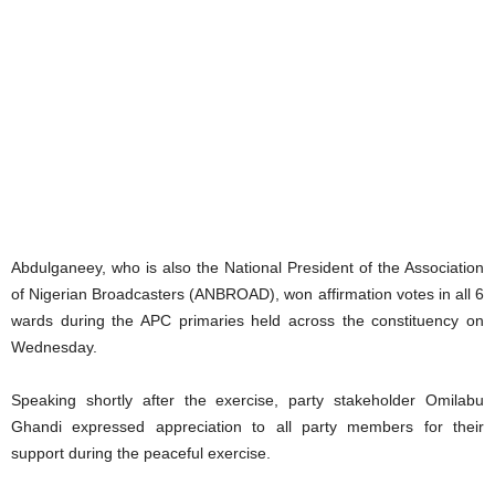
Abdulganeey, who is also the National President of the Association
of Nigerian Broadcasters (ANBROAD), won affirmation votes in all 6
wards during the APC primaries held across the constituency on
Wednesday.
Speaking shortly after the exercise, party stakeholder Omilabu
Ghandi expressed appreciation to all party members for their
support during the peaceful exercise.