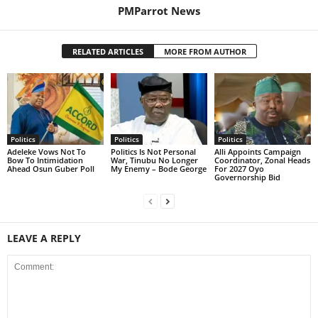
PMParrot News
RELATED ARTICLES
MORE FROM AUTHOR
Politics
Politics
Politics
Adeleke Vows Not To
Politics Is Not Personal
Alli Appoints Campaign
Bow To Intimidation
War, Tinubu No Longer
Coordinator, Zonal Heads
Ahead Osun Guber Poll
My Enemy – Bode George
For 2027 Oyo
Governorship Bid
LEAVE A REPLY