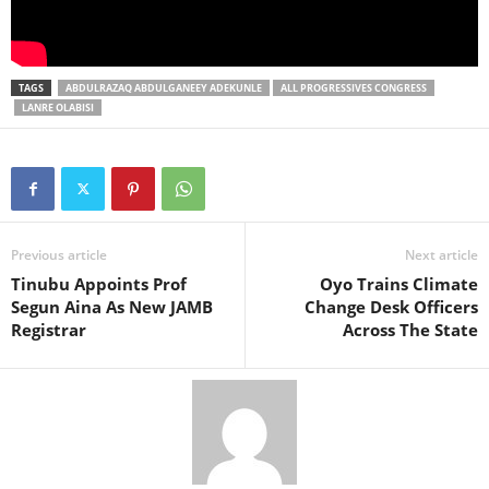
TAGS
ABDULRAZAQ ABDULGANEEY ADEKUNLE
ALL PROGRESSIVES CONGRESS
LANRE OLABISI
Previous article
Next article
Tinubu Appoints Prof
Oyo Trains Climate
Segun Aina As New JAMB
Change Desk Officers
Registrar
Across The State