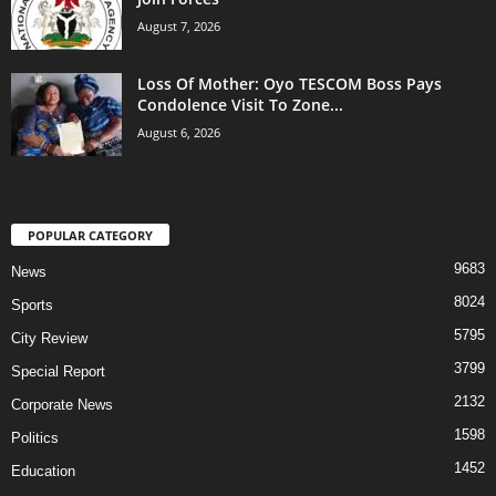
August 7, 2026
Loss Of Mother: Oyo TESCOM Boss Pays
Condolence Visit To Zone...
August 6, 2026
POPULAR CATEGORY
9683
News
8024
Sports
5795
City Review
3799
Special Report
2132
Corporate News
1598
Politics
1452
Education