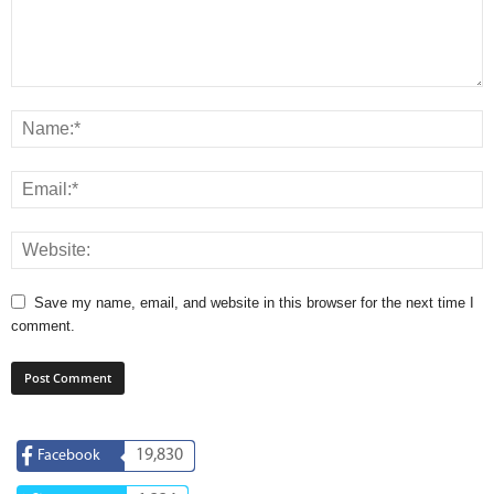
Save my name, email, and website in this browser for the next time I
comment.
19,830
Facebook