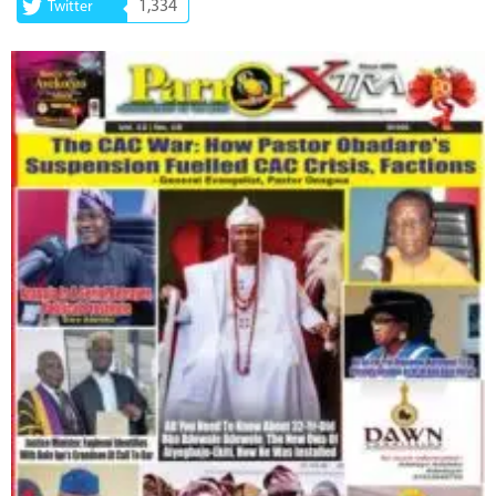
1,334
Twitter