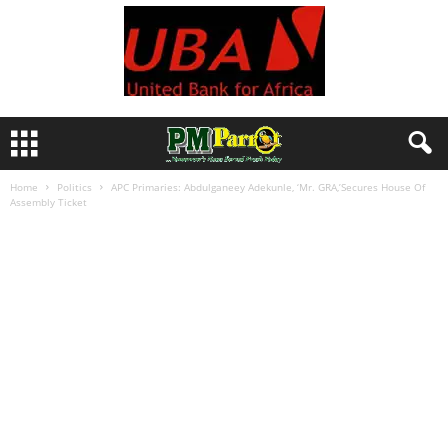
Home
Politics
APC Primaries: Abdulganeey Adekunle, ‘Mr. GRA,’Secures House Of
Assembly Ticket