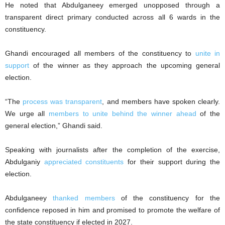
He noted that Abdulganeey emerged unopposed through a
transparent direct primary conducted across all 6 wards in the
constituency.
Ghandi encouraged all members of the constituency to
unite in
support
of the winner as they approach the upcoming general
election.
“The
process was transparent
, and members have spoken clearly.
We urge all
members to unite behind the winner ahead
of the
general election,” Ghandi said.
Speaking with journalists after the completion of the exercise,
Abdulganiy
appreciated constituents
for their support during the
election.
Abdulganeey
thanked members
of the constituency for the
confidence reposed in him and promised to promote the welfare of
the state constituency if elected in 2027.