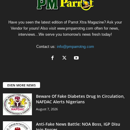
Have you seen the latest edition of Parrot Xtra Magazine? Ask your
Vendor for yours! Also visit www.pmparrotng.com often for news,
interviews...We serve you tomorrow's news fresh today!
Contact us:
info@pmparrotng.com
EVEN MORE NEWS
Beware Of Fake Diabetes Drug In Circulation,
NAFDAC Alerts Nigerians
August 7, 2026
Anti-Fake News Battle: NOA Boss, IGP Disu
Join Forces