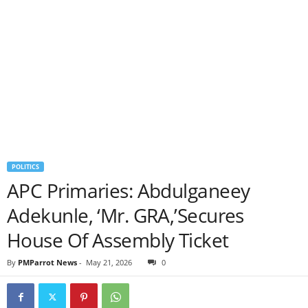
POLITICS
APC Primaries: Abdulganeey
Adekunle, ‘Mr. GRA,’Secures
House Of Assembly Ticket
By
PMParrot News
-
May 21, 2026
0