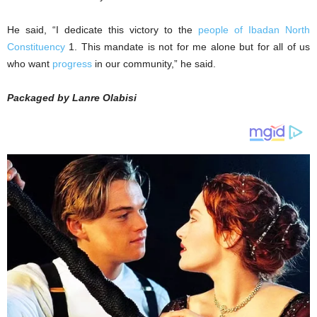
He said, “I dedicate this victory to the
people of Ibadan North
Constituency
1. This mandate is not for me alone but for all of us
who want
progress
in our community,” he said.
Packaged by Lanre Olabisi