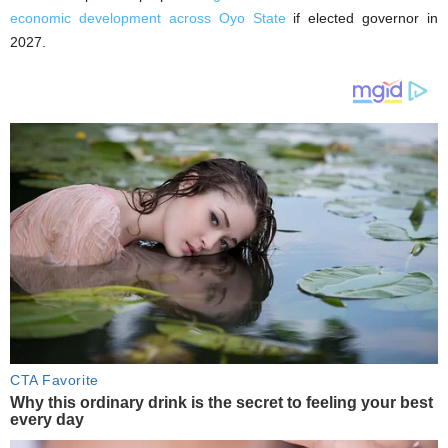
economic development across Oyo State
if elected governor in
2027.