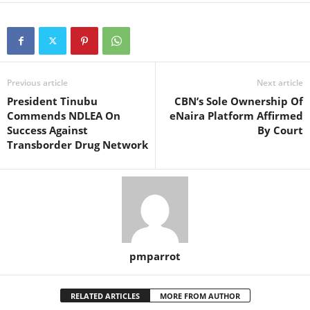
Previous article
Next article
President Tinubu
CBN’s Sole Ownership Of
Commends NDLEA On
eNaira Platform Affirmed
Success Against
By Court
Transborder Drug Network
pmparrot
RELATED ARTICLES
MORE FROM AUTHOR