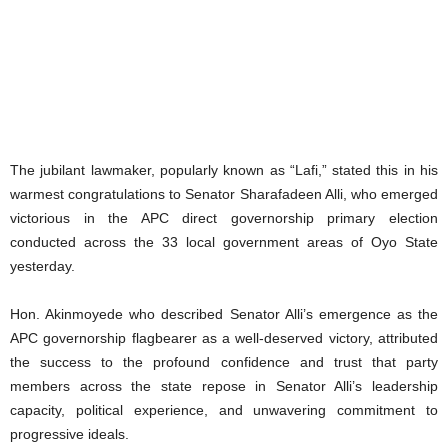
The jubilant lawmaker, popularly known as “Lafi,” stated this in his
warmest congratulations to Senator Sharafadeen Alli, who emerged
victorious in the APC direct governorship primary election
conducted across the 33 local government areas of Oyo State
yesterday.
Hon. Akinmoyede who described Senator Alli’s emergence as the
APC governorship flagbearer as a well-deserved victory, attributed
the success to the profound confidence and trust that party
members across the state repose in Senator Alli’s leadership
capacity, political experience, and unwavering commitment to
progressive ideals.