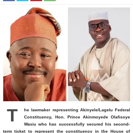
T
he lawmaker representing Akinyele/Lagelu Federal
Constituency, Hon. Prince Akinmoyede Olafisoye
Wasiu who has successfully secured his second-
term ticket to represent the constituency in the House of