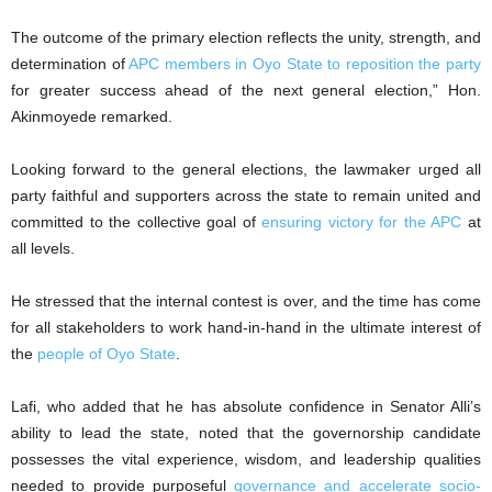
The outcome of the primary election reflects the unity, strength, and
determination of
APC members in Oyo State to reposition the party
for greater success ahead of the next general election,” Hon.
Akinmoyede remarked.
Looking forward to the general elections, the lawmaker urged all
party faithful and supporters across the state to remain united and
committed to the collective goal of
ensuring victory for the APC
at
all levels.
He stressed that the internal contest is over, and the time has come
for all stakeholders to work hand-in-hand in the ultimate interest of
the
people of Oyo State
.
Lafi, who added that he has absolute confidence in Senator Alli’s
ability to lead the state, noted that the governorship candidate
possesses the vital experience, wisdom, and leadership qualities
needed to provide purposeful
governance and accelerate socio-