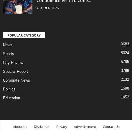
Condolence Visit To Zone...
August 6, 2026
POPULAR CATEGORY
9683
News
8024
Sports
5795
City Review
3799
Special Report
2132
Corporate News
1598
Politics
1452
Education
About Us
Disclaimer
Privacy
Advertisement
Contact Us