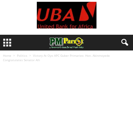
Home
Politics
Victory At Oyo APC Guber Primaries: Hon. Akinmoyede
Congratulates Senator Alli