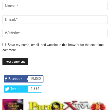
Save my name, email, and website in this browser for the next time I
comment.
19,830
Facebook
1,334
Twitter