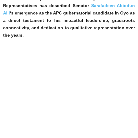
Representatives has described Senator
Sarafadeen Abiodun
Alli
‘s emergence as the APC gubernatorial candidate in Oyo as
a direct testament to his impactful leadership, grassroots
connectivity, and dedication to qualitative representation over
the years.