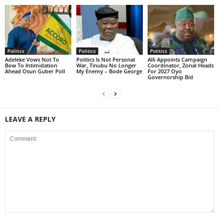
Politics
Politics
Politics
Adeleke Vows Not To
Politics Is Not Personal
Alli Appoints Campaign
Bow To Intimidation
War, Tinubu No Longer
Coordinator, Zonal Heads
Ahead Osun Guber Poll
My Enemy – Bode George
For 2027 Oyo
Governorship Bid
LEAVE A REPLY