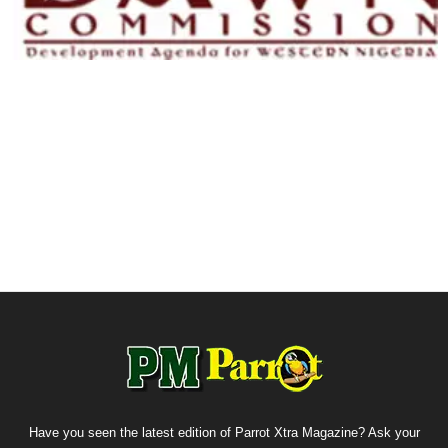
Have you seen the latest edition of Parrot Xtra Magazine? Ask your