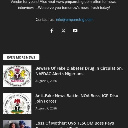
Vendor for yours! Also visit www.pmparrotng.com often for news,
interviews...We serve you tomorrow's news fresh today!
Contact us:
info@pmparrotng.com
EVEN MORE NEWS
Beware Of Fake Diabetes Drug In Circulation,
NAFDAC Alerts Nigerians
August 7, 2026
Anti-Fake News Battle: NOA Boss, IGP Disu
Join Forces
August 7, 2026
Loss Of Mother: Oyo TESCOM Boss Pays