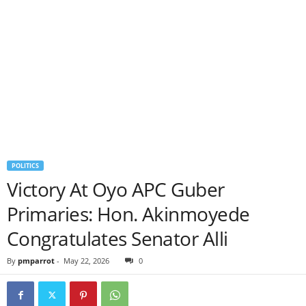
POLITICS
Victory At Oyo APC Guber
Primaries: Hon. Akinmoyede
Congratulates Senator Alli
By
pmparrot
-
May 22, 2026
0