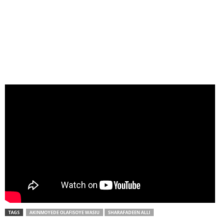
TAGS
AKINMOYEDE OLAFISOYE WASIU
SHARAFADEEN ALLI