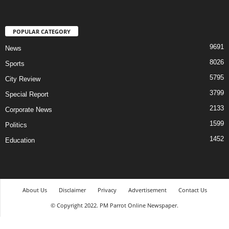
POPULAR CATEGORY
9691
News
8026
Sports
5795
City Review
3799
Special Report
2133
Corporate News
1599
Politics
1452
Education
About Us
Disclaimer
Privacy
Advertisement
Contact Us
© Copyright 2022. PM Parrot Online Newspaper.