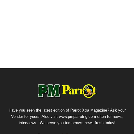
Have you seen the latest edition of Parrot Xtra Magazine? Ask your
Vendor for yours! Also visit www.pmparrotng.com often for news,
interviews...We serve you tomorrow's news fresh today!