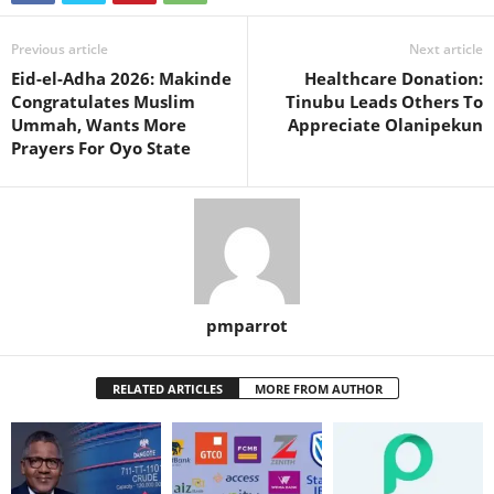
Previous article
Next article
Eid-el-Adha 2026: Makinde
Healthcare Donation:
Congratulates Muslim
Tinubu Leads Others To
Ummah, Wants More
Appreciate Olanipekun
Prayers For Oyo State
pmparrot
RELATED ARTICLES
MORE FROM AUTHOR