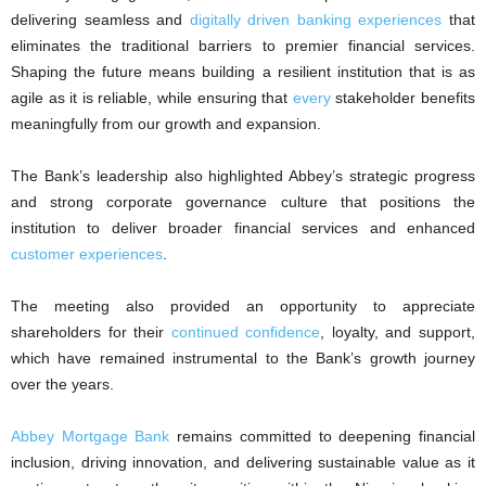
delivering seamless and
digitally driven banking experiences
that
eliminates the traditional barriers to premier financial services.
Shaping the future means building a resilient institution that is as
agile as it is reliable, while ensuring that
every
stakeholder benefits
meaningfully from our growth and expansion.
The Bank’s leadership also highlighted Abbey’s strategic progress
and strong corporate governance culture that positions the
institution to deliver broader financial services and enhanced
customer experiences
.
The meeting also provided an opportunity to appreciate
shareholders for their
continued confidence
, loyalty, and support,
which have remained instrumental to the Bank’s growth journey
over the years.
Abbey Mortgage Bank
remains committed to deepening financial
inclusion, driving innovation, and delivering sustainable value as it