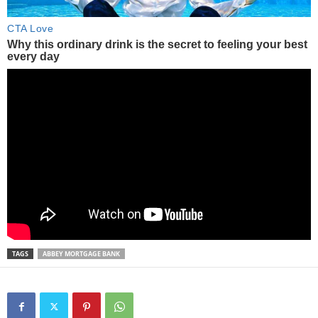
TAGS
ABBEY MORTGAGE BANK