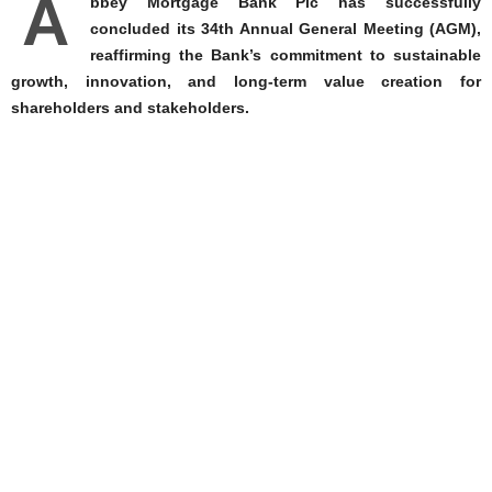
A
bbey Mortgage Bank Plc has successfully
concluded its 34th Annual General Meeting (AGM),
reaffirming the Bank’s commitment to sustainable
growth, innovation, and long-term value creation for
shareholders and stakeholders.