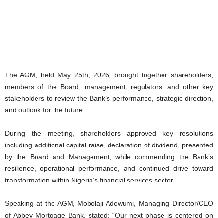
The AGM, held May 25th, 2026, brought together shareholders,
members of the Board, management, regulators, and other key
stakeholders to review the Bank’s performance, strategic direction,
and outlook for the future.
During the meeting, shareholders approved key resolutions
including additional capital raise, declaration of dividend, presented
by the Board and Management, while commending the Bank’s
resilience, operational performance, and continued drive toward
transformation within Nigeria’s financial services sector.
Speaking at the AGM, Mobolaji Adewumi, Managing Director/CEO
of Abbey Mortgage Bank, stated: “Our next phase is centered on