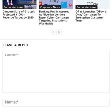
Corporate News
Corporate News
Corporate News
Dangote Sure of Group’s
Banking Public Assured
OPay Launches ‘OPay Is
Projected $100bn
As Nigerian Lenders
Okay’ Campaign To
Revenue Target by 2030
Repel Cyber Campaign
Strengthen Customer
Targeting Institutions
Trust
Worldwide
LEAVE A REPLY