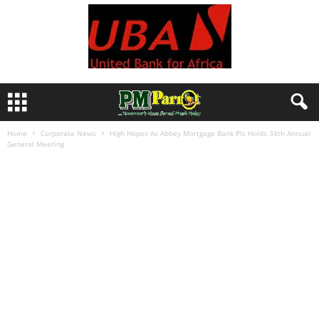
Home
Corporate News
High Hopes As Abbey Mortgage Bank Plc Holds 34th Annual
General Meeting