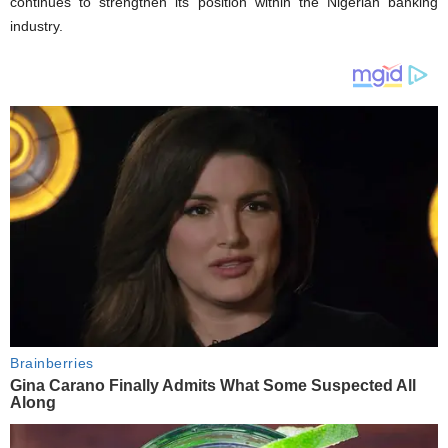
continues to strengthen its position within the Nigerian banking
industry.