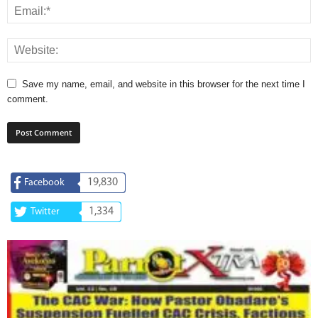
Save my name, email, and website in this browser for the next time I
comment.
19,830
Facebook
1,334
Twitter