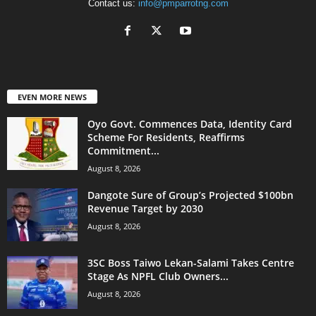
Contact us:
info@pmparrotng.com
EVEN MORE NEWS
Oyo Govt. Commences Data, Identity Card
Scheme For Residents, Reaffirms
Commitment...
August 8, 2026
Dangote Sure of Group’s Projected $100bn
Revenue Target by 2030
August 8, 2026
3SC Boss Taiwo Lekan-Salami Takes Centre
Stage As NPFL Club Owners...
August 8, 2026