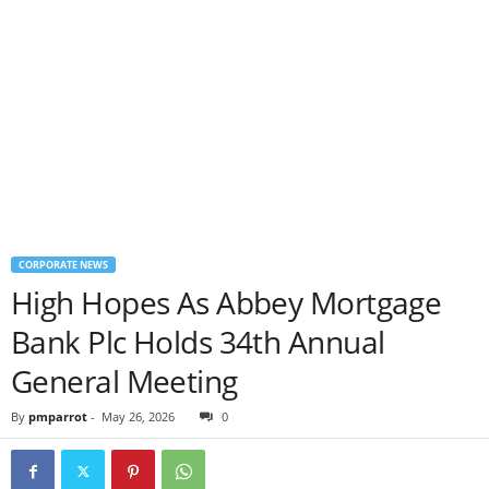
CORPORATE NEWS
High Hopes As Abbey Mortgage
Bank Plc Holds 34th Annual
General Meeting
By
pmparrot
-
May 26, 2026
0