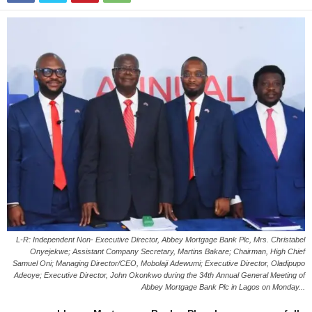
L-R: Independent Non- Executive Director, Abbey Mortgage Bank Plc, Mrs. Christabel
Onyejekwe; Assistant Company Secretary, Martins Bakare; Chairman, High Chief
Samuel Oni; Managing Director/CEO, Mobolaji Adewumi; Executive Director, Oladipupo
Adeoye; Executive Director, John Okonkwo during the 34th Annual General Meeting of
Abbey Mortgage Bank Plc in Lagos on Monday...