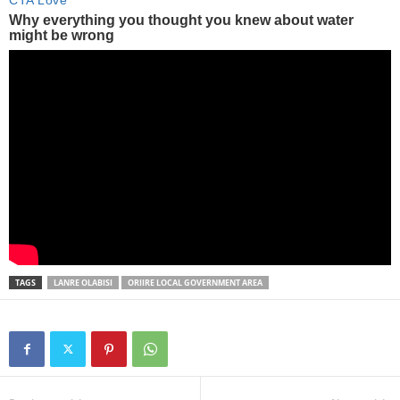
TAGS
LANRE OLABISI
ORIIRE LOCAL GOVERNMENT AREA