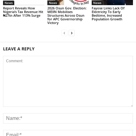
News
News
News
Report Reveals How
2026 Osun Gov. Election:
Fayose Links Lack Of
Nigeria’s Tax Revenue Hit
MEIIN Mobilises
Electricity To Early
₦27tn After 113% Surge
Structures Across Osun
Bedtime, Increased
for APC Governorship
Population Growth
Victory
LEAVE A REPLY