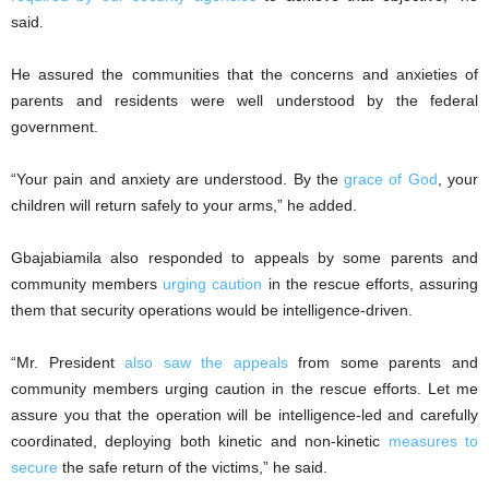
said.
He assured the communities that the concerns and anxieties of
parents and residents were well understood by the federal
government.
“Your pain and anxiety are understood. By the
grace of God
, your
children will return safely to your arms,” he added.
Gbajabiamila also responded to appeals by some parents and
community members
urging caution
in the rescue efforts, assuring
them that security operations would be intelligence-driven.
“Mr. President
also saw the appeals
from some parents and
community members urging caution in the rescue efforts. Let me
assure you that the operation will be intelligence-led and carefully
coordinated, deploying both kinetic and non-kinetic
measures to
secure
the safe return of the victims,” he said.