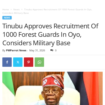
Home
News
Tinubu Approves Recruitment Of 1000 Forest Guards In Oyo,
Considers Military Base
NEWS
Tinubu Approves Recruitment Of
1000 Forest Guards In Oyo,
Considers Military Base
By
PMParrot News
-
May 31, 2026
0