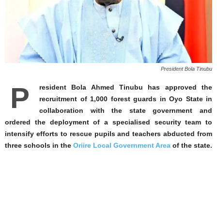
President Bola Tinubu
P
resident Bola Ahmed Tinubu has approved the
recruitment of 1,000 forest guards in Oyo State in
collaboration with the state government and
ordered the deployment of a specialised security team to
intensify efforts to rescue pupils and teachers abducted from
three schools in the
Oriire Local Government Area
of the state.