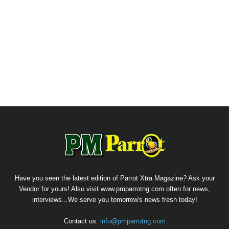
Have you seen the latest edition of Parrot Xtra Magazine? Ask your
Vendor for yours! Also visit www.pmparrotng.com often for news,
interviews...We serve you tomorrow's news fresh today!
Contact us:
info@pmparrotng.com