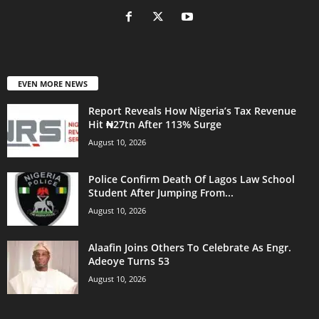
EVEN MORE NEWS
Report Reveals How Nigeria’s Tax Revenue
Hit ₦27tn After 113% Surge
August 10, 2026
Police Confirm Death Of Lagos Law School
Student After Jumping From...
August 10, 2026
Alaafin Joins Others To Celebrate As Engr.
Adeoye Turns 53
August 10, 2026