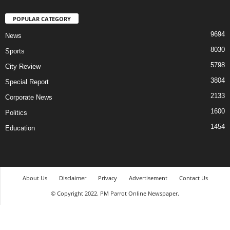
POPULAR CATEGORY
9694
News
8030
Sports
5798
City Review
3804
Special Report
2133
Corporate News
1600
Politics
1454
Education
About Us
Disclaimer
Privacy
Advertisement
Contact Us
© Copyright 2022. PM Parrot Online Newspaper.