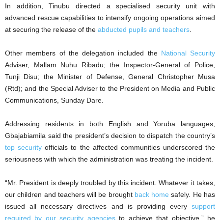
In addition, Tinubu directed a specialised security unit with
advanced rescue capabilities to intensify ongoing operations aimed
at securing the release of the
abducted pupils and teachers
.
Other members of the delegation included the
National Security
Adviser, Mallam Nuhu Ribadu; the Inspector-General of Police,
Tunji Disu; the Minister of Defense, General Christopher Musa
(Rtd); and the Special Adviser to the President on Media and Public
Communications, Sunday Dare.
Addressing residents in both English and Yoruba languages,
Gbajabiamila said the president’s decision to dispatch the country’s
top security
officials to the affected communities underscored the
seriousness with which the administration was treating the incident.
“Mr. President is deeply troubled by this incident. Whatever it takes,
our children and teachers will be brought
back home
safely. He has
issued all necessary directives and is providing every
support
required by our security agencies
to achieve that objective,” he