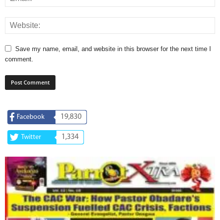
Save my name, email, and website in this browser for the next time I
comment.
19,830
Facebook
1,334
Twitter