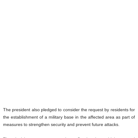
The president also pledged to consider the request by residents for
the establishment of a military base in the affected area as part of
measures to strengthen security and prevent future attacks.