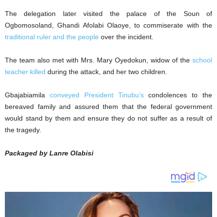
The delegation later visited the palace of the Soun of
Ogbomosoland, Ghandi Afolabi Olaoye, to commiserate with the
traditional ruler and the people
over the incident.
The team also met with Mrs. Mary Oyedokun, widow of the
school
teacher killed
during the attack, and her two children.
Gbajabiamila
conveyed President Tinubu’s
condolences to the
bereaved family and assured them that the federal government
would stand by them and ensure they do not suffer as a result of
the tragedy.
Packaged by Lanre Olabisi