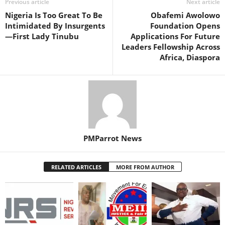
Previous article
Next article
Nigeria Is Too Great To Be
Obafemi Awolowo
Intimidated By Insurgents
Foundation Opens
—First Lady Tinubu
Applications For Future
Leaders Fellowship Across
Africa, Diaspora
PMParrot News
RELATED ARTICLES
MORE FROM AUTHOR