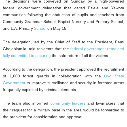
The decisions were conveyed on Sunday by a high-powered
federal government delegation that visited Esiele and Yawota
communities following the abduction of pupils and teachers from
Community Grammar School, Baptist Nursery and Primary School,
and L.A. Primary
School
on May 15.
The delegation, led by the Chief of Staff to the President, Femi
Gbajabiamila, told residents that the
federal government remained
fully committed to securing
the safe return of all the victims.
According to the delegation, the president approved the recruitment
of 1,000 forest guards in collaboration with the
Oyo State
Government
to improve surveillance and security in forested areas
frequently exploited by criminal elements.
The team also informed
community leaders
and lawmakers that
their request for a military base in the area would be forwarded to
the president for consideration and approval.