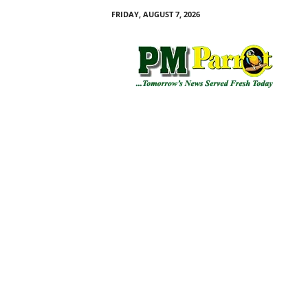
FRIDAY, AUGUST 7, 2026
P
M
P
a
r
r
o
t