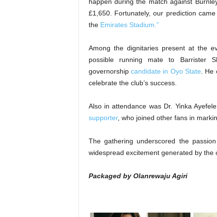
happen during the match against Burnley
£1,650. Fortunately, our prediction came 
the
Emirates Stadium.”
Among the dignitaries present at the e
possible running mate to Barrister S
governorship
candidate in Oyo State
. He 
celebrate the club’s success.
Also in attendance was Dr. Yinka Ayefel
supporter
, who joined other fans in marki
The gathering underscored the passion 
widespread excitement generated by the 
Packaged by Olanrewaju Agiri