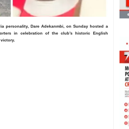
ia personality, Dare Adekanmbi, on Sunday hosted a
ters in celebration of the club’s historic English
victory.