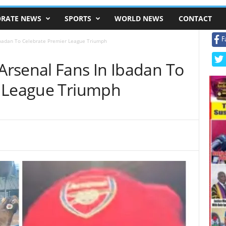
RATE NEWS
SPORTS
WORLD NEWS
CONTACT
F
Ibadan To Celebrate Premier League Triumph
rsenal Fans In Ibadan To
r League Triumph