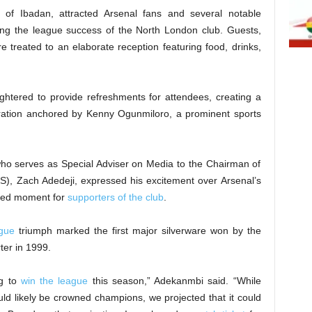
 of Ibadan, attracted Arsenal fans and several notable
ing the league success of the North London club. Guests,
treated to an elaborate reception featuring food, drinks,
ughtered to provide refreshments for attendees, creating a
bration anchored by Kenny Ogunmiloro, a prominent sports
ho serves as Special Adviser on Media to the Chairman of
S), Zach Adedeji, expressed his excitement over Arsenal’s
ited moment for
supporters of the club
.
ague
triumph marked the first major silverware won by the
ter in 1999.
ng to
win the league
this season,” Adekanmbi said. “While
ld likely be crowned champions, we projected that it could