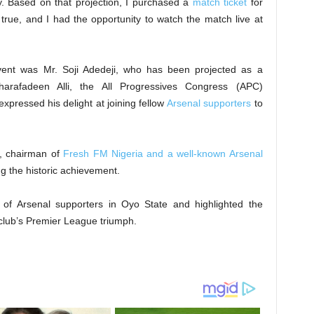
. Based on that projection, I purchased a
match ticket
for
true, and I had the opportunity to watch the match live at
vent was Mr. Soji Adedeji, who has been projected as a
harafadeen Alli, the All Progressives Congress (APC)
expressed his delight at joining fellow
Arsenal supporters
to
e, chairman of
Fresh FM Nigeria and a well-known Arsenal
ng the historic achievement.
of Arsenal supporters in Oyo State and highlighted the
club’s Premier League triumph.