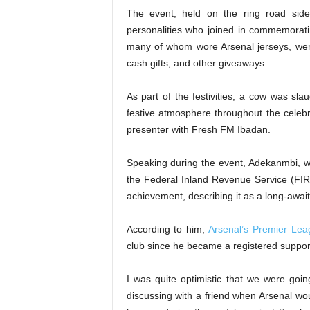
The event, held on the ring road side
personalities who joined in commemorat
many of whom wore Arsenal jerseys, were 
cash gifts, and other giveaways.
As part of the festivities, a cow was sla
festive atmosphere throughout the cele
presenter with Fresh FM Ibadan.
Speaking during the event, Adekanmbi, w
the Federal Inland Revenue Service (FIR
achievement, describing it as a long-awa
According to him,
Arsenal’s Premier Le
club since he became a registered suppor
I was quite optimistic that we were goi
discussing with a friend when Arsenal wou