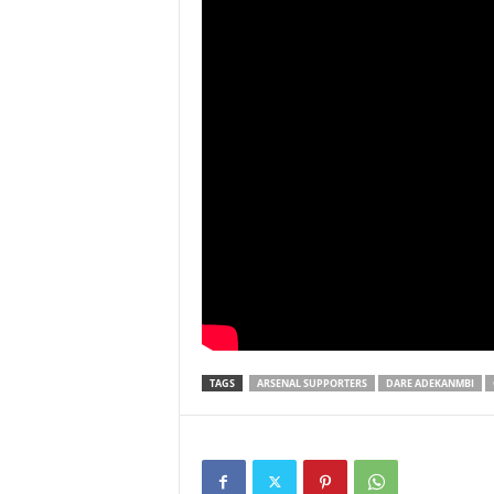
TAGS
ARSENAL SUPPORTERS
DARE ADEKANMBI