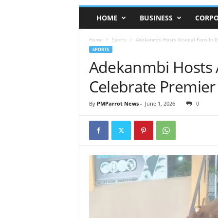
HOME
BUSINESS
CORPO
Home
Sports
Adekanmbi Hosts Arsenal Fans In 
SPORTS
Adekanmbi Hosts A
Celebrate Premie
By
PMParrot News
-
June 1, 2026
0