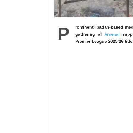
P
rominent Ibadan-based med
gathering of
Arsenal
suppor
Premier League 2025/26 title 