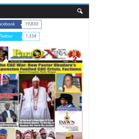
19,830
acebook
1,334
Twitter