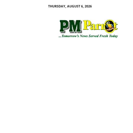
THURSDAY, AUGUST 6, 2026
P
M
P
a
r
r
o
t