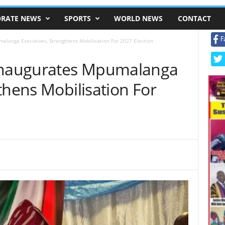
RATE NEWS
SPORTS
WORLD NEWS
CONTACT
F
malanga Executives, Strengthens Mobilisation For 2027 Election
 Inaugurates Mpumalanga
thens Mobilisation For