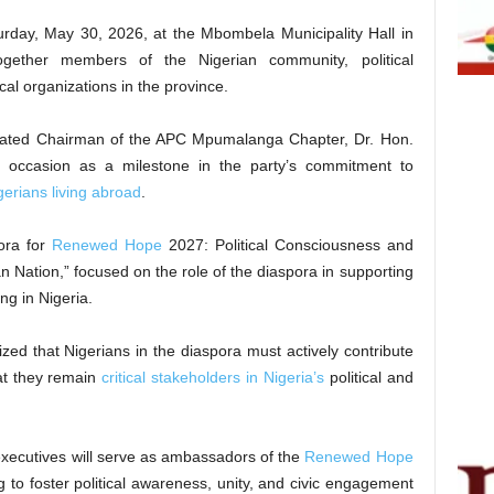
rday, May 30, 2026, at the Mbombela Municipality Hall in
gether members of the Nigerian community, political
cal organizations in the province.
urated Chairman of the APC Mpumalanga Chapter, Dr. Hon.
 occasion as a milestone in the party’s commitment to
gerians living abroad
.
ora for
Renewed Hope
2027: Political Consciousness and
an Nation,” focused on the role of the diaspora in supporting
g in Nigeria.
zed that Nigerians in the diaspora must actively contribute
hat they remain
critical stakeholders in Nigeria’s
political and
executives will serve as ambassadors of the
Renewed Hope
 to foster political awareness, unity, and civic engagement