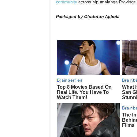
community
across Mpumalanga Province.
Packaged by Oludotun Ajibola