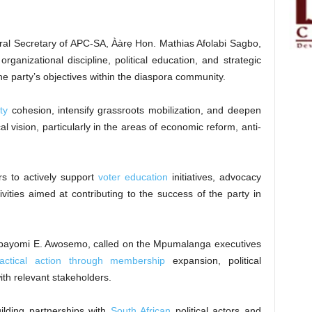
ral Secretary of APC-SA, Ààrẹ Hon. Mathias Afolabi Sagbo,
organizational discipline, political education, and strategic
the party’s objectives within the diaspora community.
ty
cohesion, intensify grassroots mobilization, and deepen
l vision, particularly in the areas of economic reform, anti-
s to actively support
voter education
initiatives, advocacy
ities aimed at contributing to the success of the party in
bayomi E. Awosemo, called on the Mpumalanga executives
ractical action through membership
expansion, political
ith relevant stakeholders.
lding partnerships with
South African
political actors and