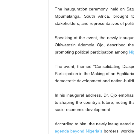
The inauguration ceremony, held on Satu
Mpumalanga, South Africa, brought to
stakeholders, and representatives of politi
Speaking at the event, the newly inaug
Olúwatosin Ademola Ojo, described the
promoting political participation among
Ni
The event, themed “Consolidating Diasp
Participation in the Making of an Egalitari
democratic development and nation-buildin
In his inaugural address, Dr. Ojo emphasi
to shaping the country’s future, noting t
socio-economic development.
According to him, the newly inaugurated 
agenda beyond Nigeria’s
borders, working