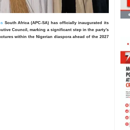
ss
South Africa (APC-SA) has officially inaugurated its
ive Council, marking a significant step in the party’s
ructures within the Nigerian diaspora ahead of the 2027