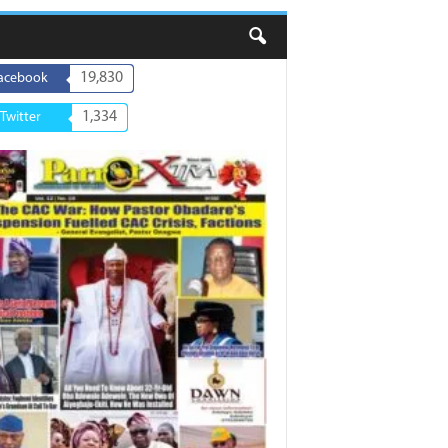
19,830
acebook
1,334
Twitter