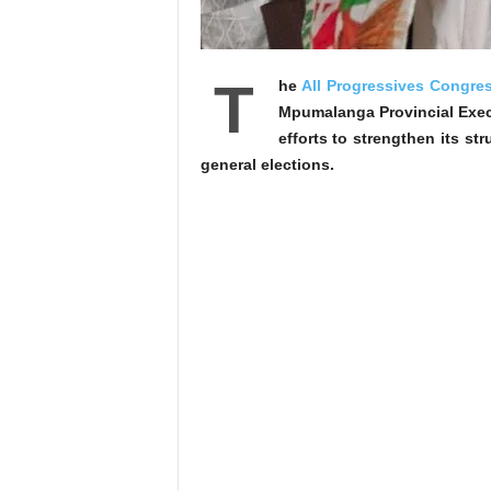
T
he
All Progressives Congre
Mpumalanga Provincial Execut
efforts to strengthen its st
general elections.