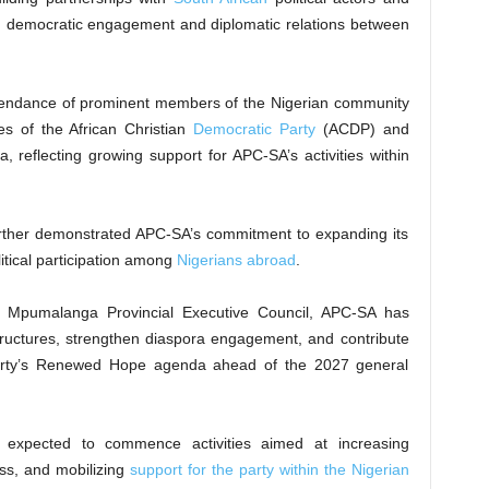
then democratic engagement and diplomatic relations between
attendance of prominent members of the Nigerian community
es of the African Christian
Democratic Party
(ACDP) and
ca, reflecting growing support for APC-SA’s activities within
urther demonstrated APC-SA’s commitment to expanding its
itical participation among
Nigerians abroad
.
 Mpumalanga Provincial Executive Council, APC-SA has
 structures, strengthen diaspora engagement, and contribute
 party’s Renewed Hope agenda ahead of the 2027 general
 expected to commence activities aimed at increasing
ss, and mobilizing
support for the party within the Nigerian