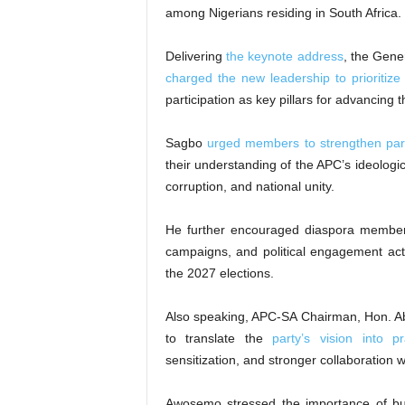
among Nigerians residing in South Africa.
Delivering
the keynote address
, the Gene
charged the new leadership to prioritize
participation as key pillars for advancing 
Sagbo
urged members to strengthen par
their understanding of the APC’s ideologica
corruption, and national unity.
He further encouraged diaspora member
campaigns, and political engagement activ
the 2027 elections.
Also speaking, APC-SA Chairman, Hon. A
to translate the
party’s vision into p
sensitization, and stronger collaboration w
Awosemo stressed the importance of bui