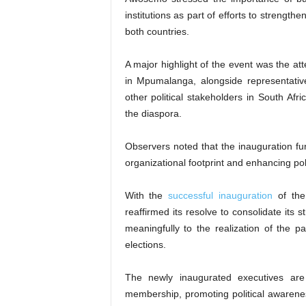
institutions as part of efforts to streng
both countries.
A major highlight of the event was the 
in Mpumalanga, alongside representativ
other political stakeholders in South Afri
the diaspora.
Observers noted that the inauguration f
organizational footprint and enhancing pol
With the
successful inauguration
of the
reaffirmed its resolve to consolidate its
meaningfully to the realization of the
elections.
The newly inaugurated executives are
membership, promoting political awarene