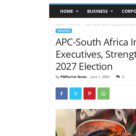
HOME
BUSINESS
CORPO
Home
Politics
APC-South Africa Inaugurates Mpu
POLITICS
APC-South Africa
Executives, Streng
2027 Election
By
PMParrot News
-
June 1, 2026
0