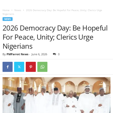
Home
News
2026 Democracy Day: Be Hopeful For Peace, Unity; Clerics Urge
Nigerians
NEWS
2026 Democracy Day: Be Hopeful
For Peace, Unity; Clerics Urge
Nigerians
By
PMParrot News
-
June 6, 2026
0