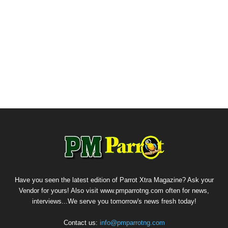
Have you seen the latest edition of Parrot Xtra Magazine? Ask your
Vendor for yours! Also visit www.pmparrotng.com often for news,
interviews...We serve you tomorrow's news fresh today!
Contact us:
info@pmparrotng.com