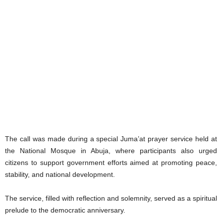
The call was made during a special Juma’at prayer service held at
the National Mosque in Abuja, where participants also urged
citizens to support government efforts aimed at promoting peace,
stability, and national development.
The service, filled with reflection and solemnity, served as a spiritual
prelude to the democratic anniversary.