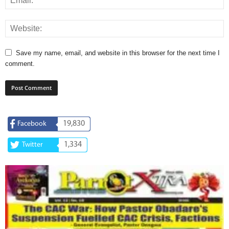
Save my name, email, and website in this browser for the next time I
comment.
19,830
Facebook
1,334
Twitter