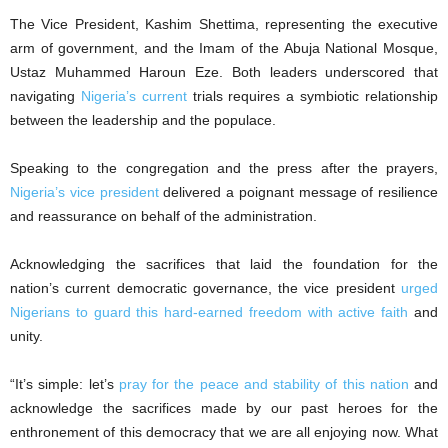
The Vice President, Kashim Shettima, representing the executive
arm of government, and the Imam of the Abuja National Mosque,
Ustaz Muhammed Haroun Eze. Both leaders underscored that
navigating
Nigeria’s current
trials requires a symbiotic relationship
between the leadership and the populace.
Speaking to the congregation and the press after the prayers,
Nigeria’s vice president
delivered a poignant message of resilience
and reassurance on behalf of the administration.
Acknowledging the sacrifices that laid the foundation for the
nation’s current democratic governance, the vice president
urged
Nigerians to guard this hard-earned freedom with active faith
and
unity.
“It’s simple: let’s
pray for the peace and stability of this nation
and
acknowledge the sacrifices made by our past heroes for the
enthronement of this democracy that we are all enjoying now. What