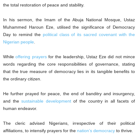
the total restoration of peace and stability.
In his sermon, the Imam of the Abuja National Mosque, Ustaz
Muhammed Haroun Eze, utilised the significance of Democracy
Day to remind the
political class of its sacred covenant with the
Nigerian people
.
While
offering prayers
for the leadership, Ustaz Eze did not mince
words regarding the core responsibilities of governance, stating
that the true measure of democracy lies in its tangible benefits to
the ordinary citizen.
He further prayed for peace, the end of banditry and insurgency,
and the
sustainable development
of the country in all facets of
human endeavor.
The cleric advised Nigerians, irrespective of their political
affiliations, to intensify prayers for the
nation’s democracy
to thrive.