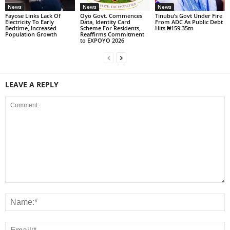
News
News
News
Fayose Links Lack Of
Oyo Govt. Commences
Tinubu’s Govt Under Fire
Electricity To Early
Data, Identity Card
From ADC As Public Debt
Bedtime, Increased
Scheme For Residents,
Hits ₦159.35tn
Population Growth
Reaffirms Commitment
to EXPOYO 2026
LEAVE A REPLY