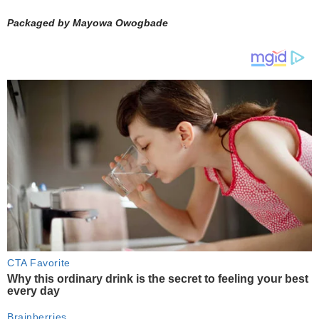
Packaged by Mayowa Owogbade