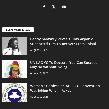
EVEN MORE NEWS
Daddy Showkey Reveals How Akpabio
Supported Him To Recover From Spinal...
August 9, 2026
UNILAG VC To Doctors: You Can Succeed In
Nigeria Without Going...
August 9, 2026
Woman’s Confession At RCCG Convention: I
Was Joking When I Asked...
August 9, 2026