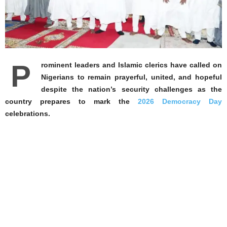
P
rominent leaders and Islamic clerics have called on
Nigerians to remain prayerful, united, and hopeful
despite the nation’s security challenges as the
country prepares to mark the
2026 Democracy Day
celebrations.