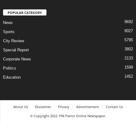
POPULAR CATEGORY
9692
News
8027
Sports
5795
City Review
3802
Special Report
2133
Corporate News
1599
Politics
1452
Education
About Us
Disclaimer
Privacy
Advertisement
Contact Us
© Copyright 2022. PM Parrot Online Newspaper.