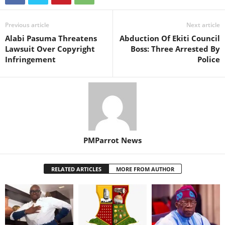
Previous article
Next article
Alabi Pasuma Threatens
Abduction Of Ekiti Council
Lawsuit Over Copyright
Boss: Three Arrested By
Infringement
Police
PMParrot News
RELATED ARTICLES
MORE FROM AUTHOR