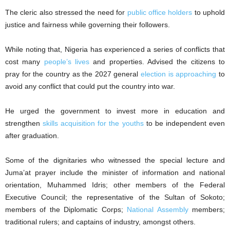
The cleric also stressed the need for
public office holders
to uphold
justice and fairness while governing their followers.
While noting that, Nigeria has experienced a series of conflicts that
cost many
people’s lives
and properties. Advised the citizens to
pray for the country as the 2027 general
election is approaching
to
avoid any conflict that could put the country into war.
He urged the government to invest more in education and
strengthen
skills acquisition for the youths
to be independent even
after graduation.
Some of the dignitaries who witnessed the special lecture and
Juma’at prayer include the minister of information and national
orientation, Muhammed Idris; other members of the Federal
Executive Council; the representative of the Sultan of Sokoto;
members of the Diplomatic Corps;
National Assembly
members;
traditional rulers; and captains of industry, amongst others.