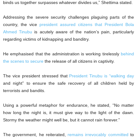
binds us together surpasses whatever divides us,” Shettima stated.
Addressing the severe security challenges plaguing parts of the
country, the vice
president assured citizens that President Bola
Ahmed Tinubu
is acutely aware of the nation’s pain, particularly
regarding victims of kidnapping and banditry.
He emphasised that the administration is working tirelessly
behind
the scenes to secure
the release of all citizens in captivity.
The vice president stressed that
President Tinubu is “walking day
and night” to ensure the safe recovery of all children held by
terrorists and bandits.
Using a powerful metaphor for endurance, he stated, “No matter
how long the night is, it must give way to the light of the dawn.
Stormy the weather might well be, but it cannot rain forever.”
The government, he reiterated,
remains irrevocably committed
to