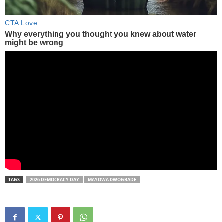
TAGS
2026 DEMOCRACY DAY
MAYOWA OWOGBADE