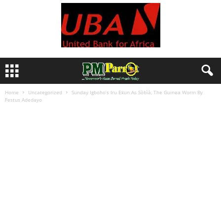
Home
Uncategorized
Sunday Igboho’s Iru Ekun As Sòbìà, The Guinea Worm By
Festus Adedayo