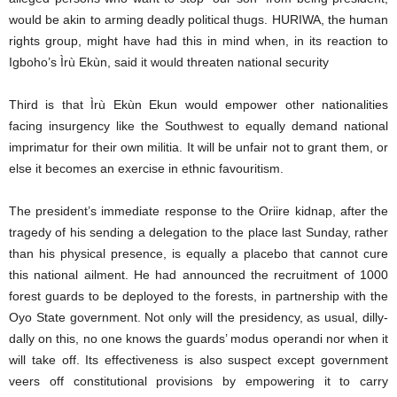
would be akin to arming deadly political thugs. HURIWA, the human
rights group, might have had this in mind when, in its reaction to
Igboho’s Ìrù Ekùn, said it would threaten national security
Third is that Ìrù Ekùn Ekun would empower other nationalities
facing insurgency like the Southwest to equally demand national
imprimatur for their own militia. It will be unfair not to grant them, or
else it becomes an exercise in ethnic favouritism.
The president’s immediate response to the Oriire kidnap, after the
tragedy of his sending a delegation to the place last Sunday, rather
than his physical presence, is equally a placebo that cannot cure
this national ailment. He had announced the recruitment of 1000
forest guards to be deployed to the forests, in partnership with the
Oyo State government. Not only will the presidency, as usual, dilly-
dally on this, no one knows the guards’ modus operandi nor when it
will take off. Its effectiveness is also suspect except government
veers off constitutional provisions by empowering it to carry