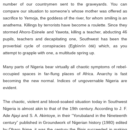
number of our countrymen sent to the graveyards. You can
compare our situation to someone’s whose mother was offered as
sacrifice to Yemoja, the goddess of the river, for whom smiling is an
anathema. Killings by terrorists have become a roulette. Since they
stormed Ahoro-Esinele and Yawota, killing a teacher, abducting 46
pupils, teachers and decapitating one, Southwest has been the
proverbial cycle of conspiracies (Egbìnrìn òtè) which, as you
attempt to grapple with one, a multitude spring up.
Many parts of Nigeria bear virtually all chaotic symptoms of rebel-
occupied spaces in far-flung places of Africa. Anarchy is fast
becoming the new normal. Indices of ungovernable Nigeria are
evident.
The chaotic, violent and blood-soaked situation today in Southwest
Nigeria is almost akin to that of the 19th century. According to J. F.
Ade Ajayi and S. A. Akintoye, in their “Yorubaland in the Nineteenth
century” published in Groundwork of Nigerian history (1980) edited
by Obaro Ikime, it was the century the Binis succeeded in making