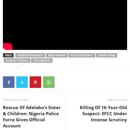
TAGS
AGBEKOYA PARAPO
BOKO HARAM
FESTUS ADEDAYO
OBARO IKIME
SUNDAY IGBOHO
TAFA ADEOYE
Previous article
Next article
Rescue Of Adelabu’s Sister
Killing Of 16-Year-Old
& Children: Nigeria Police
Suspect: EFCC Under
Force Gives Official
Intense Scrutiny
Account