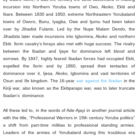
incursion into Northern Yoruba towns of Owo, Akoko, Ekiti and
Ikare. Between 1830 and 1850, extreme Northeastern Yorubaland
towns of Oworo, Bunu, Iyagba, Owe and Ijumu had been taken
over by Jihadist Fulanis. Led by the Nupe Malam Dendo, the
Jihadists later made incursions into Igbomina, Akoko and northern
Ekiti. Ilorin cavalry’s forays also met with huge success. The rivalry
between the Ibadan and Ijaye for dominance left blood and
sorrows. By 1847, highly feared Ibadan forces had occupied Ekiti,
expelled the Ilorin and by 1860, spread their tentacles of
dominance over it, Ijesa, Akoko, Igbomina and vast territories of
Osun and Ife kingdom. The 16-year
war against the Ibadan
in the
Kiriji war, also known as the Ekitiparapo war, was to later truncate
Ibadan’s dominance.
All these led to, in the words of Ade-Ajayi in another journal article
with the title, “Professional Warriors in 19th century Yoruba politics”
a shift from part-time militias to professional standing armies.
Leaders of the armies of Yorubaland during this troublous era