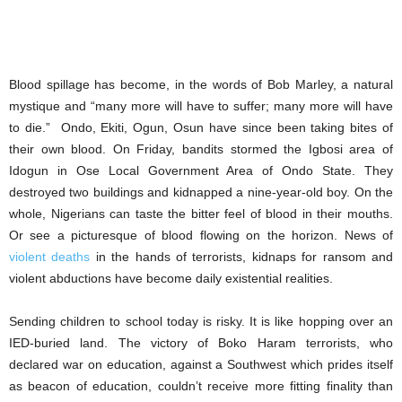
Blood spillage has become, in the words of Bob Marley, a natural
mystique and “many more will have to suffer; many more will have
to die.” Ondo, Ekiti, Ogun, Osun have since been taking bites of
their own blood. On Friday, bandits stormed the Igbosi area of
Idogun in Ose Local Government Area of Ondo State. They
destroyed two buildings and kidnapped a nine-year-old boy. On the
whole, Nigerians can taste the bitter feel of blood in their mouths.
Or see a picturesque of blood flowing on the horizon. News of
violent deaths
in the hands of terrorists, kidnaps for ransom and
violent abductions have become daily existential realities.
Sending children to school today is risky. It is like hopping over an
IED-buried land. The victory of Boko Haram terrorists, who
declared war on education, against a Southwest which prides itself
as beacon of education, couldn’t receive more fitting finality than