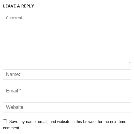
LEAVE A REPLY
Save my name, email, and website in this browser for the next time I
comment.