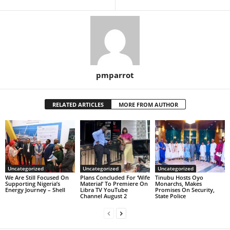
pmparrot
RELATED ARTICLES
MORE FROM AUTHOR
Uncategorized
Uncategorized
Uncategorized
We Are Still Focused On
Plans Concluded For ‘Wife
Tinubu Hosts Oyo
Supporting Nigeria’s
Material’ To Premiere On
Monarchs, Makes
Energy Journey – Shell
Libra TV YouTube
Promises On Security,
Channel August 2
State Police