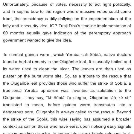
Unfortunately, because of votes, necessity to act right politically,
and in supine bow to the region where massive votes could come
from, the presidency is dilly-dallying on the implementation of the
lofty anti-insecurity idea. IGP Tunji Disu’s timeline implementation of
60 months equally gave indication of the peremptory approach
government wanted to give the idea.
To combat guinea worm, which Yoruba call Sòbìà, native doctors
found a herbal remedy in the Olúgànbe leaf. It is usually boiled and
its water used to clean the ulcer. The leaves are then used as
plaster on the burst worm site. So, as a tribute to the rescue that
the Oluganbe leaf provides those who suffer the strike of Sòbìà, a
traditional Yoruba aphorism was invented as salutation to the
Oluganbe. They say, “kí Sòbìà t’ó d’egbò, Olúgànbe làá ké sí,”
translated to mean, before guinea worm transmutes into a
dangerous sore, Oluganbe is always called to the rescue. Beyond
the strike of the Sòbìà, this wise saying has assumed a broader
context as call on those who have ears, upon noticing early signals
of an impending disaster, to immediately seek timely solutions to it.