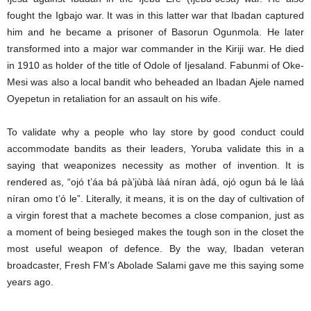
fought the Igbajo war. It was in this latter war that Ibadan captured
him and he became a prisoner of Basorun Ogunmola. He later
transformed into a major war commander in the Kiriji war. He died
in 1910 as holder of the title of Odole of Ijesaland. Fabunmi of Oke-
Mesi was also a local bandit who beheaded an Ibadan Ajele named
Oyepetun in retaliation for an assault on his wife.
To validate why a people who lay store by good conduct could
accommodate bandits as their leaders, Yoruba validate this in a
saying that weaponizes necessity as mother of invention. It is
rendered as, “ojó t’áa bá pà’jùbà làá níran àdá, ojó ogun bá le làá
níran omo t’ó le”. Literally, it means, it is on the day of cultivation of
a virgin forest that a machete becomes a close companion, just as
a moment of being besieged makes the tough son in the closet the
most useful weapon of defence. By the way, Ibadan veteran
broadcaster, Fresh FM’s Abolade Salami gave me this saying some
years ago.