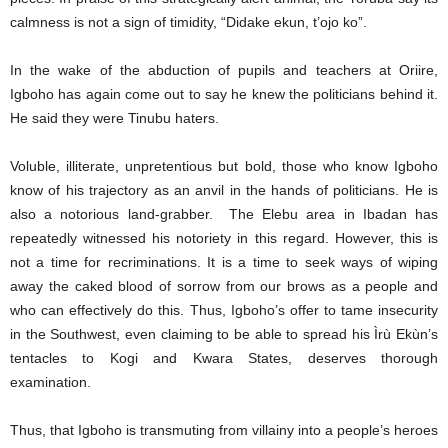
calmness is not a sign of timidity, “Didake ekun, t’ojo ko”.
In the wake of the abduction of pupils and teachers at Oriire,
Igboho has again come out to say he knew the politicians behind it.
He said they were Tinubu haters.
Voluble, illiterate, unpretentious but bold, those who know Igboho
know of his trajectory as an anvil in the hands of politicians. He is
also a notorious land-grabber. The Elebu area in Ibadan has
repeatedly witnessed his notoriety in this regard. However, this is
not a time for recriminations. It is a time to seek ways of wiping
away the caked blood of sorrow from our brows as a people and
who can effectively do this. Thus, Igboho’s offer to tame insecurity
in the Southwest, even claiming to be able to spread his Ìrù Ekùn’s
tentacles to Kogi and Kwara States, deserves thorough
examination.
Thus, that Igboho is transmuting from villainy into a people’s heroes