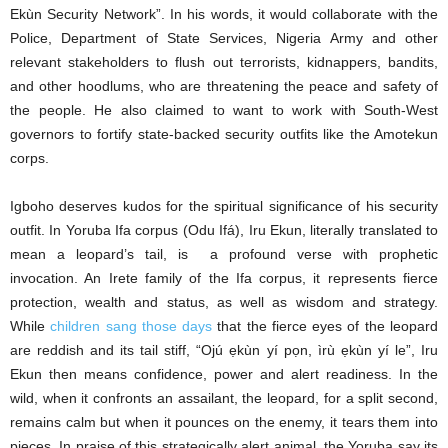
Ekùn Security Network”. In his words, it would collaborate with the
Police, Department of State Services, Nigeria Army and other
relevant stakeholders to flush out terrorists, kidnappers, bandits,
and other hoodlums, who are threatening the peace and safety of
the people. He also claimed to want to work with South-West
governors to fortify state-backed security outfits like the Amotekun
corps.
Igboho deserves kudos for the spiritual significance of his security
outfit. In Yoruba Ifa corpus (Odu Ifá), Iru Ekun, literally translated to
mean a leopard’s tail, is a profound verse with prophetic
invocation. An Irete family of the Ifa corpus, it represents fierce
protection, wealth and status, as well as wisdom and strategy.
While
children sang those days
that the fierce eyes of the leopard
are reddish and its tail stiff, “Ojú ẹkùn yí pọn, ìrù ẹkùn yí le”, Iru
Ekun then means confidence, power and alert readiness. In the
wild, when it confronts an assailant, the leopard, for a split second,
remains calm but when it pounces on the enemy, it tears them into
pieces. In praise of this strategically alert animal, the Yoruba say its