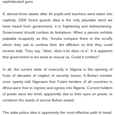
sophisticated guns.
If, almost three weeks after 46 pupils and teachers were taken into
captivity, 1000 forest guards idea is the only plausible word we
have heard from government, it is frightening and disheartening.
Government should confess its limitations. When a person exhibits
palpable incapacity as this, Yoruba compare them to the scruffy
whom they ask to confess their dirt affliction so that they could
receive help. They say, “Jéwó, òbùn k’án dáso ró e”. It is apparent
that government is too tame to rescue us. Could it confess?
In all, the current state of insecurity in Nigeria is the ripening of
fruits of decades of neglect of security issues. A Buhari minister
once openly told Nigerians that Fulani herders of all countries in
Africa were free to ingress and egress into Nigeria. Current holders
of power were too timid, apparently due to their eyes on power, to
condemn the seeds of sorrow Buhari sowed.
The state police idea is apparently the most effective path to tread.