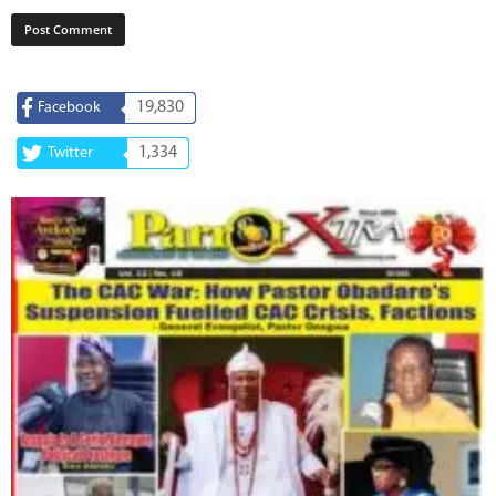
19,830
Facebook
1,334
Twitter