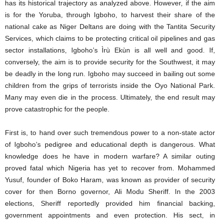
has its historical trajectory as analyzed above. However, if the aim
is for the Yoruba, through Igboho, to harvest their share of the
national cake as Niger Deltans are doing with the Tantita Security
Services, which claims to be protecting critical oil pipelines and gas
sector installations, Igboho’s Ìrù Ekùn is all well and good. If,
conversely, the aim is to provide security for the Southwest, it may
be deadly in the long run. Igboho may succeed in bailing out some
children from the grips of terrorists inside the Oyo National Park.
Many may even die in the process. Ultimately, the end result may
prove catastrophic for the people.
First is, to hand over such tremendous power to a non-state actor
of Igboho’s pedigree and educational depth is dangerous. What
knowledge does he have in modern warfare? A similar outing
proved fatal which Nigeria has yet to recover from. Mohammed
Yusuf, founder of Boko Haram, was known as provider of security
cover for then Borno governor, Ali Modu Sheriff. In the 2003
elections, Sheriff reportedly provided him financial backing,
government appointments and even protection. His sect, in