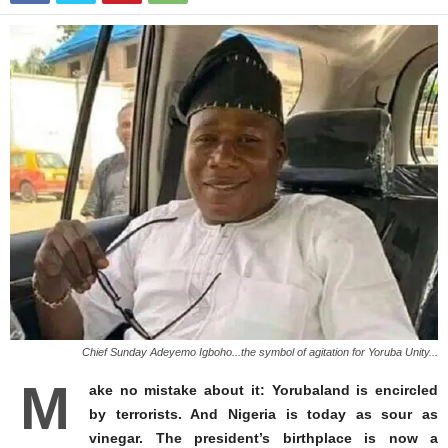
Chief Sunday Adeyemo Igboho...the symbol of agitation for Yoruba Unity...
M
ake no mistake about it: Yorubaland is encircled
by terrorists. And Nigeria is today as sour as
vinegar. The president’s birthplace is now a