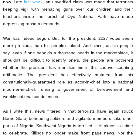
now. Late
last week
, an unverified claim was made that terrorists
keeping vigil with menacing guns over our children and their
teachers inside the forest of Oyo National Park have made
depressing ransom demands.
War has indeed begun. But, for the president, 2027 votes seem
more precious than his people’s blood. And since, as his people
say, even if one beholds a thousand heads in the marketplace, it
shouldn’t be difficult to identify one’s, the people are bothered
whether the president has identified his in this cadaver-counting
arithmetic. The president has effectively mutated from his
constitutionally-guaranteed role as actor-in-chief into a national
mourner-in-chief, running a government of bereavement and
weekly national condolences.
As I write this, news filtered in that terrorists have again struck
Borno State, beheading soldiers and vigilante members. Like other
parts of Nigeria, Southwest Nigeria is terrified. It is almost a crime
to celebrate. Killings no longer make front page news. Nor the