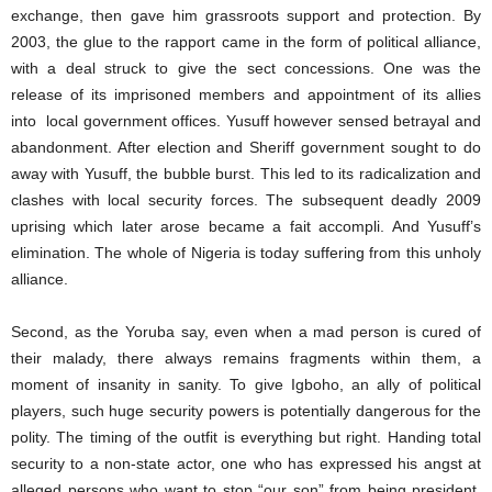
exchange, then gave him grassroots support and protection. By
2003, the glue to the rapport came in the form of political alliance,
with a deal struck to give the sect concessions. One was the
release of its imprisoned members and appointment of its allies
into local government offices. Yusuff however sensed betrayal and
abandonment. After election and Sheriff government sought to do
away with Yusuff, the bubble burst. This led to its radicalization and
clashes with local security forces. The subsequent deadly 2009
uprising which later arose became a fait accompli. And Yusuff’s
elimination. The whole of Nigeria is today suffering from this unholy
alliance.
Second, as the Yoruba say, even when a mad person is cured of
their malady, there always remains fragments within them, a
moment of insanity in sanity. To give Igboho, an ally of political
players, such huge security powers is potentially dangerous for the
polity. The timing of the outfit is everything but right. Handing total
security to a non-state actor, one who has expressed his angst at
alleged persons who want to stop “our son” from being president,