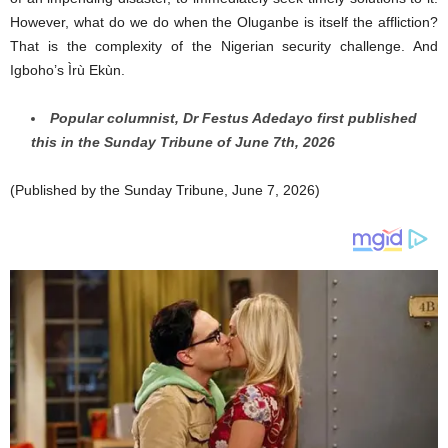
However, what do we do when the Oluganbe is itself the affliction?
That is the complexity of the Nigerian security challenge. And
Igboho’s Ìrù Ekùn.
Popular columnist, Dr Festus Adedayo first published
this in the Sunday Tribune of June 7th, 2026
(Published by the Sunday Tribune, June 7, 2026)