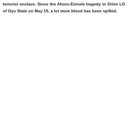
terrorist enclave. Since the Ahoro-Esinele tragedy in Oriire LG
of Oyo State on May 15, a lot more blood has been spilled.