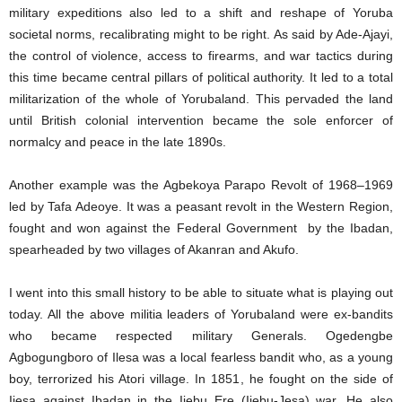
military expeditions also led to a shift and reshape of Yoruba
societal norms, recalibrating might to be right. As said by Ade-Ajayi,
the control of violence, access to firearms, and war tactics during
this time became central pillars of political authority. It led to a total
militarization of the whole of Yorubaland. This pervaded the land
until British colonial intervention became the sole enforcer of
normalcy and peace in the late 1890s.
Another example was the Agbekoya Parapo Revolt of 1968–1969
led by Tafa Adeoye. It was a peasant revolt in the Western Region,
fought and won against the Federal Government by the Ibadan,
spearheaded by two villages of Akanran and Akufo.
I went into this small history to be able to situate what is playing out
today. All the above militia leaders of Yorubaland were ex-bandits
who became respected military Generals. Ogedengbe
Agbogungboro of Ilesa was a local fearless bandit who, as a young
boy, terrorized his Atori village. In 1851, he fought on the side of
Ijesa against Ibadan in the Ijebu Ere (Ijebu-Jesa) war. He also