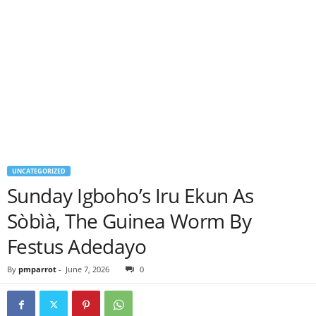
UNCATEGORIZED
Sunday Igboho’s Iru Ekun As
Sòbìà, The Guinea Worm By
Festus Adedayo
By
pmparrot
-
June 7, 2026
0