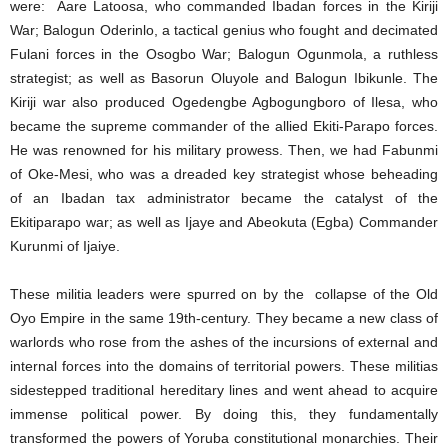
were: Aare Latoosa, who commanded Ibadan forces in the Kiriji
War; Balogun Oderinlo, a tactical genius who fought and decimated
Fulani forces in the Osogbo War; Balogun Ogunmola, a ruthless
strategist; as well as Basorun Oluyole and Balogun Ibikunle. The
Kiriji war also produced Ogedengbe Agbogungboro of Ilesa, who
became the supreme commander of the allied Ekiti-Parapo forces.
He was renowned for his military prowess. Then, we had Fabunmi
of Oke-Mesi, who was a dreaded key strategist whose beheading
of an Ibadan tax administrator became the catalyst of the
Ekitiparapo war; as well as Ijaye and Abeokuta (Egba) Commander
Kurunmi of Ijaiye.
These militia leaders were spurred on by the collapse of the Old
Oyo Empire in the same 19th-century. They became a new class of
warlords who rose from the ashes of the incursions of external and
internal forces into the domains of territorial powers. These militias
sidestepped traditional hereditary lines and went ahead to acquire
immense political power. By doing this, they fundamentally
transformed the powers of Yoruba constitutional monarchies. Their