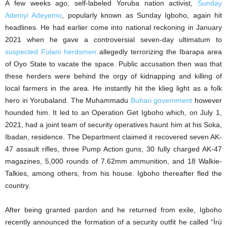
A few weeks ago, self-labeled Yoruba nation activist,
Sunday
Adeniyi Adeyemo
, popularly known as Sunday Igboho, again hit
headlines. He had earlier come into national reckoning in January
2021 when he gave a controversial seven-day ultimatum to
suspected Fulani herdsmen
allegedly terrorizing the Ibarapa area
of Oyo State to vacate the space. Public accusation then was that
these herders were behind the orgy of kidnapping and killing of
local farmers in the area. He instantly hit the klieg light as a folk
hero in Yorubaland. The Muhammadu
Buhari government
however
hounded him. It led to an Operation Get Igboho which, on July 1,
2021, had a joint team of security operatives haunt him at his Soka,
Ibadan, residence. The Department claimed it recovered seven AK-
47 assault rifles, three Pump Action guns, 30 fully charged AK-47
magazines, 5,000 rounds of 7.62mm ammunition, and 18 Walkie-
Talkies, among others, from his house. Igboho thereafter fled the
country.
After being granted pardon and he returned from exile, Igboho
recently announced the formation of a security outfit he called “Ìrù