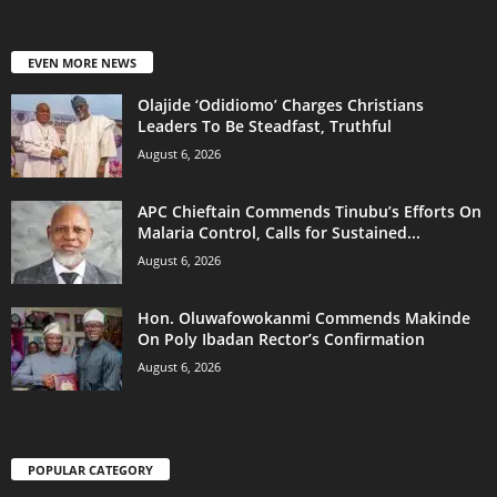
EVEN MORE NEWS
Olajide ‘Odidiomo’ Charges Christians
Leaders To Be Steadfast, Truthful
August 6, 2026
APC Chieftain Commends Tinubu’s Efforts On
Malaria Control, Calls for Sustained...
August 6, 2026
Hon. Oluwafowokanmi Commends Makinde
On Poly Ibadan Rector’s Confirmation
August 6, 2026
POPULAR CATEGORY