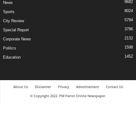
9682
News
8024
Sports
5794
City Review
3796
Special Report
2132
Corporate News
1598
Politics
1452
Education
About Us
Disclaimer
Privacy
Advertisement
Contact Us
© Copyright 2022. PM Parrot Online Newspaper.