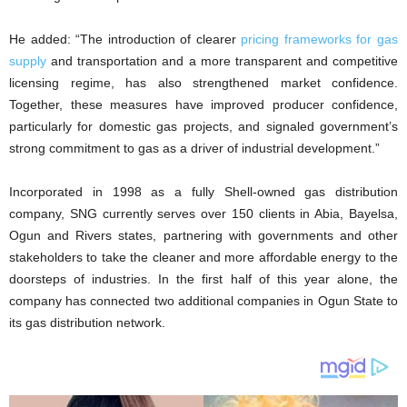
He added: “The introduction of clearer
pricing frameworks for gas
supply
and transportation and a more transparent and competitive
licensing regime, has also strengthened market confidence.
Together, these measures have improved producer confidence,
particularly for domestic gas projects, and signaled government’s
strong commitment to gas as a driver of industrial development.”
Incorporated in 1998 as a fully Shell-owned gas distribution
company, SNG currently serves over 150 clients in Abia, Bayelsa,
Ogun and Rivers states, partnering with governments and other
stakeholders to take the cleaner and more affordable energy to the
doorsteps of industries. In the first half of this year alone, the
company has connected two additional companies in Ogun State to
its gas distribution network.