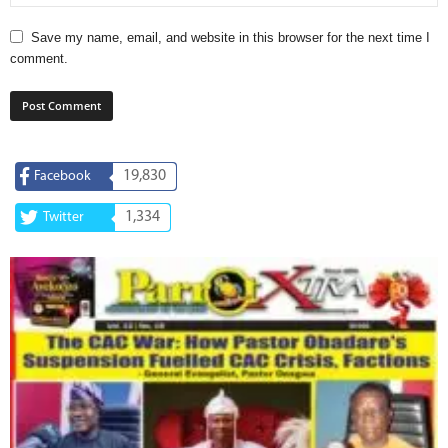
Save my name, email, and website in this browser for the next time I
comment.
19,830
Facebook
1,334
Twitter