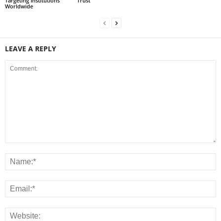
Targeting Institutions
Trust
Worldwide
LEAVE A REPLY