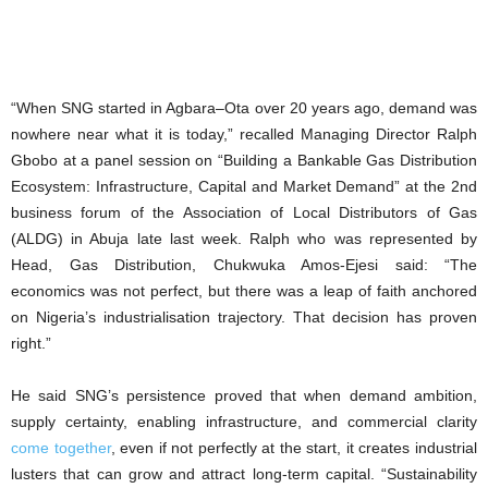
“When SNG started in Agbara–Ota over 20 years ago, demand was
nowhere near what it is today,” recalled Managing Director Ralph
Gbobo at a panel session on “Building a Bankable Gas Distribution
Ecosystem: Infrastructure, Capital and Market Demand” at the 2nd
business forum of the Association of Local Distributors of Gas
(ALDG) in Abuja late last week. Ralph who was represented by
Head, Gas Distribution, Chukwuka Amos-Ejesi said: “The
economics was not perfect, but there was a leap of faith anchored
on Nigeria’s industrialisation trajectory. That decision has proven
right.”
He said SNG’s persistence proved that when demand ambition,
supply certainty, enabling infrastructure, and commercial clarity
come together
, even if not perfectly at the start, it creates industrial
lusters that can grow and attract long-term capital. “Sustainability