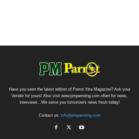
Have you seen the latest edition of Parrot Xtra Magazine? Ask your
Vendor for yours! Also visit www.pmparrotng.com often for news,
interviews...We serve you tomorrow's news fresh today!
Contact us:
info@pmparrotng.com