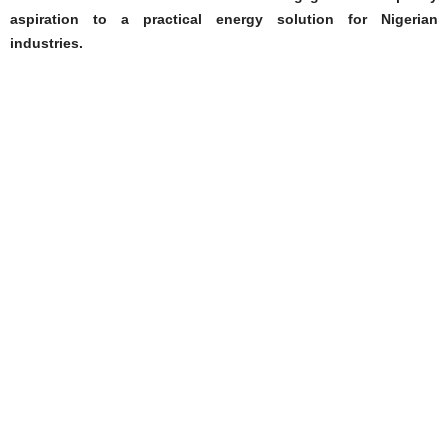
aspiration to a practical energy solution for Nigerian
industries.