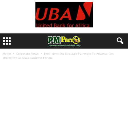
Home
Corporate News
Shell Identifies Strategic Pathways To Advance Gas
Utilisation At Abuja Business Forum