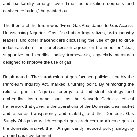
and bankability emerge over time, as utilization deepens and
confidence builds,” he pointed out.
The theme of the forum was “From Gas Abundance to Gas Access:
Reassessing Nigeria’s Gas Distribution Imperatives,” with industry
leaders and other stakeholders discussing the use of gas to drive
industrialisation. The panel session agreed on the need for “clear,
supportive and credible policy frameworks, especially measures
designed to improve the use of gas.
Ralph noted: “The introduction of gas-focused policies, notably the
Petroleum Industry Act, marked a turning point. By reinforcing the
role of gas in Nigeria’s energy and industrial strategy and
embedding instruments such as the Network Code- a critical
framework that governs the operations of the Domestic Gas market
and ensures transparency and stability, and the Domestic Gas
Supply Obligation which compels gas producers to allocate gas to
the domestic market, the PIA significantly reduced policy ambiguity
around gas development.”