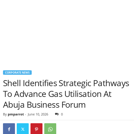
CORPORATE NEWS
Shell Identifies Strategic Pathways
To Advance Gas Utilisation At
Abuja Business Forum
By
pmparrot
-
June 10, 2026
0