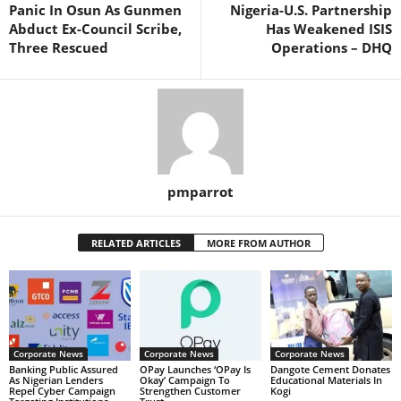
Panic In Osun As Gunmen
Nigeria-U.S. Partnership
Abduct Ex-Council Scribe,
Has Weakened ISIS
Three Rescued
Operations – DHQ
pmparrot
RELATED ARTICLES
MORE FROM AUTHOR
Corporate News
Corporate News
Corporate News
Banking Public Assured
OPay Launches ‘OPay Is
Dangote Cement Donates
As Nigerian Lenders
Okay’ Campaign To
Educational Materials In
Repel Cyber Campaign
Strengthen Customer
Kogi