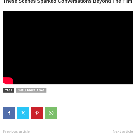
TAGS
SHELL NIGERIA GAS
Previous article
Next article