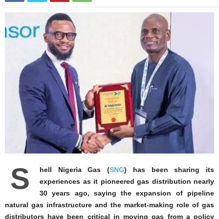
S
hell Nigeria Gas (
SNG
) has been sharing its
experiences as it pioneered gas distribution nearly
30 years ago, saying the expansion of pipeline
natural gas infrastructure and the market‑making role of gas
distributors have been critical in moving gas from a policy