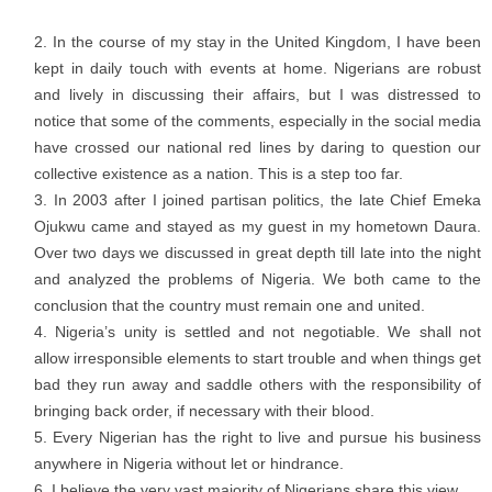
In the course of my stay in the United Kingdom, I have been
kept in daily touch with events at home. Nigerians are robust
and lively in discussing their affairs, but I was distressed to
notice that some of the comments, especially in the social media
have crossed our national red lines by daring to question our
collective existence as a nation. This is a step too far.
In 2003 after I joined partisan politics, the late Chief Emeka
Ojukwu came and stayed as my guest in my hometown Daura.
Over two days we discussed in great depth till late into the night
and analyzed the problems of Nigeria. We both came to the
conclusion that the country must remain one and united.
Nigeria’s unity is settled and not negotiable. We shall not
allow irresponsible elements to start trouble and when things get
bad they run away and saddle others with the responsibility of
bringing back order, if necessary with their blood.
Every Nigerian has the right to live and pursue his business
anywhere in Nigeria without let or hindrance.
I believe the very vast majority of Nigerians share this view.