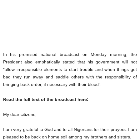
In his promised national broadcast on Monday morning, the
President also emphatically stated that his government will not
“allow irresponsible elements to start trouble and when things get
bad they run away and saddle others with the responsibility of
bringing back order, if necessary with their blood”.
Read the full text of the broadcast here:
My dear citizens,
I am very grateful to God and to all Nigerians for their prayers. I am
pleased to be back on home soil among my brothers and sisters.