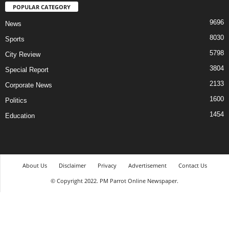
POPULAR CATEGORY
9696
News
8030
Sports
5798
City Review
3804
Special Report
2133
Corporate News
1600
Politics
1454
Education
About Us
Disclaimer
Privacy
Advertisement
Contact Us
© Copyright 2022. PM Parrot Online Newspaper.