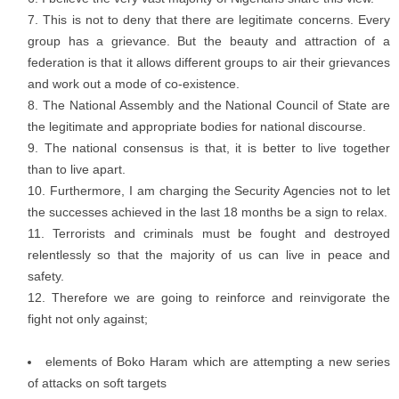
This is not to deny that there are legitimate concerns. Every
group has a grievance. But the beauty and attraction of a
federation is that it allows different groups to air their grievances
and work out a mode of co-existence.
The National Assembly and the National Council of State are
the legitimate and appropriate bodies for national discourse.
The national consensus is that, it is better to live together
than to live apart.
Furthermore, I am charging the Security Agencies not to let
the successes achieved in the last 18 months be a sign to relax.
Terrorists and criminals must be fought and destroyed
relentlessly so that the majority of us can live in peace and
safety.
Therefore we are going to reinforce and reinvigorate the
fight not only against;
elements of Boko Haram which are attempting a new series
of attacks on soft targets