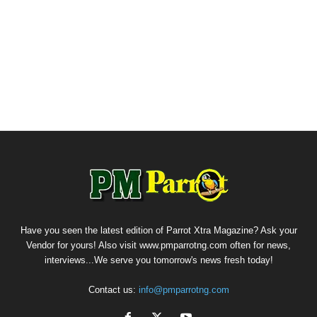
Have you seen the latest edition of Parrot Xtra Magazine? Ask your
Vendor for yours! Also visit www.pmparrotng.com often for news,
interviews...We serve you tomorrow's news fresh today!
Contact us:
info@pmparrotng.com