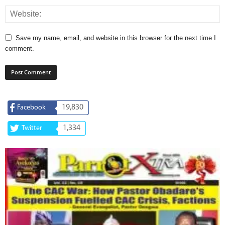
Save my name, email, and website in this browser for the next time I
comment.
19,830
Facebook
1,334
Twitter