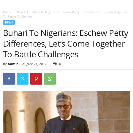
Home
News
Buhari To Nigerians: Eschew Petty Differences, Let’s Come Together
To Battle Challenges
NEWS
Buhari To Nigerians: Eschew Petty
Differences, Let’s Come Together
To Battle Challenges
By
Admin
-
August 21, 2017
0