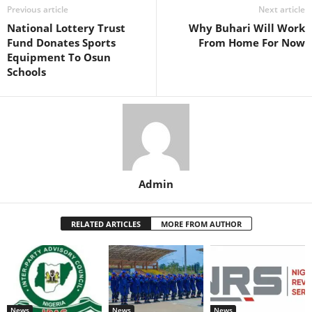
Previous article
Next article
National Lottery Trust
Why Buhari Will Work
Fund Donates Sports
From Home For Now
Equipment To Osun
Schools
Admin
RELATED ARTICLES
MORE FROM AUTHOR
News
News
News