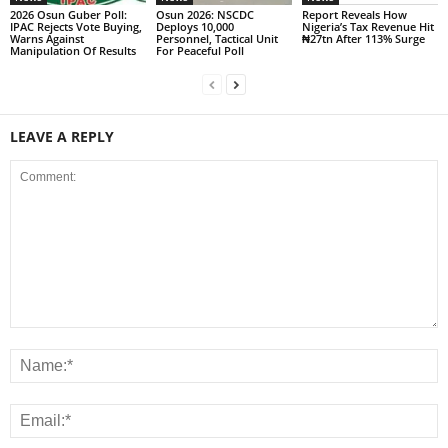
2026 Osun Guber Poll:
Osun 2026: NSCDC
Report Reveals How
IPAC Rejects Vote Buying,
Deploys 10,000
Nigeria’s Tax Revenue Hit
Warns Against
Personnel, Tactical Unit
₦27tn After 113% Surge
Manipulation Of Results
For Peaceful Poll
LEAVE A REPLY