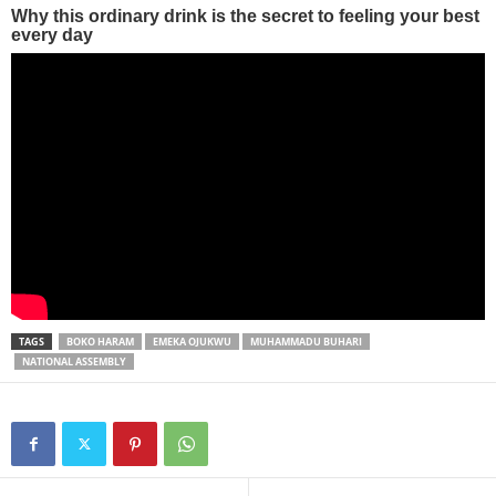
TAGS
BOKO HARAM
EMEKA OJUKWU
MUHAMMADU BUHARI
NATIONAL ASSEMBLY