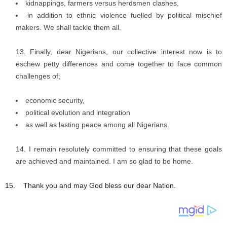
kidnappings, farmers versus herdsmen clashes,
in addition to ethnic violence fuelled by political mischief
makers. We shall tackle them all.
Finally, dear Nigerians, our collective interest now is to
eschew petty differences and come together to face common
challenges of;
economic security,
political evolution and integration
as well as lasting peace among all Nigerians.
I remain resolutely committed to ensuring that these goals
are achieved and maintained. I am so glad to be home.
15. Thank you and may God bless our dear Nation.