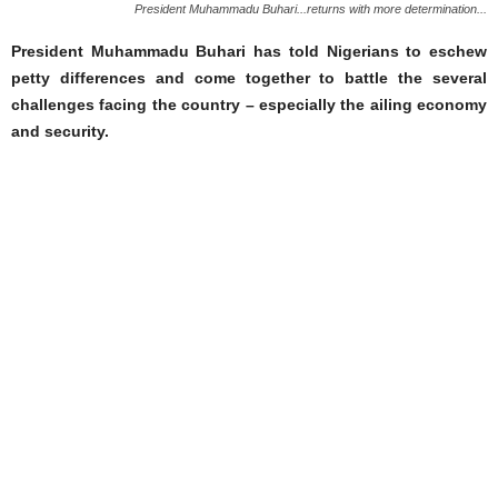
President Muhammadu Buhari...returns with more determination...
President Muhammadu Buhari has told Nigerians to eschew
petty differences and come together to battle the several
challenges facing the country – especially the ailing economy
and security.