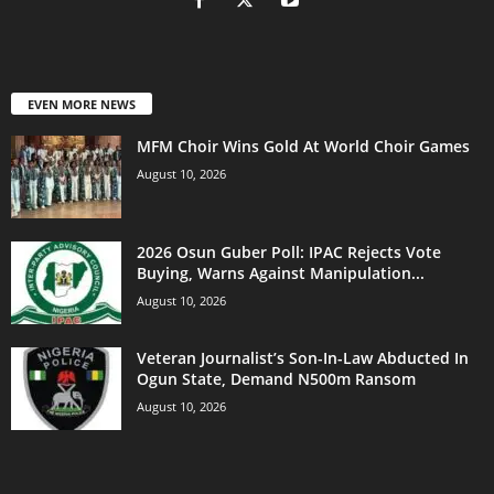
EVEN MORE NEWS
MFM Choir Wins Gold At World Choir Games
August 10, 2026
2026 Osun Guber Poll: IPAC Rejects Vote
Buying, Warns Against Manipulation...
August 10, 2026
Veteran Journalist’s Son-In-Law Abducted In
Ogun State, Demand N500m Ransom
August 10, 2026