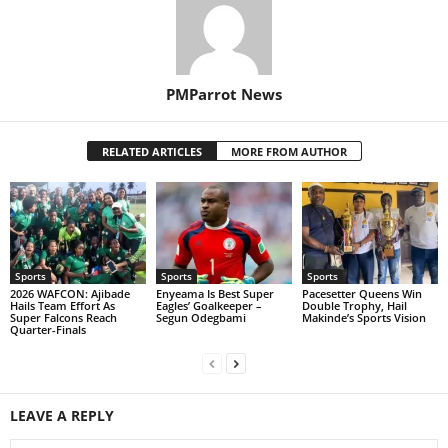
PMParrot News
RELATED ARTICLES
MORE FROM AUTHOR
Sports
Sports
Sports
2026 WAFCON: Ajibade
Enyeama Is Best Super
Pacesetter Queens Win
Hails Team Effort As
Eagles’ Goalkeeper –
Double Trophy, Hail
Super Falcons Reach
Segun Odegbami
Makinde’s Sports Vision
Quarter-Finals
LEAVE A REPLY