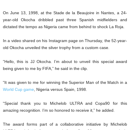
On June 13, 1998, at the Stade de la Beaujoire in Nantes, a 24-
year-old Okocha dribbled past three Spanish midfielders and
dictated the tempo as Nigeria came from behind to shock La Roja.
In a video shared on his Instagram page on Thursday, the 52-year-
old Okocha unveiled the silver trophy from a custom case.
“Hello, this is JJ Okocha. I’m about to unveil this special award
being given to me by FIFA,” he said in the clip.
“It was given to me for winning the Superior Man of the Match in a
World Cup game
, Nigeria versus Spain, 1998.
“Special thank you to Michelob ULTRA and Copa90 for this
amazing recognition. I’m so honored to receive it,” he added.
The award forms part of a collaborative initiative by Michelob