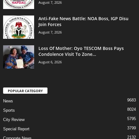
August 7, 2026
Anti-Fake News Battle: NOA Boss, IGP Disu
Join Forces
August 7, 2026
Loss Of Mother: Oyo TESCOM Boss Pays
Condolence Visit To Zone...
August 6, 2026
POPULAR CATEGORY
9683
News
8024
Sports
5795
City Review
3799
Special Report
2132
Corporate News