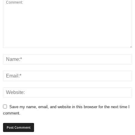
Save my name, email, and website in this browser for the next time I
comment.