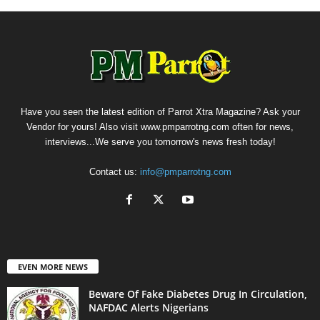
Have you seen the latest edition of Parrot Xtra Magazine? Ask your
Vendor for yours! Also visit www.pmparrotng.com often for news,
interviews...We serve you tomorrow's news fresh today!
Contact us:
info@pmparrotng.com
EVEN MORE NEWS
Beware Of Fake Diabetes Drug In Circulation,
NAFDAC Alerts Nigerians