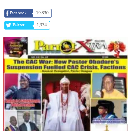
19,830
Facebook
1,334
Twitter