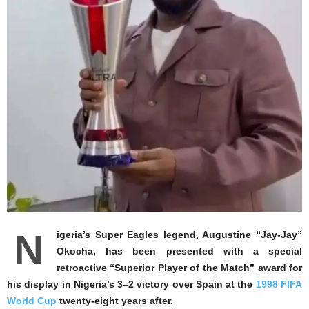
N
igeria’s Super Eagles legend, Augustine “Jay-Jay”
Okocha, has been presented with a special
retroactive “Superior Player of the Match” award for
his display in Nigeria’s 3–2 victory over Spain at the
1998 FIFA
World Cup
twenty-eight years after.