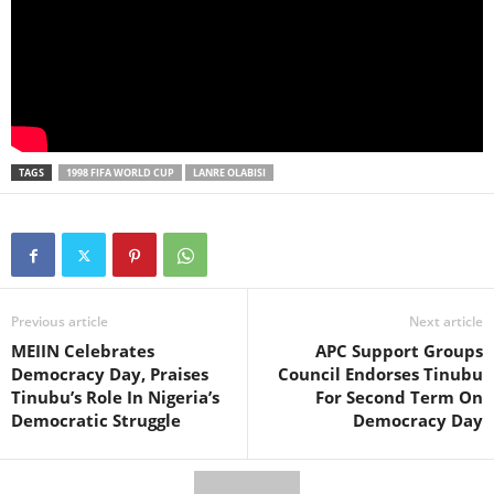
TAGS
1998 FIFA WORLD CUP
LANRE OLABISI
Previous article
Next article
MEIIN Celebrates
APC Support Groups
Democracy Day, Praises
Council Endorses Tinubu
Tinubu’s Role In Nigeria’s
For Second Term On
Democratic Struggle
Democracy Day