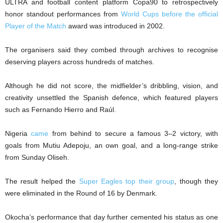
ULTRA and football content platform Copa90 to retrospectively
honor standout performances from
World Cups before the official
Player of the Match
award was introduced in 2002.
The organisers said they combed through archives to recognise
deserving players across hundreds of matches.
Although he did not score, the midfielder’s dribbling, vision, and
creativity unsettled the Spanish defence, which featured players
such as Fernando Hierro and Raúl.
Nigeria
came
from behind to secure a famous 3–2 victory, with
goals from Mutiu Adepoju, an own goal, and a long-range strike
from Sunday Oliseh.
The result helped the
Super Eagles top their group
, though they
were eliminated in the Round of 16 by Denmark.
Okocha’s performance that day further cemented his status as one