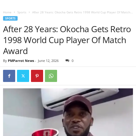
Home
Sports
After 28 Years: Okocha Gets Retro 1998 World Cup Player Of Match...
SPORTS
After 28 Years: Okocha Gets Retro
1998 World Cup Player Of Match
Award
By
PMParrot News
-
June 12, 2026
0