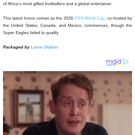
of Africa’s most gifted footballers and a global entertainer.
This latest honor comes as the 2026
FIFA World Cup
, co-hosted by
the United States, Canada, and Mexico, commences, though the
Super Eagles failed to qualify.
Packaged by
Lanre Olabisi