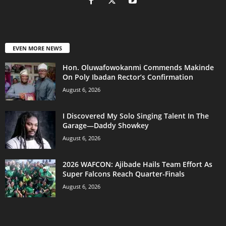
EVEN MORE NEWS
Hon. Oluwafowokanmi Commends Makinde
On Poly Ibadan Rector’s Confirmation
August 6, 2026
I Discovered My Solo Singing Talent In The
Garage—Daddy Showkey
August 6, 2026
2026 WAFCON: Ajibade Hails Team Effort As
Super Falcons Reach Quarter-Finals
August 6, 2026