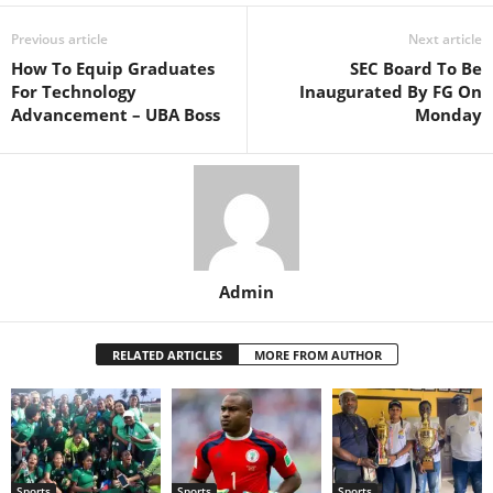
Previous article
Next article
How To Equip Graduates
SEC Board To Be
For Technology
Inaugurated By FG On
Advancement – UBA Boss
Monday
Admin
RELATED ARTICLES
MORE FROM AUTHOR
Sports
Sports
Sports