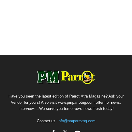
Have you seen the latest edition of Parrot Xtra Magazine? Ask your
Vendor for yours! Also visit www.pmparrotng.com often for news,
interviews...We serve you tomorrow's news fresh today!
Contact us:
info@pmparrotng.com