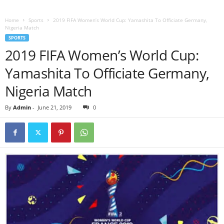
Home
Sports
2019 FIFA Women’s World Cup: Yamashita To Officiate Germany,
Nigeria Match
SPORTS
2019 FIFA Women’s World Cup:
Yamashita To Officiate Germany,
Nigeria Match
By
Admin
-
June 21, 2019
0