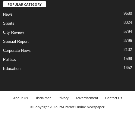
POPULAR CATEGORY
9680
News
8024
Sports
5794
City Review
3796
Special Report
2132
Corporate News
1598
Politics
1452
Education
About Us
Disclaimer
Privacy
Advertisement
Contact Us
© Copyright 2022. PM Parrot Online Newspaper.