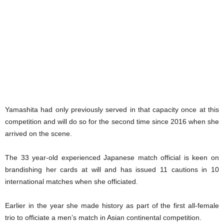
Yamashita had only previously served in that capacity once at this
competition and will do so for the second time since 2016 when she
arrived on the scene.
The 33 year-old experienced Japanese match official is keen on
brandishing her cards at will and has issued 11 cautions in 10
international matches when she officiated.
Earlier in the year she made history as part of the first all-female
trio to officiate a men’s match in Asian continental competition.