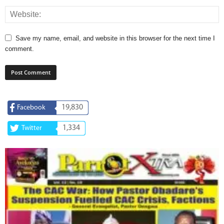
Save my name, email, and website in this browser for the next time I
comment.
19,830
Facebook
1,334
Twitter