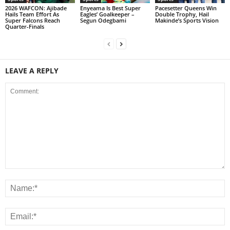
2026 WAFCON: Ajibade
Enyeama Is Best Super
Pacesetter Queens Win
Hails Team Effort As
Eagles’ Goalkeeper –
Double Trophy, Hail
Super Falcons Reach
Segun Odegbami
Makinde’s Sports Vision
Quarter-Finals
LEAVE A REPLY