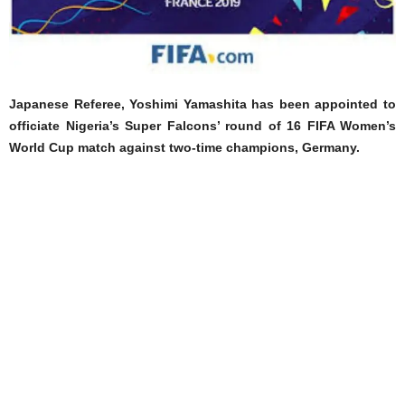
Japanese Referee, Yoshimi Yamashita has been appointed to
officiate Nigeria’s Super Falcons’ round of 16 FIFA Women’s
World Cup match against two-time champions, Germany.