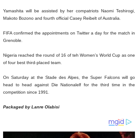
Yamashita will be assisted by her compatriots Naomi Teshirogi,
Makoto Bozono and fourth official Casey Reibelt of Australia.
FIFA confirmed the appointments on Twitter a day for the match in
Grenoble.
Nigeria reached the round of 16 of teh Women’s World Cup as one
of four best third-placed team.
On Saturday at the Stade des Alpes, the Super Falcons will go
head to head against Die Nationalelf for the third time in the
competition since 1991.
Packaged by Lanre Olabisi