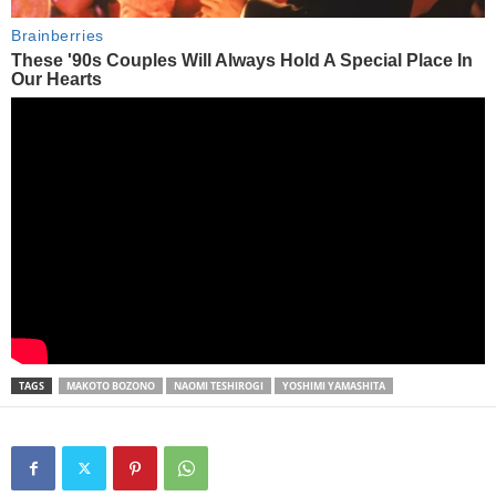
TAGS
MAKOTO BOZONO
NAOMI TESHIROGI
YOSHIMI YAMASHITA