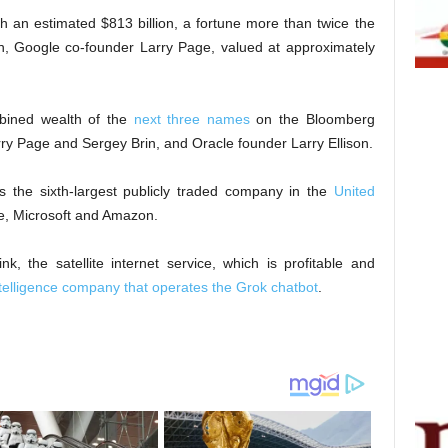
h an estimated $813 billion, a fortune more than twice the
on, Google co-founder Larry Page, valued at approximately
bined wealth of the
next three names
on the Bloomberg
rry Page and Sergey Brin, and Oracle founder Larry Ellison.
as the sixth-largest publicly traded company in the
United
le, Microsoft and Amazon.
, the satellite internet service, which is profitable and
 intelligence company that operates the Grok chatbot
.