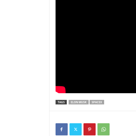
TAGS
ELON MUSK
SPACEX