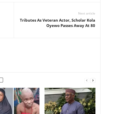
Next article
Tributes As Veteran Actor, Scholar Kola
Oyewo Passes Away At 80