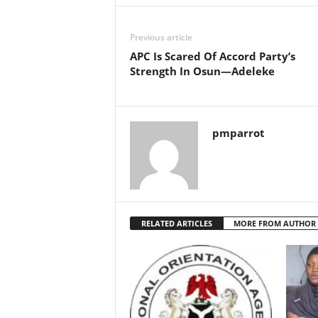
Previous article
APC Is Scared Of Accord Party’s
Strength In Osun—Adeleke
pmparrot
RELATED ARTICLES
MORE FROM AUTHOR