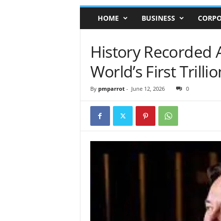
HOME
BUSINESS
CORPO
History Recorded
World’s First Trilli
By
pmparrot
-
June 12, 2026
0