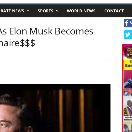
RATE NEWS
SPORTS
WORLD NEWS
CONTACT
F
 As Elon Musk Becomes
onaire$$$