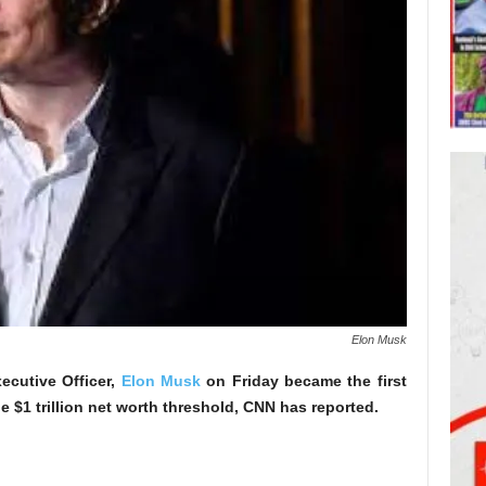
Elon Musk
ecutive Officer,
Elon Musk
on Friday became the first
e $1 trillion net worth threshold, CNN has reported.