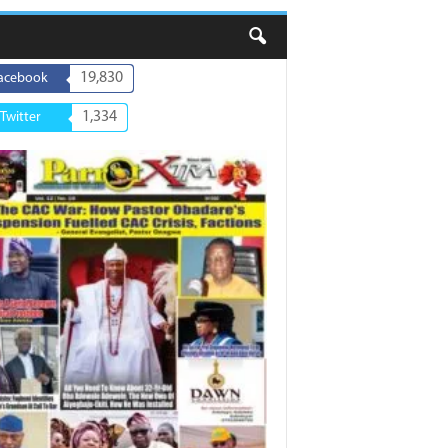
19,830
acebook
1,334
Twitter