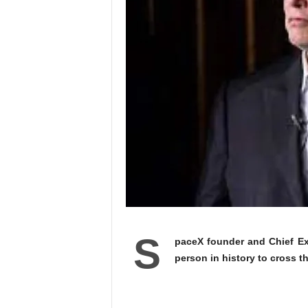
S
paceX founder and Chief Ex
person in history to cross th