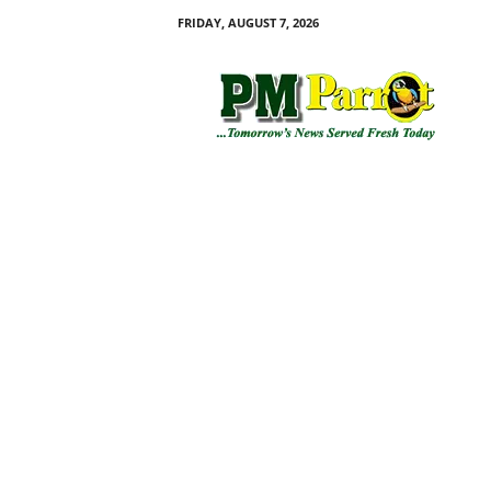
FRIDAY, AUGUST 7, 2026
P
M
P
a
r
r
o
t