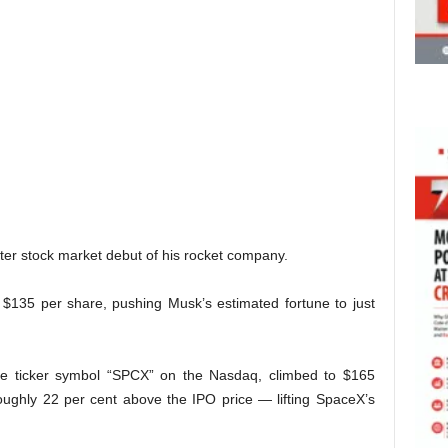
ter stock market debut of his rocket company.
 at $135 per share, pushing Musk’s estimated fortune to just
he ticker symbol “SPCX” on the Nasdaq, climbed to $165
oughly 22 per cent above the IPO price — lifting SpaceX’s