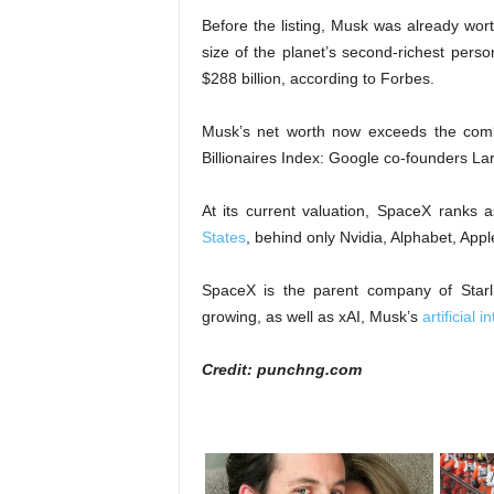
Before the listing, Musk was already wort
size of the planet’s second-richest pers
$288 billion, according to Forbes.
Musk’s net worth now exceeds the com
Billionaires Index: Google co-founders La
At its current valuation, SpaceX ranks 
States
, behind only Nvidia, Alphabet, App
SpaceX is the parent company of Starlink
growing, as well as xAI, Musk’s
artificial
Credit: punchng.com