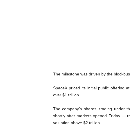
The milestone was driven by the blockbus
SpaceX priced its initial public offering
over $1 trillion.
The company’s shares, trading under t
shortly after markets opened Friday — r
valuation above $2 trillion.