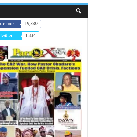
19,830
acebook
1,334
Twitter