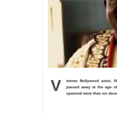
V
eteran Nollywood actor, f
passed away at the age of 
spanned more than six decad