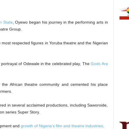
n State
, Oyewo began his journey in the performing arts in
eatre Group.
 most respected figures in Yoruba theatre and the Nigerian
portrayal of Odewale in the celebrated play, The
Gods Are
s the African theatre community and cemented his place
ormers.
tured in several acclaimed productions, including Saworoide,
on series Super Story.
lopment and
growth of Nigeria’s film and theatre industries
.