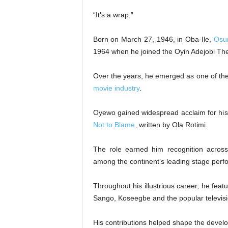
“It’s a wrap.”
Born on March 27, 1946, in Oba-Ile,
Osu
1964 when he joined the Oyin Adejobi Th
Over the years, he emerged as one of the
movie industry
.
Oyewo gained widespread acclaim for his 
Not to Blame
, written by Ola Rotimi.
The role earned him recognition acros
among the continent’s leading stage perf
Throughout his illustrious career, he fea
Sango, Koseegbe and the popular televisi
His contributions helped shape the deve