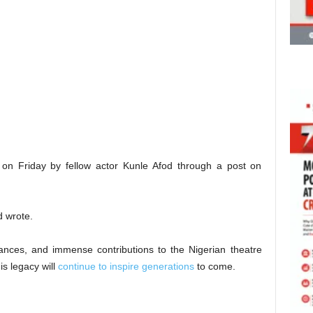
n Friday by fellow actor Kunle Afod through a post on
d wrote.
mances, and immense contributions to the Nigerian theatre
is legacy will
continue to inspire generations
to come.