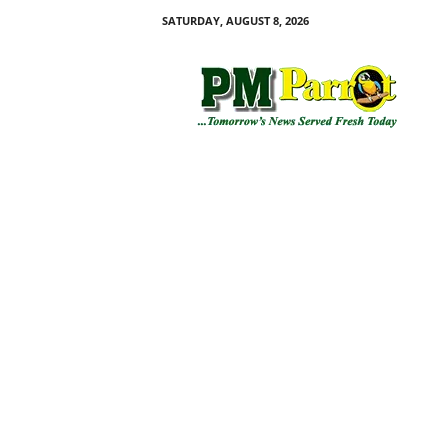
SATURDAY, AUGUST 8, 2026
P
M
P
a
r
r
o
t