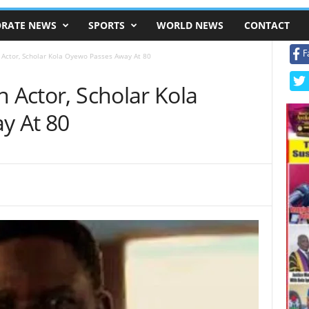
RATE NEWS
SPORTS
WORLD NEWS
CONTACT
F
 Actor, Scholar Kola Oyewo Passes Away At 80
n Actor, Scholar Kola
y At 80