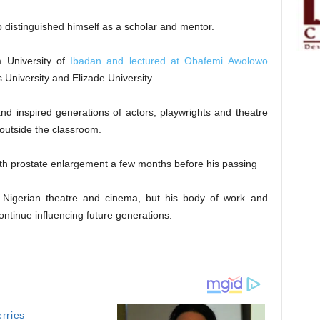
distinguished himself as a scholar and mentor.
 University of
Ibadan and lectured at Obafemi Awolowo
s University and Elizade University.
and inspired generations of actors, playwrights and theatre
 outside the classroom.
ith prostate enlargement a few months before his passing
 Nigerian theatre and cinema, but his body of work and
ontinue influencing future generations.