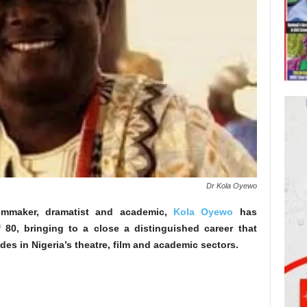
Dr Kola Oyewo
ilmmaker, dramatist and academic,
Kola Oyewo
has
80, bringing to a close a distinguished career that
es in Nigeria’s theatre, film and academic sectors.