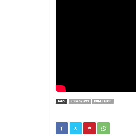
TAGS
KOLA OYEWO
KUNLE AFOD