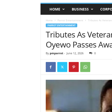
HOME
BUSINESS
CORPO
Home
Parrot Entertainment
Tributes As Veteran
PARROT ENTERTAINMENT
Tributes As Vetera
Oyewo Passes Awa
By
pmparrot
-
June 12, 2026
0