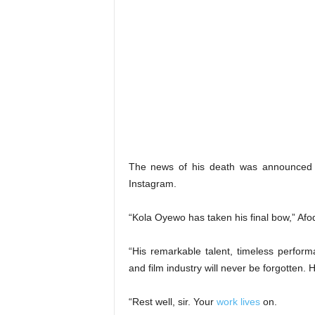
The news of his death was announced o
Instagram.
“Kola Oyewo has taken his final bow,” Afo
“His remarkable talent, timeless perfor
and film industry will never be forgotten. H
“Rest well, sir. Your
work lives
on.