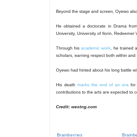
Beyond the stage and screen, Oyewo also 
He obtained a doctorate in Drama from
University, University of Ilorin, Redeemer’
Through his
academic work
, he trained 
scholars, earning respect both within and
Oyewo had hinted about his long battle w
His death
marks the end of an era
for
contributions to the arts are expected to c
Credit: westng.com