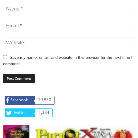
Save my name, email, and website in this browser for the next time I
comment.
19,830
Facebook
1,334
Twitter