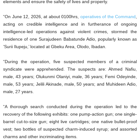
elements and ensure the safety of lives and property.
“On June 12, 2026, at about 0100hrs,
operatives of the Command
,
acting on credible intelligence and in furtherance of ongoing
intelligence-led operations against violent crimes, stormed the
residence of one Surajudeen Babatunde Adio, popularly known as
‘Surii Ilupeju,’ located at Gbeku Area, Olodo, Ibadan.
“During the operation, five suspected members of a criminal
syndicate were apprehended. The suspects are: Ahmed Nafiu,
male, 43 years; Olukunmi Olaniyi, male, 36 years; Femi Odeyinde,
male, 53 years; Jelili Akinade, male, 50 years; and Muhideen Adio,
male, 27 years.
“A thorough search conducted during the operation led to the
recovery of the following exhibits: one pump-action gun; one single-
barrel cut-to-size gun; eight live cartridges; one native bullet-proof
vest; two bottles of suspected charm-induced syrup; and assorted
charms and other incriminating items.