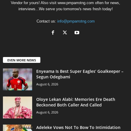
Vendor for yours! Also visit www.pmparrotng.com often for news,
interviews...We serve you tomorrow's news fresh today!
Contact us:
info@pmparrotng.com
EVEN MORE NEWS
Enyeama Is Best Super Eagles’ Goalkeeper –
Segun Odegbami
August 6, 2026
Oloye Lekan Alabi: Memories Ere Death
Beckoned Both Caller And Called
August 6, 2026
Adeleke Vows Not To Bow To Intimidation