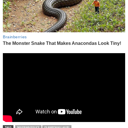
TAGS
NIGERIAN POLICE
OLANREWAJU AGIRI