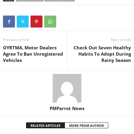
Previous article
Next article
OYRTMA, Motor Dealers
Check Out Seven Healthy
Agree To Ban Unregistered
Habits To Adopt During
Vehicles
Rainy Season
PMParrot News
RELATED ARTICLES
MORE FROM AUTHOR