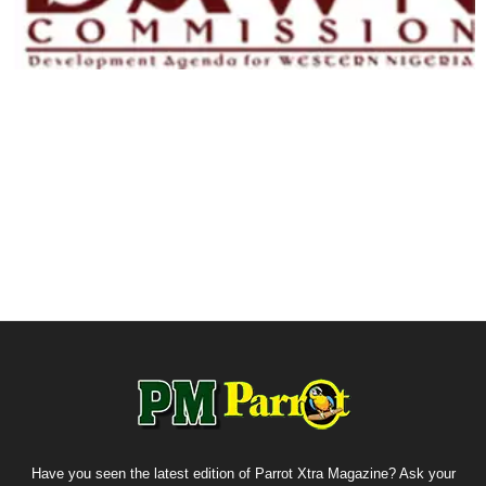
Have you seen the latest edition of Parrot Xtra Magazine? Ask your