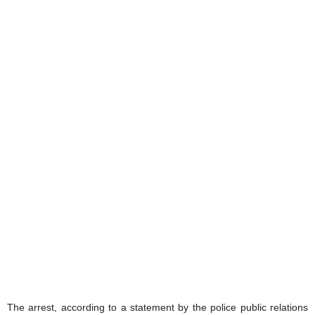
The arrest, according to a statement by the police public relations