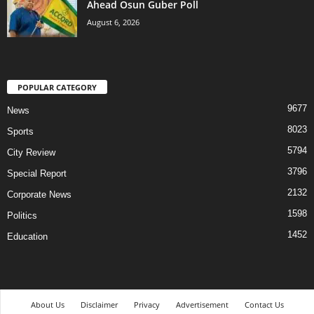
Ahead Osun Guber Poll
August 6, 2026
POPULAR CATEGORY
9677
News
8023
Sports
5794
City Review
3796
Special Report
2132
Corporate News
1598
Politics
1452
Education
About Us
Disclaimer
Privacy
Advertisement
Contact Us