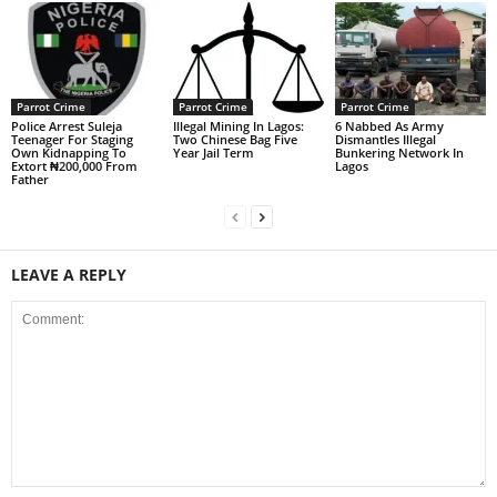
Parrot Crime
Parrot Crime
Parrot Crime
Police Arrest Suleja
Illegal Mining In Lagos:
6 Nabbed As Army
Teenager For Staging
Two Chinese Bag Five
Dismantles Illegal
Own Kidnapping To
Year Jail Term
Bunkering Network In
Extort ₦200,000 From
Lagos
Father
LEAVE A REPLY