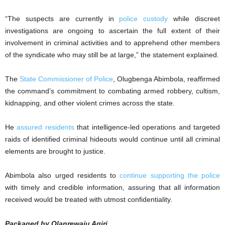
“The suspects are currently in
police custody
while discreet
investigations are ongoing to ascertain the full extent of their
involvement in criminal activities and to apprehend other members
of the syndicate who may still be at large,” the statement explained.
The
State Commissioner of Police
, Olugbenga Abimbola, reaffirmed
the command’s commitment to combating armed robbery, cultism,
kidnapping, and other violent crimes across the state.
He
assured residents
that intelligence-led operations and targeted
raids of identified criminal hideouts would continue until all criminal
elements are brought to justice.
Abimbola also urged residents to
continue supporting the police
with timely and credible information, assuring that all information
received would be treated with utmost confidentiality.
Packaged by Olanrewaju Agiri