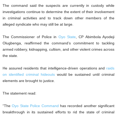
The command said the suspects are currently in custody while
investigations continue to determine the extent of their involvement
in criminal activities and to track down other members of the
alleged syndicate who may still be at large.
The Commissioner of Police in
Oyo State
, CP Abimbola Ayodeji
Olugbenga, reaffirmed the command’s commitment to tackling
armed robbery, kidnapping, cultism, and other violent crimes across
the state.
He assured residents that intelligence-driven operations and
raids
on identified criminal hideouts
would be sustained until criminal
elements are brought to justice.
The statement read:
“The
Oyo State Police Command
has recorded another significant
breakthrough in its sustained efforts to rid the state of criminal