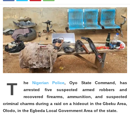
T
he
Nigerian Police
, Oyo State Command, has
arrested five suspected armed robbers and
recovered firearms, ammunition, and suspected
criminal charms during a raid on a hideout in the Gbeku Area,
Olodo, in the Egbeda Local Government Area of the state.