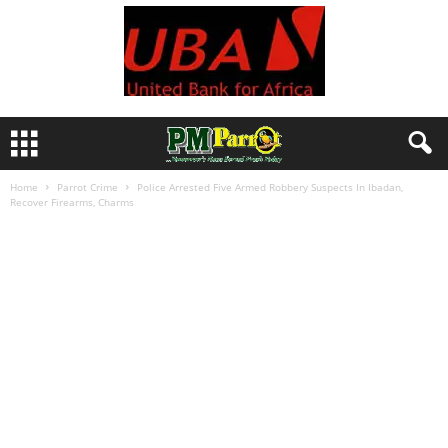
Home
Parrot Crime
Police Arrested Five Armed Robbery Suspects In Ibadan,
Recover Firearms, Charms