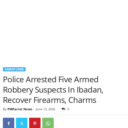
PARROT CRIME
Police Arrested Five Armed
Robbery Suspects In Ibadan,
Recover Firearms, Charms
By
PMParrot News
-
June 13, 2026
0