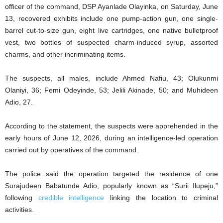
officer of the command, DSP Ayanlade Olayinka, on Saturday, June
13, recovered exhibits include one pump-action gun, one single-
barrel cut-to-size gun, eight live cartridges, one native bulletproof
vest, two bottles of suspected charm-induced syrup, assorted
charms, and other incriminating items.
The suspects, all males, include Ahmed Nafiu, 43; Olukunmi
Olaniyi, 36; Femi Odeyinde, 53; Jelili Akinade, 50; and Muhideen
Adio, 27.
According to the statement, the suspects were apprehended in the
early hours of June 12, 2026, during an intelligence-led operation
carried out by operatives of the command.
The police said the operation targeted the residence of one
Surajudeen Babatunde Adio, popularly known as “Surii Ilupeju,”
following
credible intelligence
linking the location to criminal
activities.