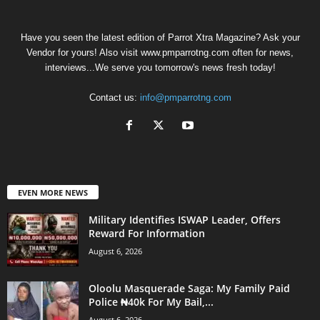
Have you seen the latest edition of Parrot Xtra Magazine? Ask your
Vendor for yours! Also visit www.pmparrotng.com often for news,
interviews...We serve you tomorrow's news fresh today!
Contact us:
info@pmparrotng.com
EVEN MORE NEWS
Military Identifies ISWAP Leader, Offers
Reward For Information
August 6, 2026
Oloolu Masquerade Saga: My Family Paid
Police ₦40k For My Bail,...
August 6, 2026