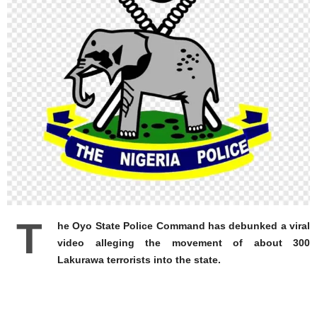
T
he Oyo State Police Command has debunked a viral
video alleging the movement of about 300
Lakurawa terrorists into the state.