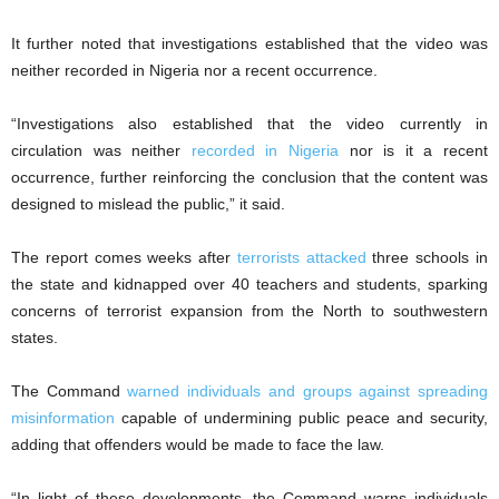
It further noted that investigations established that the video was
neither recorded in Nigeria nor a recent occurrence.
“Investigations also established that the video currently in
circulation was neither
recorded in Nigeria
nor is it a recent
occurrence, further reinforcing the conclusion that the content was
designed to mislead the public,” it said.
The report comes weeks after
terrorists attacked
three schools in
the state and kidnapped over 40 teachers and students, sparking
concerns of terrorist expansion from the North to southwestern
states.
The Command
warned individuals and groups against spreading
misinformation
capable of undermining public peace and security,
adding that offenders would be made to face the law.
“In light of these developments, the Command warns individuals