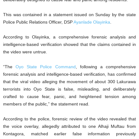
This was contained in a statement issued on Sunday by the state
Police Public Relations Officer, DSP
Ayanlade Olayinka
.
According to Olayinka, a comprehensive forensic analysis and
intelligence-based verification showed that the claims contained in
the video were untrue.
“The
Oyo State Police Command
, following a comprehensive
forensic analysis and intelligence-based verification, has confirmed
that the viral video alleging the movement of about 300 Lakurawa
terrorists into Oyo State is false, misleading, and deliberately
crafted to cause fear, panic, and heightened tension among
members of the public,” the statement read.
According to the police, forensic review of the video revealed that
the voice overlay, allegedly attributed to one Alhaji Muftau from
Kontagora, matched earlier false information previously