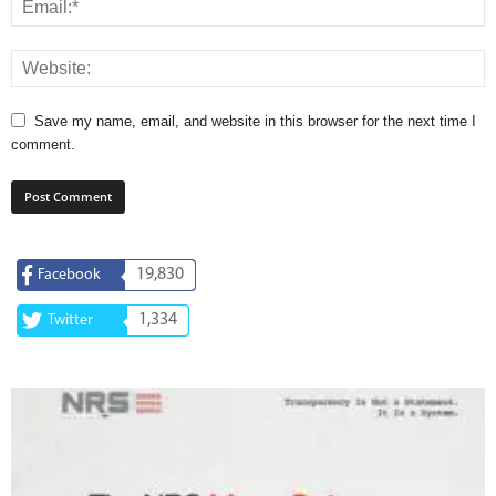
Save my name, email, and website in this browser for the next time I
comment.
19,830
Facebook
1,334
Twitter