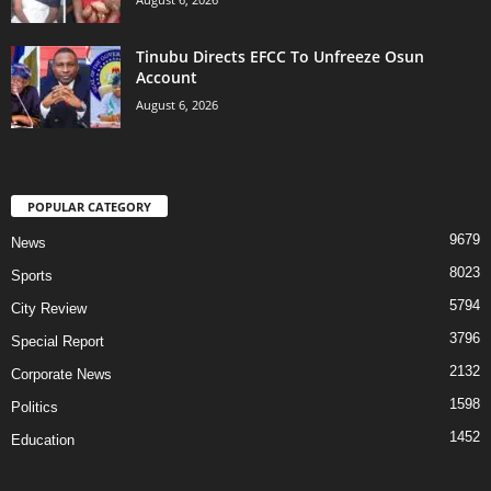
Tinubu Directs EFCC To Unfreeze Osun
Account
August 6, 2026
POPULAR CATEGORY
9679
News
8023
Sports
5794
City Review
3796
Special Report
2132
Corporate News
1598
Politics
1452
Education