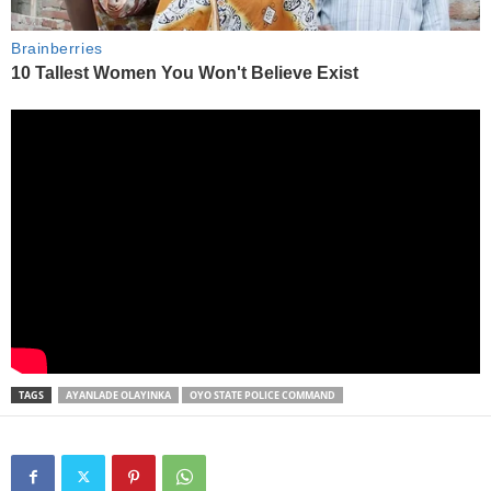
TAGS
AYANLADE OLAYINKA
OYO STATE POLICE COMMAND