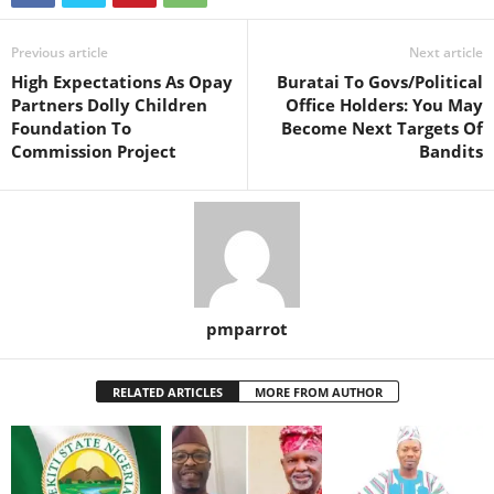
Previous article
Next article
High Expectations As Opay
Buratai To Govs/Political
Partners Dolly Children
Office Holders: You May
Foundation To
Become Next Targets Of
Commission Project
Bandits
pmparrot
RELATED ARTICLES
MORE FROM AUTHOR