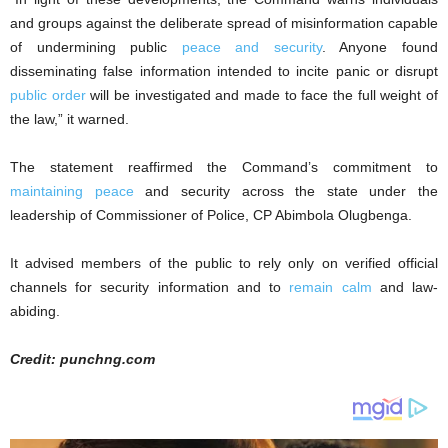
and groups against the deliberate spread of misinformation capable
of undermining public
peace and security
. Anyone found
disseminating false information intended to incite panic or disrupt
public order
will be investigated and made to face the full weight of
the law,” it warned.
The statement reaffirmed the Command’s commitment to
maintaining peace
and security across the state under the
leadership of Commissioner of Police, CP Abimbola Olugbenga.
It advised members of the public to rely only on verified official
channels for security information and to
remain calm
and law-
abiding.
Credit: punchng.com