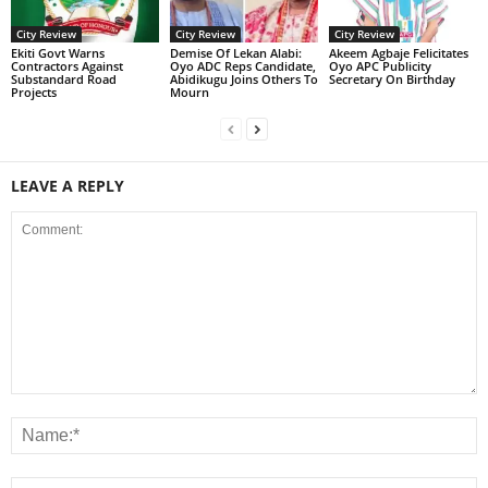
City Review
City Review
City Review
Ekiti Govt Warns
Demise Of Lekan Alabi:
Akeem Agbaje Felicitates
Contractors Against
Oyo ADC Reps Candidate,
Oyo APC Publicity
Substandard Road
Abidikugu Joins Others To
Secretary On Birthday
Projects
Mourn
LEAVE A REPLY