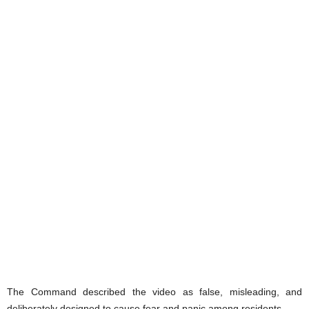
The Command described the video as false, misleading, and
deliberately designed to cause fear and panic among residents.