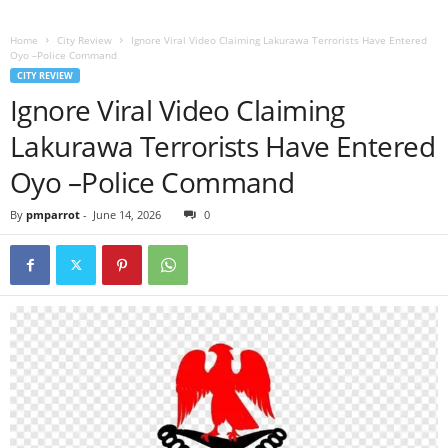
Home
City Review
Ignore Viral Video Claiming Lakurawa Terrorists Have Entered
Oyo –Police Command
CITY REVIEW
Ignore Viral Video Claiming
Lakurawa Terrorists Have Entered
Oyo –Police Command
By
pmparrot
-
June 14, 2026
0