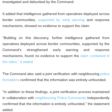
investigated and debunked by the Command.
It added that intelligence gathered from operatives deployed across
border communities,
supported by early warning
and response
mechanisms, showed no evidence to support the claim.
“Building on this discovery, further intelligence gathered from
operatives deployed across border communities, supported by the
Command’s strengthened early warning and response
mechanisms, found no evidence to support the
claim contained in
the video,” it stated
.
The Command also said a joint verification with neighbouring
police
formations
confirmed that the information was entirely unfounded.
“In addition to these findings, a joint verification process maintained
in collaboration with
neighbouring Police Commands
independently
confirmed that the information is entirely unfounded,” the statement
added.