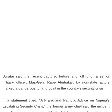
Buratai said the recent capture, torture and killing of a senior
military officer, Maj.-Gen. Rabe Abubakar, by non-state actors
marked a dangerous turning point in the country’s security crisis.
In a statement titled, “A Frank and Patriotic Advice on Nigeria’s
Escalating Security Crisis,” the former army chief said the incident