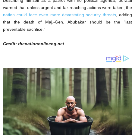
Describing himself as a patriot with no political agenda, Buratai
warned that unless urgent and far-reaching actions were taken, the
nation could face even more devastating security threats
, adding
that the death of Maj.-Gen. Abubakar should be the “last
preventable sacrifice.”
Credit: thenationonlineng.net