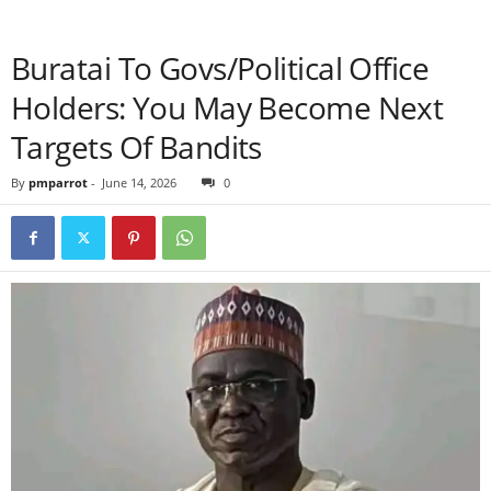
Buratai To Govs/Political Office
Holders: You May Become Next
Targets Of Bandits
By
pmparrot
-
June 14, 2026
0