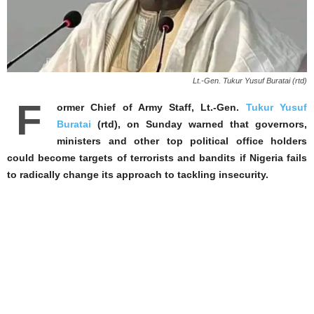
Lt.-Gen. Tukur Yusuf Buratai (rtd)
F
ormer Chief of Army Staff, Lt.-Gen.
Tukur Yusuf
Buratai
(rtd), on Sunday warned that governors,
ministers and other top political office holders
could become targets of terrorists and bandits if Nigeria fails
to radically change its approach to tackling insecurity.