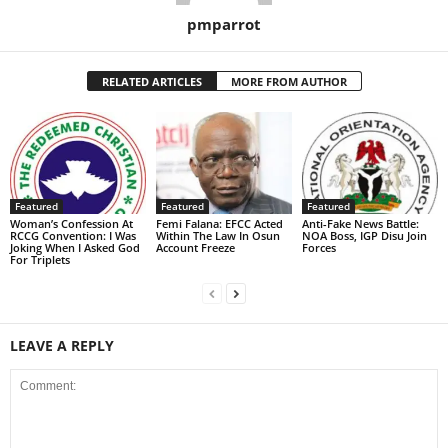
pmparrot
RELATED ARTICLES
MORE FROM AUTHOR
Featured
Featured
Featured
Woman’s Confession At
Femi Falana: EFCC Acted
Anti-Fake News Battle:
RCCG Convention: I Was
Within The Law In Osun
NOA Boss, IGP Disu Join
Joking When I Asked God
Account Freeze
Forces
For Triplets
LEAVE A REPLY