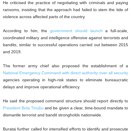
He criticised the practice of negotiating with criminals and paying
ransoms, insisting that the approach had failed to stem the tide of
violence across affected parts of the country.
According to him, the
government should launch
a full-scale,
coordinated military and intelligence offensive against terrorists and
bandits, similar to successful operations carried out between 2015
and 2019.
The former army chief also proposed the establishment of a
National Emergency Command with direct authority over all security
agencies operating in high-risk states to eliminate bureaucratic
delays and improve operational efficiency.
He said the proposed command structure should report directly to
President Bola Tinubu
and be given a clear, time-bound mandate to
dismantle terrorist and bandit strongholds nationwide.
Buratai further called for intensified efforts to identify and prosecute