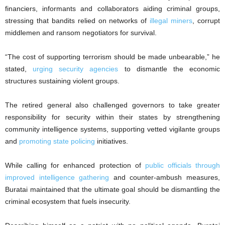
financiers, informants and collaborators aiding criminal groups,
stressing that bandits relied on networks of
illegal miners
, corrupt
middlemen and ransom negotiators for survival.
“The cost of supporting terrorism should be made unbearable,” he
stated,
urging security agencies
to dismantle the economic
structures sustaining violent groups.
The retired general also challenged governors to take greater
responsibility for security within their states by strengthening
community intelligence systems, supporting vetted vigilante groups
and
promoting state policing
initiatives.
While calling for enhanced protection of
public officials through
improved intelligence gathering
and counter-ambush measures,
Buratai maintained that the ultimate goal should be dismantling the
criminal ecosystem that fuels insecurity.