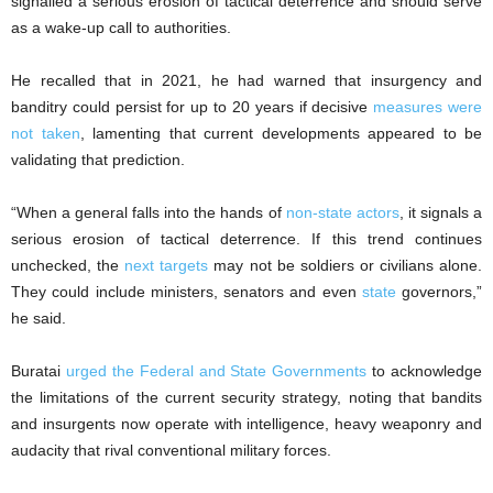
signalled a serious erosion of tactical deterrence and should serve
as a wake-up call to authorities.
He recalled that in 2021, he had warned that insurgency and
banditry could persist for up to 20 years if decisive
measures were
not taken
, lamenting that current developments appeared to be
validating that prediction.
“When a general falls into the hands of
non-state actors
, it signals a
serious erosion of tactical deterrence. If this trend continues
unchecked, the
next targets
may not be soldiers or civilians alone.
They could include ministers, senators and even
state
governors,”
he said.
Buratai
urged the Federal and State Governments
to acknowledge
the limitations of the current security strategy, noting that bandits
and insurgents now operate with intelligence, heavy weaponry and
audacity that rival conventional military forces.