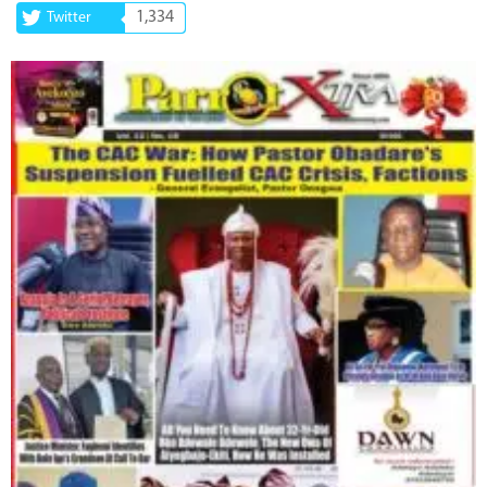
1,334
Twitter