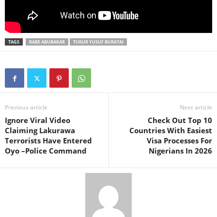
TAGS
RABE ABUBAKAR
TUKUR YUSUF BURATAI
Previous article
Next article
Ignore Viral Video
Check Out Top 10
Claiming Lakurawa
Countries With Easiest
Terrorists Have Entered
Visa Processes For
Oyo –Police Command
Nigerians In 2026