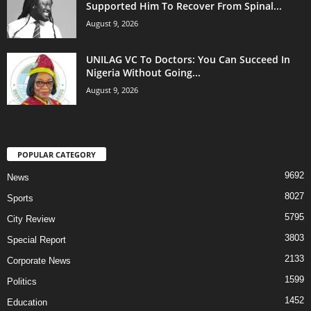
Supported Him To Recover From Spinal...
August 9, 2026
UNILAG VC To Doctors: You Can Succeed In
Nigeria Without Going...
August 9, 2026
POPULAR CATEGORY
9692
News
8027
Sports
5795
City Review
3803
Special Report
2133
Corporate News
1599
Politics
1452
Education