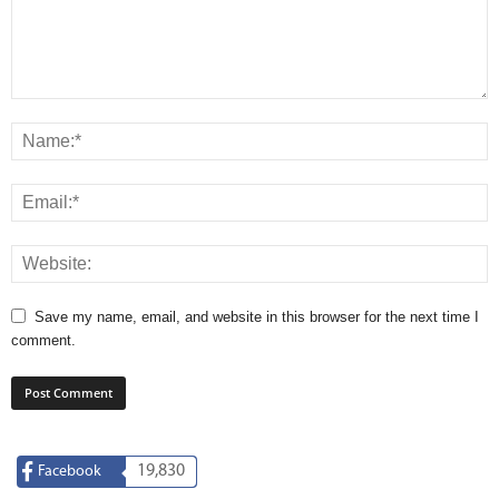
Save my name, email, and website in this browser for the next time I
comment.
19,830
Facebook