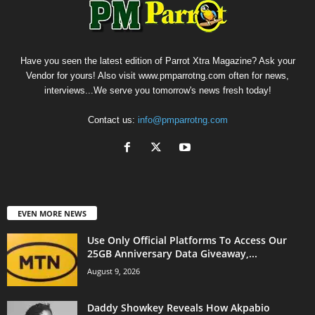
Have you seen the latest edition of Parrot Xtra Magazine? Ask your
Vendor for yours! Also visit www.pmparrotng.com often for news,
interviews...We serve you tomorrow's news fresh today!
Contact us:
info@pmparrotng.com
EVEN MORE NEWS
Use Only Official Platforms To Access Our
25GB Anniversary Data Giveaway,...
August 9, 2026
Daddy Showkey Reveals How Akpabio