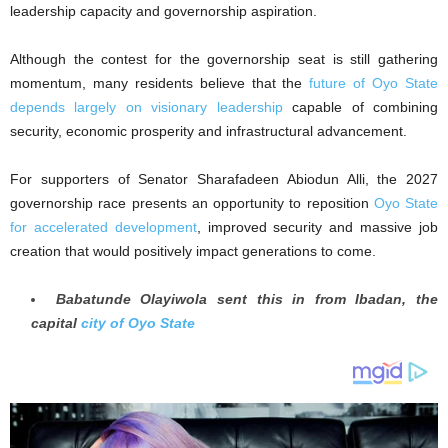
leadership capacity and governorship aspiration.
Although the contest for the governorship seat is still gathering
momentum, many residents believe that the
future of Oyo State
depends largely on visionary leadership
capable of combining
security, economic prosperity and infrastructural advancement.
For supporters of Senator Sharafadeen Abiodun Alli, the 2027
governorship race presents an opportunity to reposition
Oyo State
for accelerated development
, improved security and massive job
creation that would positively impact generations to come.
Babatunde Olayiwola sent this in from Ibadan, the
capital
city of Oyo State