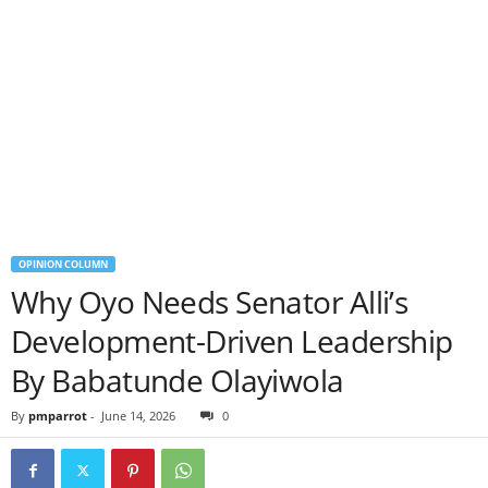
OPINION COLUMN
Why Oyo Needs Senator Alli’s
Development-Driven Leadership
By Babatunde Olayiwola
By
pmparrot
-
June 14, 2026
0