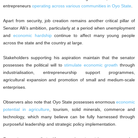
entrepreneurs
operating across various communities in Oyo State
.
Apart from security, job creation remains another critical pillar of
Senator Alli’s ambition, particularly at a period when unemployment
and
economic hardship
continue to affect many young people
across the state and the country at large.
Stakeholders supporting his aspiration maintain that the senator
possesses the political will to
stimulate economic growth
through
industrialisation, entrepreneurship support programmes,
agricultural expansion and promotion of small and medium-scale
enterprises.
Observers also note that Oyo State possesses enormous
economic
potential in agriculture
, tourism, solid minerals, commerce and
technology, which many believe can be fully harnessed through
purposeful leadership and strategic policy implementation.