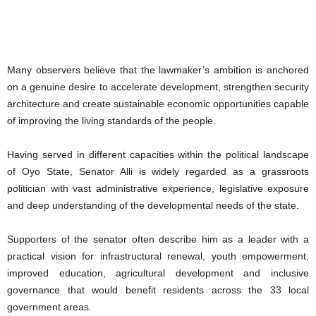
Many observers believe that the lawmaker’s ambition is anchored
on a genuine desire to accelerate development, strengthen security
architecture and create sustainable economic opportunities capable
of improving the living standards of the people.
Having served in different capacities within the political landscape
of Oyo State, Senator Alli is widely regarded as a grassroots
politician with vast administrative experience, legislative exposure
and deep understanding of the developmental needs of the state.
Supporters of the senator often describe him as a leader with a
practical vision for infrastructural renewal, youth empowerment,
improved education, agricultural development and inclusive
governance that would benefit residents across the 33 local
government areas.