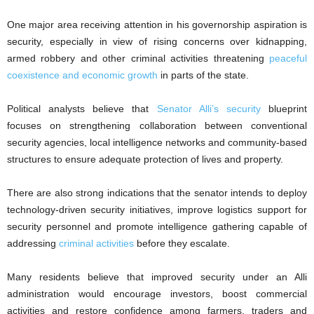
One major area receiving attention in his governorship aspiration is
security, especially in view of rising concerns over kidnapping,
armed robbery and other criminal activities threatening
peaceful
coexistence and economic growth
in parts of the state.
Political analysts believe that
Senator Alli’s security
blueprint
focuses on strengthening collaboration between conventional
security agencies, local intelligence networks and community-based
structures to ensure adequate protection of lives and property.
There are also strong indications that the senator intends to deploy
technology-driven security initiatives, improve logistics support for
security personnel and promote intelligence gathering capable of
addressing
criminal activities
before they escalate.
Many residents believe that improved security under an Alli
administration would encourage investors, boost commercial
activities and restore confidence among farmers, traders and