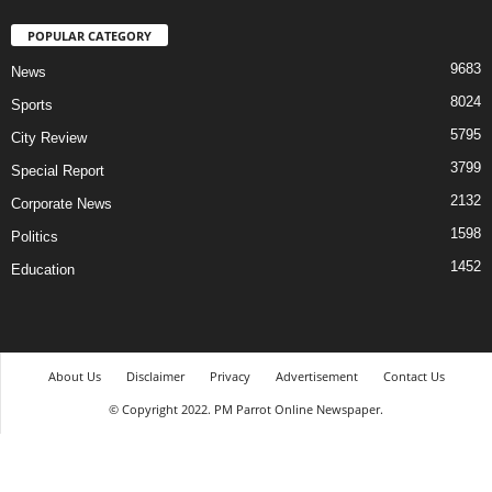
POPULAR CATEGORY
9683
News
8024
Sports
5795
City Review
3799
Special Report
2132
Corporate News
1598
Politics
1452
Education
About Us
Disclaimer
Privacy
Advertisement
Contact Us
© Copyright 2022. PM Parrot Online Newspaper.