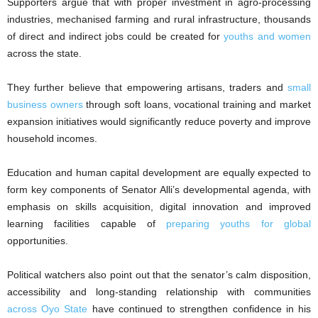
Supporters argue that with proper investment in agro-processing
industries, mechanised farming and rural infrastructure, thousands
of direct and indirect jobs could be created for
youths and women
across the state.
They further believe that empowering artisans, traders and
small
business owners
through soft loans, vocational training and market
expansion initiatives would significantly reduce poverty and improve
household incomes.
Education and human capital development are equally expected to
form key components of Senator Alli’s developmental agenda, with
emphasis on skills acquisition, digital innovation and improved
learning facilities capable of
preparing youths for global
opportunities.
Political watchers also point out that the senator’s calm disposition,
accessibility and long-standing relationship with communities
across Oyo State
have continued to strengthen confidence in his