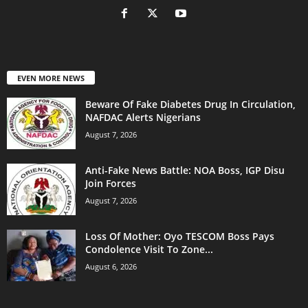
EVEN MORE NEWS
Beware Of Fake Diabetes Drug In Circulation,
NAFDAC Alerts Nigerians
August 7, 2026
Anti-Fake News Battle: NOA Boss, IGP Disu
Join Forces
August 7, 2026
Loss Of Mother: Oyo TESCOM Boss Pays
Condolence Visit To Zone...
August 6, 2026