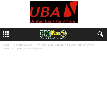
Home
Opinion Column
Why Oyo Needs Senator Alli’s Development-Driven
Leadership By Babatunde Olayiwola