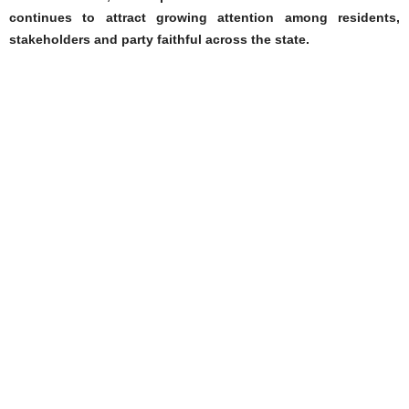
continues to attract growing attention among residents,
stakeholders and party faithful across the state.