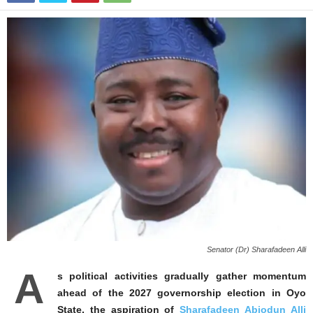
Senator (Dr) Sharafadeen Alli
A
s political activities gradually gather momentum
ahead of the 2027 governorship election in Oyo
State, the aspiration of
Sharafadeen Abiodun Alli