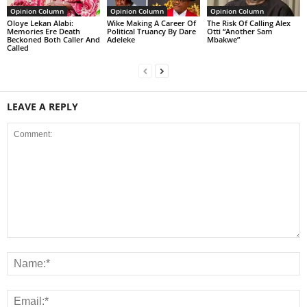
Opinion Column
Opinion Column
Opinion Column
Oloye Lekan Alabi:
Wike Making A Career Of
The Risk Of Calling Alex
Memories Ere Death
Political Truancy By Dare
Otti “Another Sam
Beckoned Both Caller And
Adeleke
Mbakwe”
Called
LEAVE A REPLY