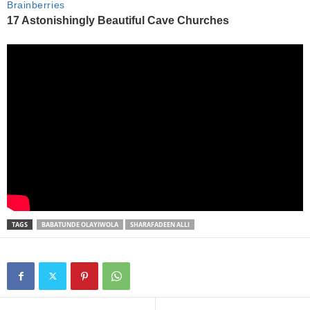
TAGS
BABATUNDE OLAYIWOLA
SHARAFADEEN ALLI