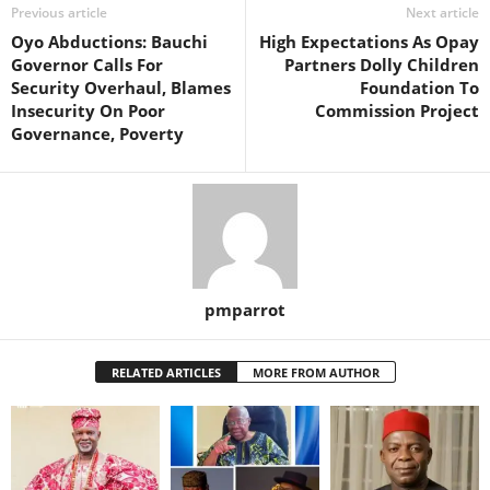
Previous article
Next article
Oyo Abductions: Bauchi
High Expectations As Opay
Governor Calls For
Partners Dolly Children
Security Overhaul, Blames
Foundation To
Insecurity On Poor
Commission Project
Governance, Poverty
pmparrot
RELATED ARTICLES
MORE FROM AUTHOR