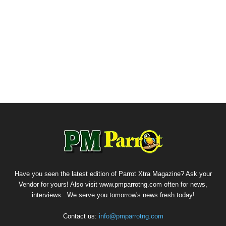
Have you seen the latest edition of Parrot Xtra Magazine? Ask your
Vendor for yours! Also visit www.pmparrotng.com often for news,
interviews...We serve you tomorrow's news fresh today!
Contact us:
info@pmparrotng.com