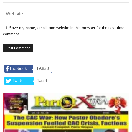
Save my name, email, and website in this browser for the next time I
comment.
19,830
Facebook
1,334
Twitter