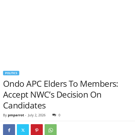
POLITICS
Ondo APC Elders To Members:
Accept NWC’s Decision On
Candidates
By
pmparrot
-
July 2, 2026
0