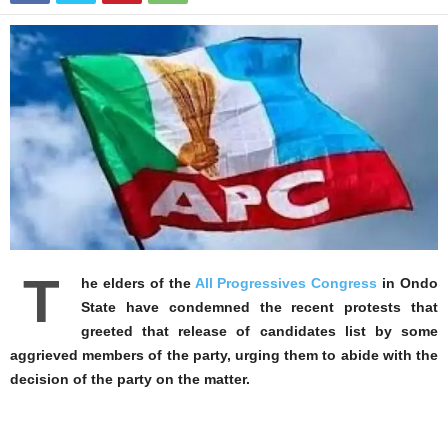
T
he elders of the
All Progressives Congress
in Ondo
State have condemned the recent protests that
greeted that release of candidates list by some
aggrieved members of the party, urging them to abide with the
decision of the party on the matter.