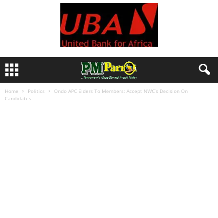
Home
Politics
Ondo APC Elders To Members: Accept NWC’s Decision On
Candidates