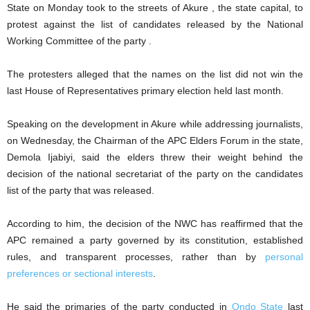
State on Monday took to the streets of Akure , the state capital, to
protest against the list of candidates released by the National
Working Committee of the party .
‎The protesters alleged that the names on the list did not win the
last House of Representatives primary election held last month.
‎Speaking on the development in Akure while addressing journalists,
on Wednesday, the Chairman of the APC Elders Forum in the state,
Demola Ijabiyi, said the elders threw their weight behind the
decision of the national secretariat of the party on the candidates
list of the party that was released.
‎According to him, the decision of the NWC has reaffirmed that the
APC remained a party governed by its constitution, established
rules, and transparent processes, rather than by
personal
preferences or sectional interests
.
‎He said the primaries of the party conducted in
Ondo State
last