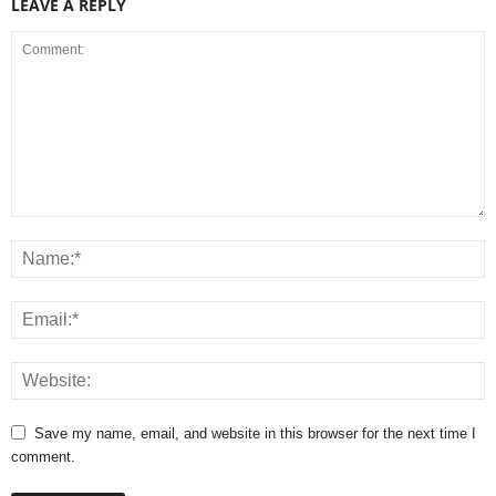
LEAVE A REPLY
Save my name, email, and website in this browser for the next time I
comment.