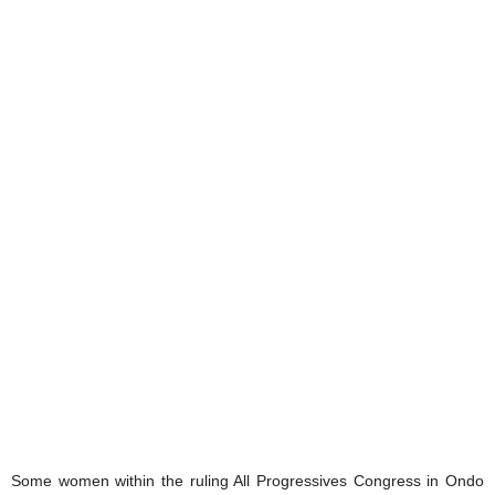
‎Some women within the ruling All Progressives Congress in Ondo