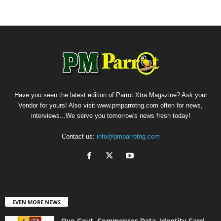
Have you seen the latest edition of Parrot Xtra Magazine? Ask your
Vendor for yours! Also visit www.pmparrotng.com often for news,
interviews...We serve you tomorrow's news fresh today!
Contact us:
info@pmparrotng.com
EVEN MORE NEWS
Oyo Govt. Commences Data, Identity Card