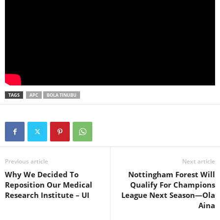
TAGS
APC
BOLA TINUBU
Previous article
Next article
Why We Decided To
Nottingham Forest Will
Reposition Our Medical
Qualify For Champions
Research Institute – UI
League Next Season—Ola
Aina