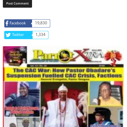
19,830
Facebook
1,334
Twitter