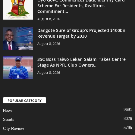
Scheme For Residents, Reaffirms
Commitment...
August 8, 2026
Dangote Sure of Group’s Projected $100bn
Revenue Target by 2030
August 8, 2026
3SC Boss Taiwo Lekan-Salami Takes Centre
Stage As NPFL Club Owners...
August 8, 2026
POPULAR CATEGORY
9691
News
8026
Sports
5795
City Review