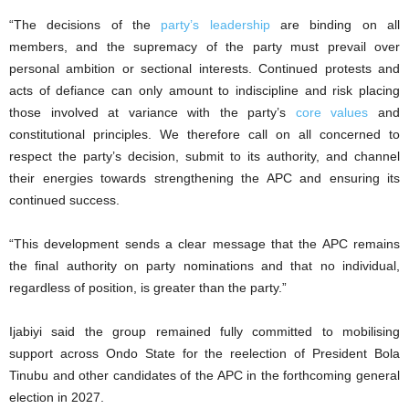
“The decisions of the
party’s leadership
are binding on all
members, and the supremacy of the party must prevail over
personal ambition or sectional interests. Continued protests and
acts of defiance can only amount to indiscipline and risk placing
those involved at variance with the party’s
core values
and
constitutional principles. We therefore call on all concerned to
respect the party’s decision, submit to its authority, and channel
their energies towards strengthening the APC and ensuring its
continued success.
“This development sends a clear message that the APC remains
the final authority on party nominations and that no individual,
regardless of position, is greater than the party.”
Ijabiyi said the group remained fully committed to mobilising
support across Ondo State for the reelection of President Bola
Tinubu and other candidates of the APC in the forthcoming general
election in 2027.