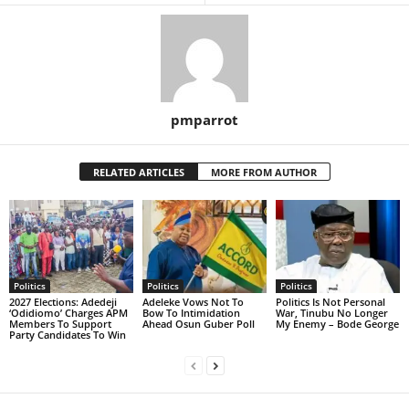
pmparrot
RELATED ARTICLES
MORE FROM AUTHOR
Politics
Politics
Politics
2027 Elections: Adedeji
Adeleke Vows Not To
Politics Is Not Personal
‘Odidiomo’ Charges APM
Bow To Intimidation
War, Tinubu No Longer
Members To Support
Ahead Osun Guber Poll
My Enemy – Bode George
Party Candidates To Win