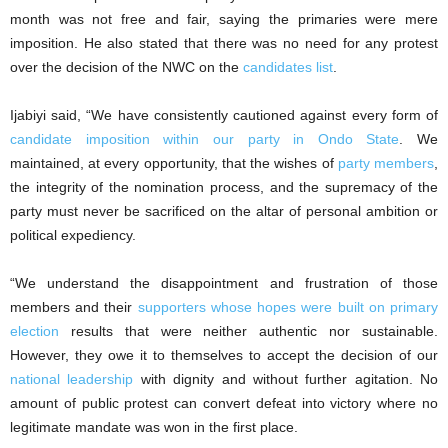
month was not free and fair, saying the primaries were mere
imposition. He also stated that there was no need for any protest
over the decision of the NWC on the
candidates list
.
‎Ijabiyi said, “We have consistently cautioned against every form of
candidate imposition within our party in Ondo State
. We
maintained, at every opportunity, that the wishes of
party members
,
the integrity of the nomination process, and the supremacy of the
party must never be sacrificed on the altar of personal ambition or
political expediency.
“We understand the disappointment and frustration of those
members and their
supporters whose hopes were built on primary
election
results that were neither authentic nor sustainable.
However, they owe it to themselves to accept the decision of our
national leadership
with dignity and without further agitation. No
amount of public protest can convert defeat into victory where no
legitimate mandate was won in the first place.