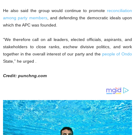
He also said the group would continue to promote
reconciliation
among party members
, and defending the democratic ideals upon
which the APC was founded.
“We therefore call on all leaders, elected officials, aspirants, and
stakeholders to close ranks, eschew divisive politics, and work
together in the overall interest of our party and the
people of Ondo
State,” he urged .
Credit: punchng.com