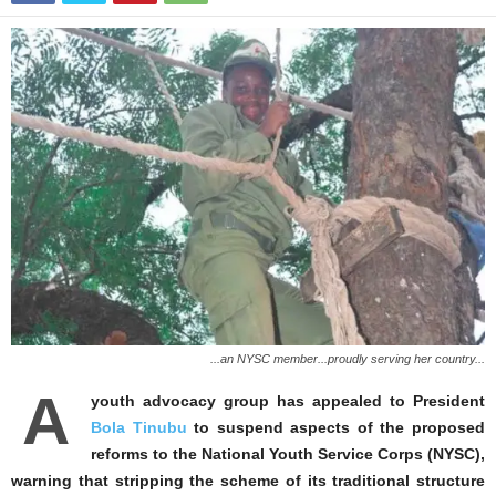
...an NYSC member...proudly serving her country...
A
youth advocacy group has appealed to President
Bola Tinubu
to suspend aspects of the proposed
reforms to the National Youth Service Corps (NYSC),
warning that stripping the scheme of its traditional structure