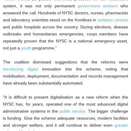
system, it was not only permanent
government workers
who
answered the call. Hundreds of NYSC doctors, nurses, pharmacists
and laboratory scientists stood on the frontlines in
isolation centres
and public hospitals across the country. During elections, disease
outbreaks and humanitarian emergencies, corps members have
repeatedly proven that the NYSC is a national emergency asset,
not just a
youth
programme.”
The coalition dismissed suggestions that the reforms were
introducing digital
innovation into the scheme, noting that
mobilisation, deployment, documentation and records management
have already been substantially automated.
“It is difficult to present digitalisation as a new reform when the
NYSC has, for years, operated one of the most advanced digital
administrative systems in the
public service
. The bigger challenge
is funding. Give the scheme adequate resources, modern facilities
and stronger welfare, and it will continue to deliver even
greater