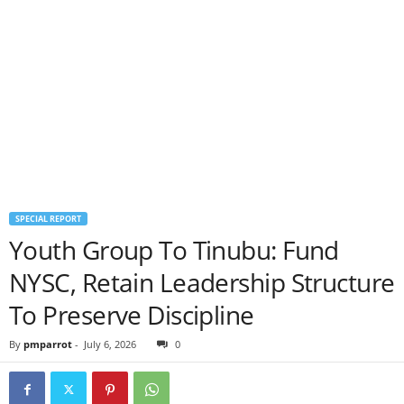
SPECIAL REPORT
Youth Group To Tinubu: Fund
NYSC, Retain Leadership Structure
To Preserve Discipline
By
pmparrot
-
July 6, 2026
0