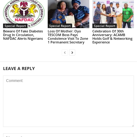
Special Report
Special Report
Special Report
Beware Of Fake Diabetes
Loss Of Mother: Oyo
Celebration Of 30th
Drug In Circulation,
TESCOM Boss Pays
Anniversary: ACAMB
NAFDAC Alerts Nigerians
Condolence Visit To Zone
Holds Golf & Networking
1 Permanent Secretary
Experience
LEAVE A REPLY