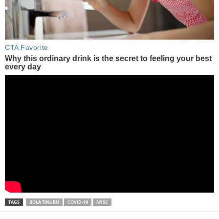
TAGS
BOLA TINUBU
COVID-19
NYSC