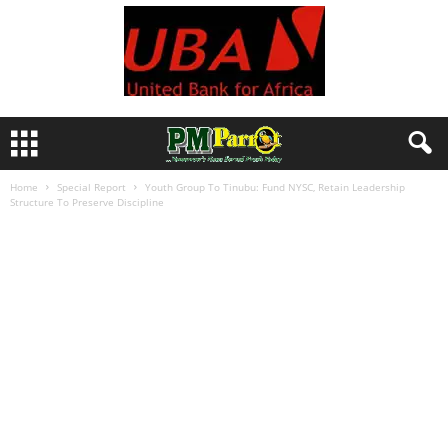
Home
Special Report
Youth Group To Tinubu: Fund NYSC, Retain Leadership
Structure To Preserve Discipline