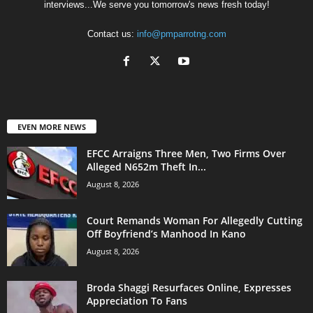
interviews...We serve you tomorrow's news fresh today!
Contact us:
info@pmparrotng.com
EVEN MORE NEWS
EFCC Arraigns Three Men, Two Firms Over
Alleged N652m Theft In...
August 8, 2026
Court Remands Woman For Allegedly Cutting
Off Boyfriend’s Manhood In Kano
August 8, 2026
Broda Shaggi Resurfaces Online, Expresses
Appreciation To Fans