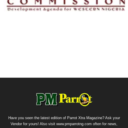
Have you seen the latest edition of Parrot Xtra Magazine? Ask your
Vendor for yours! Also visit www.pmparrotng.com often for news,