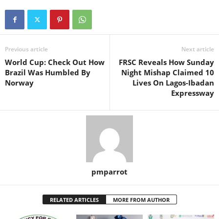
Previous article
Next article
World Cup: Check Out How
FRSC Reveals How Sunday
Brazil Was Humbled By
Night Mishap Claimed 10
Norway
Lives On Lagos-Ibadan
Expressway
pmparrot
RELATED ARTICLES
MORE FROM AUTHOR