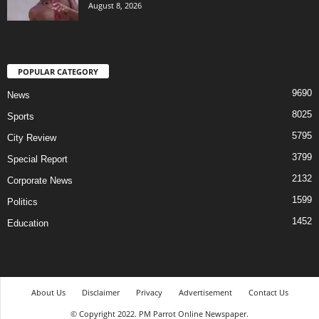
August 8, 2026
POPULAR CATEGORY
9690
News
8025
Sports
5795
City Review
3799
Special Report
2132
Corporate News
1599
Politics
1452
Education
About Us
Disclaimer
Privacy
Advertisement
Contact Us
© Copyright 2022. PM Parrot Online Newspaper.