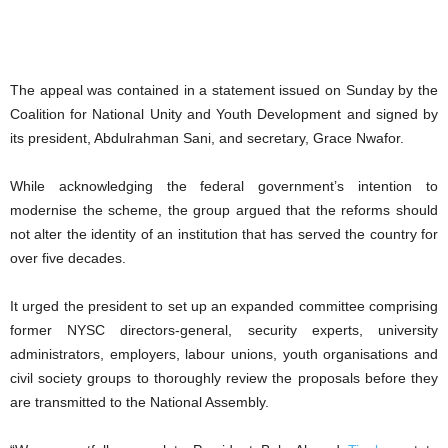
The appeal was contained in a statement issued on Sunday by the
Coalition for National Unity and Youth Development and signed by
its president, Abdulrahman Sani, and secretary, Grace Nwafor.
While acknowledging the federal government’s intention to
modernise the scheme, the group argued that the reforms should
not alter the identity of an institution that has served the country for
over five decades.
It urged the president to set up an expanded committee comprising
former NYSC directors-general, security experts, university
administrators, employers, labour unions, youth organisations and
civil society groups to thoroughly review the proposals before they
are transmitted to the National Assembly.