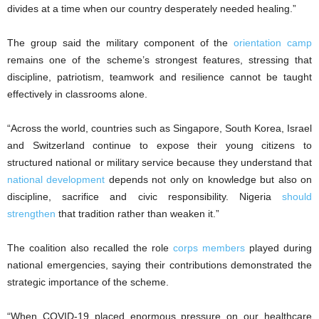
divides at a time when our country desperately needed healing.”
The group said the military component of the
orientation camp
remains one of the scheme’s strongest features, stressing that
discipline, patriotism, teamwork and resilience cannot be taught
effectively in classrooms alone.
“Across the world, countries such as Singapore, South Korea, Israel
and Switzerland continue to expose their young citizens to
structured national or military service because they understand that
national development
depends not only on knowledge but also on
discipline, sacrifice and civic responsibility. Nigeria
should
strengthen
that tradition rather than weaken it.”
The coalition also recalled the role
corps members
played during
national emergencies, saying their contributions demonstrated the
strategic importance of the scheme.
“When COVID-19 placed enormous pressure on our healthcare