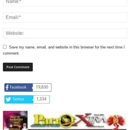
Save my name, email, and website in this browser for the next time I
comment.
19,830
Facebook
1,334
Twitter