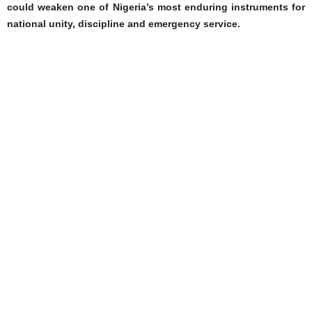
could weaken one of Nigeria’s most enduring instruments for
national unity, discipline and emergency service.