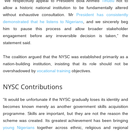
“We respectfully appeal to President Bola Ahmed
Tinubu
not to
allow a historic national institution to be fundamentally altered
without exhaustive consultation. Mr
President has consistently
demonstrated that he listens to Nigerians
, and we sincerely beg
him to pause this process and allow broader stakeholder
engagement before any irreversible decision is taken,” the
statement said.
The coalition argued that the NYSC was established primarily as a
nation-building institution, insisting that its role should not be
overshadowed by
vocational training
objectives.
NYSC Contributions
“It would be unfortunate if the NYSC gradually loses its identity and
becomes known merely as another government skills acquisition
programme. Skills are important, but they are not the reason the
scheme was created. Its greatest achievement has been bringing
young Nigerians
together across ethnic, religious and regional