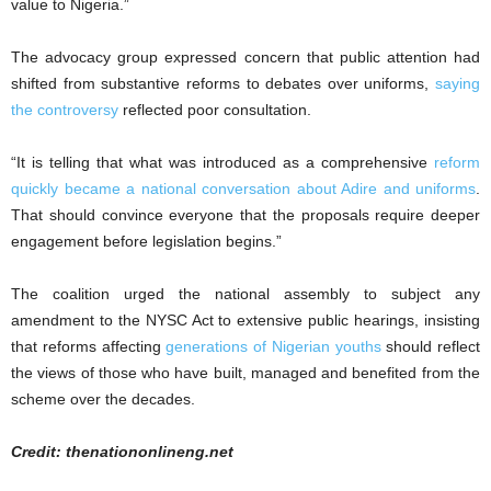
value to Nigeria.”
The advocacy group expressed concern that public attention had
shifted from substantive reforms to debates over uniforms,
saying
the controversy
reflected poor consultation.
“It is telling that what was introduced as a comprehensive
reform
quickly became a national conversation about Adire and uniforms
.
That should convince everyone that the proposals require deeper
engagement before legislation begins.”
The coalition urged the national assembly to subject any
amendment to the NYSC Act to extensive public hearings, insisting
that reforms affecting
generations of Nigerian youths
should reflect
the views of those who have built, managed and benefited from the
scheme over the decades.
Credit: thenationonlineng.net