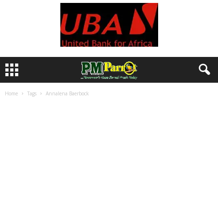
Home
Tags
Annalena Baerbock