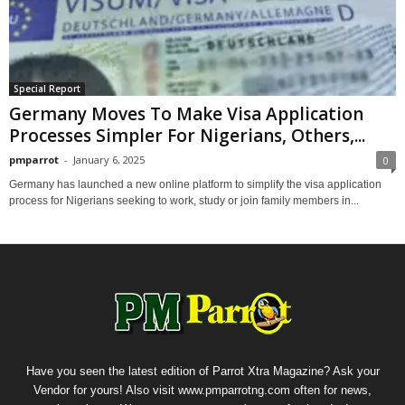
Special Report
Germany Moves To Make Visa Application
Processes Simpler For Nigerians, Others,...
pmparrot
-
January 6, 2025
0
Germany has launched a new online platform to simplify the visa application
process for Nigerians seeking to work, study or join family members in...
Have you seen the latest edition of Parrot Xtra Magazine? Ask your
Vendor for yours! Also visit www.pmparrotng.com often for news,