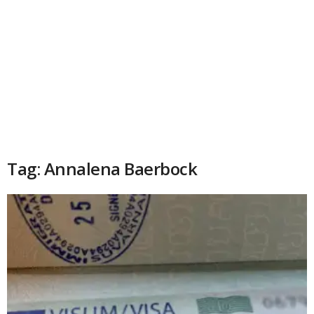
Tag: Annalena Baerbock