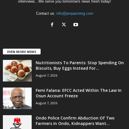
interviews...We serve you tomorrow's news fresh today!
Contact us:
info@pmparrotng.com
EVEN MORE NEWS
Nutritionists To Parents: Stop Spending On
Biscuits, Buy Eggs Instead For...
August 7, 2026
Femi Falana: EFCC Acted Within The Law In
Osun Account Freeze
August 7, 2026
Ondo Police Confirm Abduction Of Two
Farmers In Ondo, Kidnappers Want...