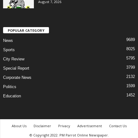
August 7, 2026
POPULAR CATEGORY
9689
News
8025
Sports
5795
City Review
3799
Special Report
2132
Corporate News
1599
Politics
1452
Education
About Us
Disclaimer
Privacy
Advertisement
Contact Us
© Copyright 2022. PM Parrot Online Newspaper.