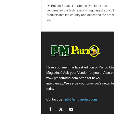
Dr. Bukola Saraki, the Senate President has
condemned the high rate of smuggling of agricult
products into the country and described the pract
as...
Have you seen the latest edition of Parrot Xtr
Magazine? Ask your Vendor for yours! Also vis
www.pmparrotng.com often for news,
interviews...We serve you tomorrow's news fr
today!
Contact us:
info@pmparrotng.com