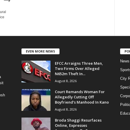
ural
ice
EVEN MORE NEWS
PO
News
EFCC Arraigns Three Men,
Two Firms Over Alleged
Sport
N652m Theft In...
a
City 
August 8, 2026
it
Speci
Court Remands Woman For
esh
Corpo
Allegedly Cutting Off
Boyfriend’s Manhood In Kano
Politi
August 8, 2026
Educa
Broda Shaggi Resurfaces
Online, Expresses