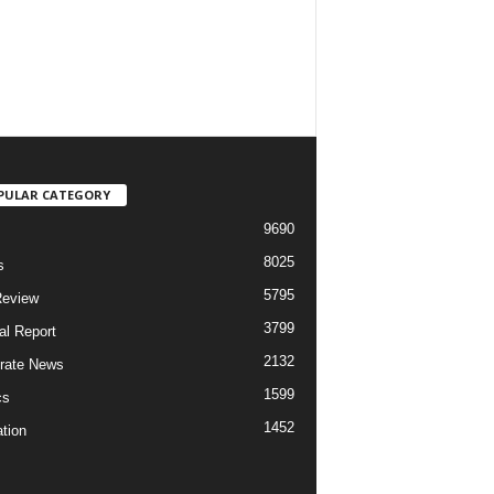
PULAR CATEGORY
9690
8025
s
5795
Review
3799
al Report
2132
rate News
1599
cs
1452
tion