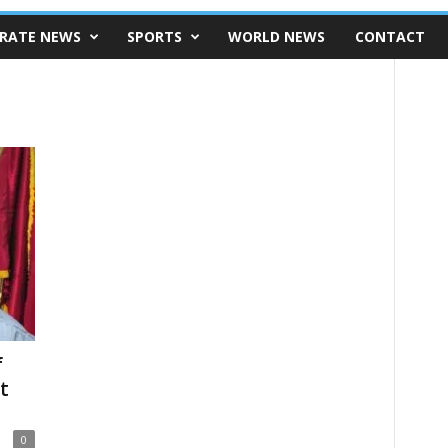
RATE NEWS
SPORTS
WORLD NEWS
CONTACT
f
t
0