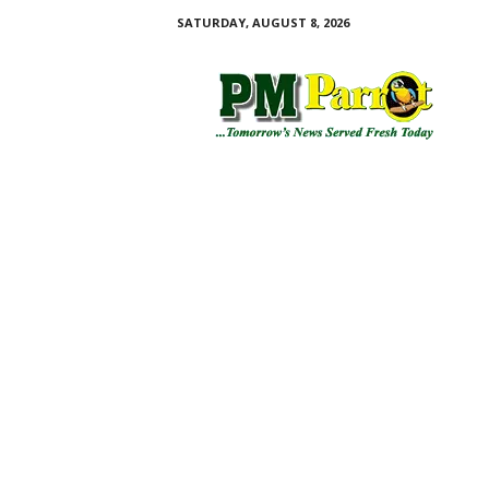
SATURDAY, AUGUST 8, 2026
P
M
P
a
r
r
o
t