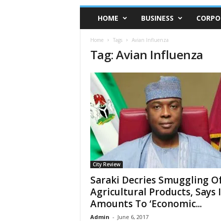
HOME
BUSINESS
CORPO
Home
Tags
Avian Influenza
Tag: Avian Influenza
City Review
Saraki Decries Smuggling O
Agricultural Products, Says I
Amounts To ‘Economic...
Admin
-
June 6, 2017