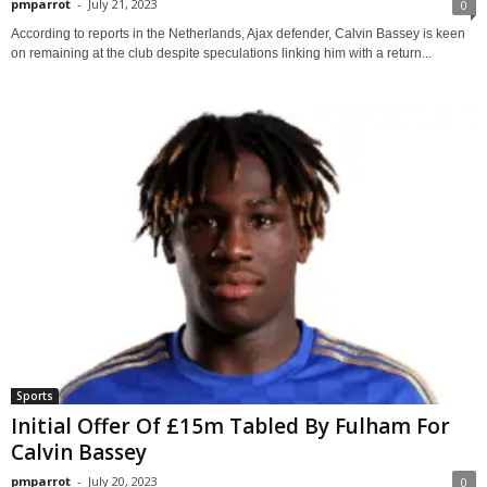
pmparrot
-
July 21, 2023
0
According to reports in the Netherlands, Ajax defender, Calvin Bassey is keen
on remaining at the club despite speculations linking him with a return...
Sports
Initial Offer Of £15m Tabled By Fulham For
Calvin Bassey
pmparrot
-
July 20, 2023
0