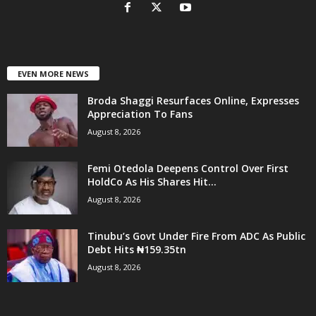
EVEN MORE NEWS
Broda Shaggi Resurfaces Online, Expresses
Appreciation To Fans
August 8, 2026
Femi Otedola Deepens Control Over First
HoldCo As His Shares Hit...
August 8, 2026
Tinubu’s Govt Under Fire From ADC As Public
Debt Hits ₦159.35tn
August 8, 2026