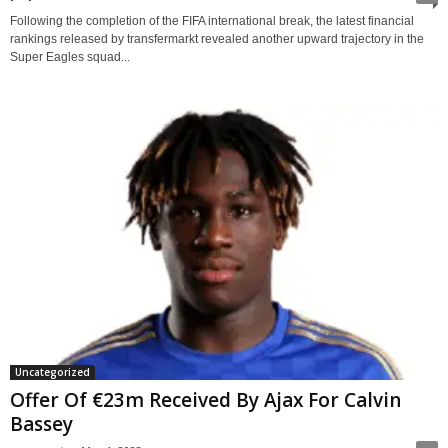
Following the completion of the FIFA international break, the latest financial
rankings released by transfermarkt revealed another upward trajectory in the
Super Eagles squad...
Uncategorized
Offer Of €23m Received By Ajax For Calvin
Bassey