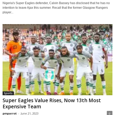
Nigeria's Super Eagles defender, Calvin Bassey has disclosed that he has no
intention to leave Ajax this summer. Recall that the former Glasgow Rangers
player...
Sports
Super Eagles Value Rises, Now 13th Most
Expensive Team
pmparrot
-
June 21, 2023
0