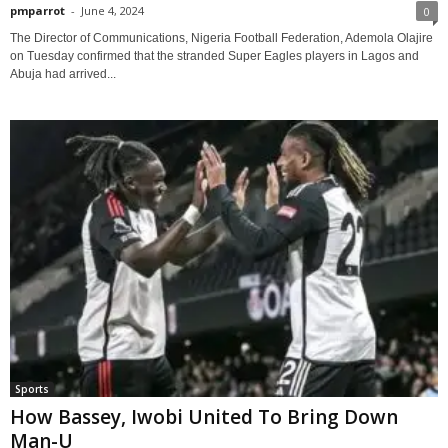
pmparrot
-
June 4, 2024
0
The Director of Communications, Nigeria Football Federation, Ademola Olajire
on Tuesday confirmed that the stranded Super Eagles players in Lagos and
Abuja had arrived...
Sports
How Bassey, Iwobi United To Bring Down
Man-U