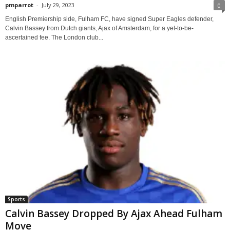
pmparrot
-
July 29, 2023
0
English Premiership side, Fulham FC, have signed Super Eagles defender,
Calvin Bassey from Dutch giants, Ajax of Amsterdam, for a yet-to-be-
ascertained fee. The London club...
Sports
Calvin Bassey Dropped By Ajax Ahead Fulham
Move