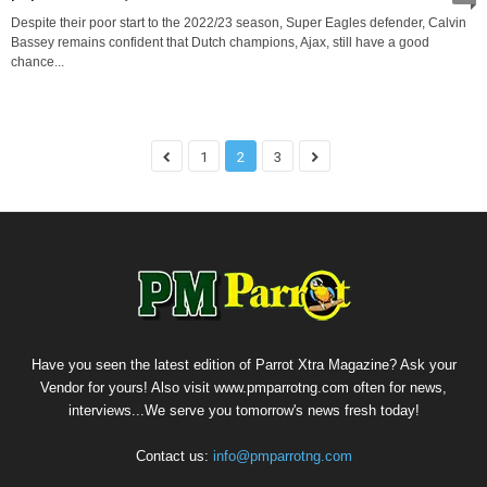
Despite their poor start to the 2022/23 season, Super Eagles defender, Calvin
Bassey remains confident that Dutch champions, Ajax, still have a good
chance...
1
2
3
Have you seen the latest edition of Parrot Xtra Magazine? Ask your
Vendor for yours! Also visit www.pmparrotng.com often for news,
interviews...We serve you tomorrow's news fresh today!
Contact us:
info@pmparrotng.com