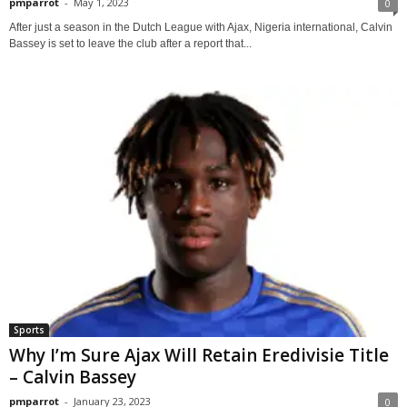
pmparrot
-
May 1, 2023
0
After just a season in the Dutch League with Ajax, Nigeria international, Calvin
Bassey is set to leave the club after a report that...
Sports
Why I’m Sure Ajax Will Retain Eredivisie Title
– Calvin Bassey
pmparrot
-
January 23, 2023
0