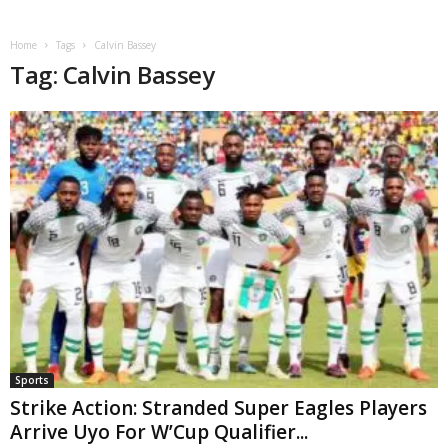
Home
Tags
Calvin Bassey
Tag: Calvin Bassey
Sports
Strike Action: Stranded Super Eagles Players
Arrive Uyo For W’Cup Qualifier...