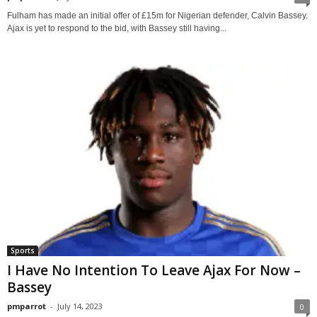
Fulham has made an initial offer of £15m for Nigerian defender, Calvin Bassey.
Ajax is yet to respond to the bid, with Bassey still having...
Sports
I Have No Intention To Leave Ajax For Now –
Bassey
pmparrot
-
July 14, 2023
0