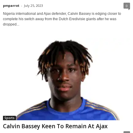
pmparrot
-
July 25, 2023
0
Nigeria international and Ajax defender, Calvin Bassey is edging closer to
complete his switch away from the Dutch Eredivisie giants after he was
dropped...
Sports
Calvin Bassey Keen To Remain At Ajax