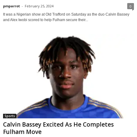
pmparrot
-
February 25, 2024
0
It was a Nigerian show at Old Trafford on Saturday as the duo Calvin Bassey
and Alex Iwobi scored to help Fulham secure their...
Sports
Calvin Bassey Excited As He Completes
Fulham Move