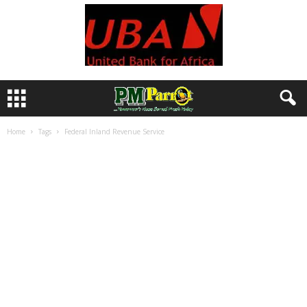
Home
Tags
Federal Inland Revenue Service