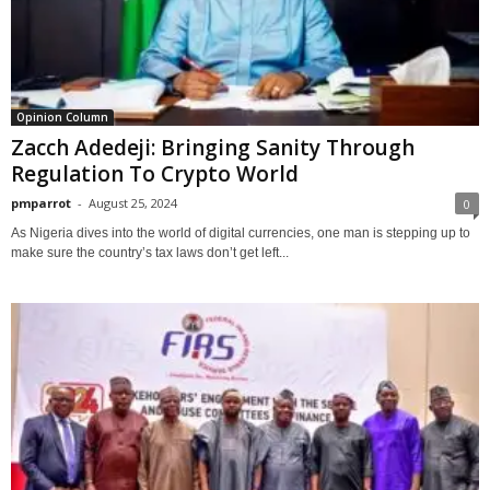
Opinion Column
Zacch Adedeji: Bringing Sanity Through
Regulation To Crypto World
pmparrot
-
August 25, 2024
0
As Nigeria dives into the world of digital currencies, one man is stepping up to
make sure the country’s tax laws don’t get left...