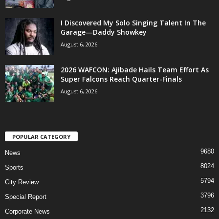
I Discovered My Solo Singing Talent In The
Garage—Daddy Showkey
August 6, 2026
2026 WAFCON: Ajibade Hails Team Effort As
Super Falcons Reach Quarter-Finals
August 6, 2026
POPULAR CATEGORY
9680
News
8024
Sports
5794
City Review
3796
Special Report
2132
Corporate News