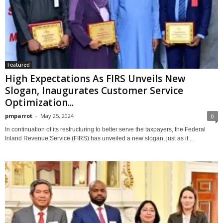
Featured
High Expectations As FIRS Unveils New
Slogan, Inaugurates Customer Service
Optimization...
pmparrot
-
May 25, 2024
0
In continuation of its restructuring to better serve the taxpayers, the Federal
Inland Revenue Service (FIRS) has unveiled a new slogan, just as it...