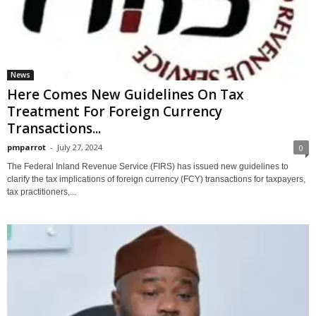
News
Here Comes New Guidelines On Tax
Treatment For Foreign Currency
Transactions...
pmparrot
-
July 27, 2024
0
The Federal Inland Revenue Service (FIRS) has issued new guidelines to
clarify the tax implications of foreign currency (FCY) transactions for taxpayers,
tax practitioners,...