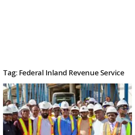
Tag: Federal Inland Revenue Service