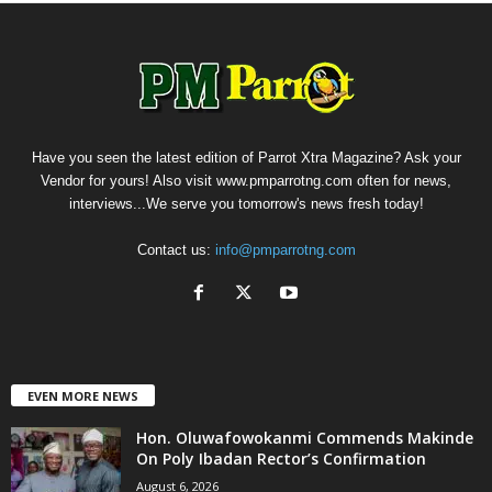
Have you seen the latest edition of Parrot Xtra Magazine? Ask your
Vendor for yours! Also visit www.pmparrotng.com often for news,
interviews...We serve you tomorrow's news fresh today!
Contact us:
info@pmparrotng.com
EVEN MORE NEWS
Hon. Oluwafowokanmi Commends Makinde
On Poly Ibadan Rector’s Confirmation
August 6, 2026