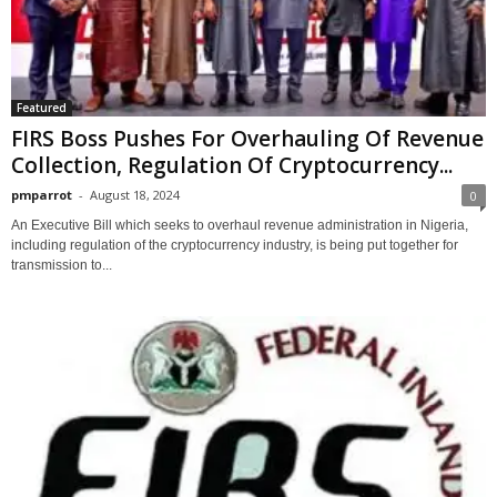
Featured
FIRS Boss Pushes For Overhauling Of Revenue
Collection, Regulation Of Cryptocurrency...
pmparrot
-
August 18, 2024
0
An Executive Bill which seeks to overhaul revenue administration in Nigeria,
including regulation of the cryptocurrency industry, is being put together for
transmission to...