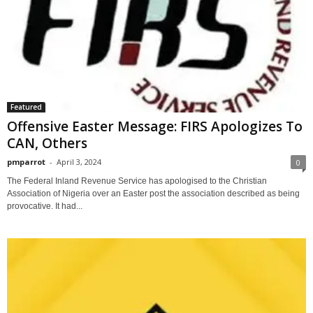
Featured
Offensive Easter Message: FIRS Apologizes To
CAN, Others
pmparrot
-
April 3, 2024
0
The Federal Inland Revenue Service has apologised to the Christian
Association of Nigeria over an Easter post the association described as being
provocative. It had...