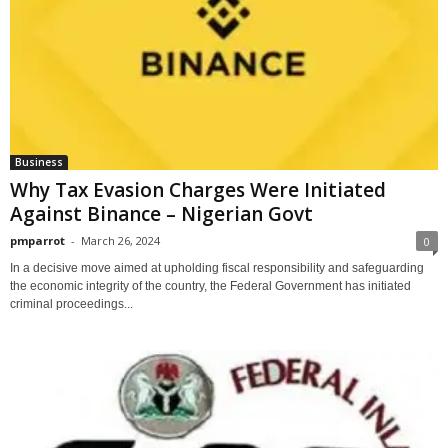
Business
Why Tax Evasion Charges Were Initiated
Against Binance – Nigerian Govt
pmparrot
-
March 26, 2024
0
In a decisive move aimed at upholding fiscal responsibility and safeguarding
the economic integrity of the country, the Federal Government has initiated
criminal proceedings...