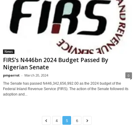
News
FIRS’s N446bn 2024 Budget Passed By
Nigerian Senate
pmparrot
-
March 20, 2024
0
The Senate has passed N446,342,656,992.00 as the 2024 budget of the
Federal Inland Revenue Service (FIRS). The action of the Senate followed its
adoption and...
4
5
6