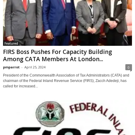
Featured
FIRS Boss Pushes For Capacity Building
Among CATA Members At London...
pmparrot
-
April 25, 2024
0
President of the Commonwealth Association of Tax Administrators (CATA) and
chairman of the Federal Inland Revenue Service (FIRS), Zacch Adedeji, has
called for increased...