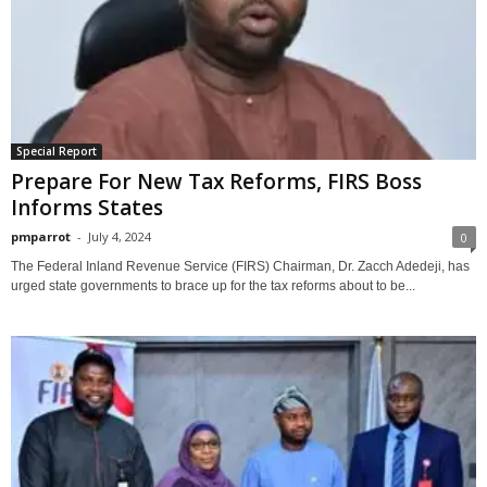
Special Report
Prepare For New Tax Reforms, FIRS Boss
Informs States
pmparrot
-
July 4, 2024
0
The Federal Inland Revenue Service (FIRS) Chairman, Dr. Zacch Adedeji, has
urged state governments to brace up for the tax reforms about to be...