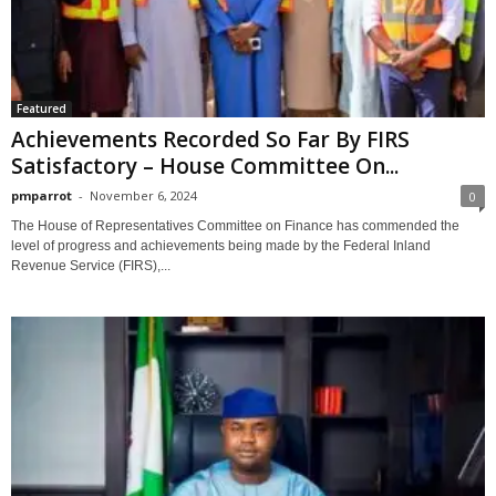
Featured
Achievements Recorded So Far By FIRS
Satisfactory – House Committee On...
pmparrot
-
November 6, 2024
0
The House of Representatives Committee on Finance has commended the
level of progress and achievements being made by the Federal Inland
Revenue Service (FIRS),...