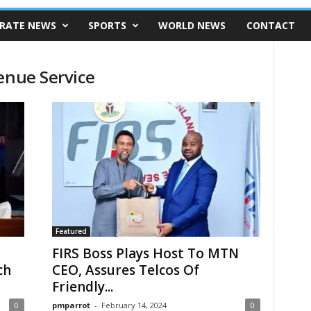
RATE NEWS
SPORTS
WORLD NEWS
CONTACT
enue Service
Featured
FIRS Boss Plays Host To MTN
ch
CEO, Assures Telcos Of
Friendly...
0
pmparrot
-
February 14, 2024
0