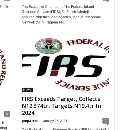
), Dr.
The Executive Chairman of the Federal Inland
Revenue Service (FIRS), Dr Zacch Adedeji, has
assured Nigeria’s leading telco, Mobile Telephone
Network (MTN) Nigeria Plc...
News
FIRS Exceeds Target, Collects
N12.374tr, Targets N19.4tr In
2024
0
pmparrot
-
January 25, 2024
0
 it
rding
The Federal Inland Revenue Service (FIRS) collected a