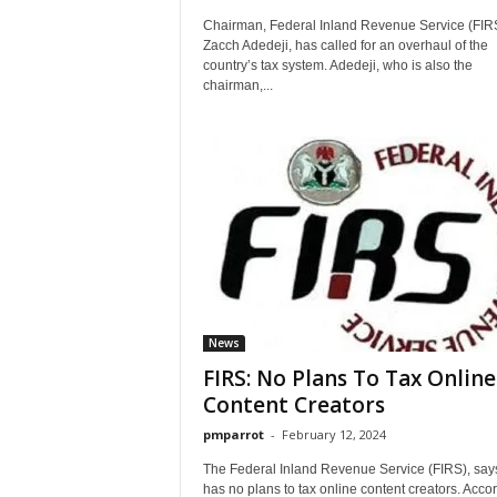
Chairman, Federal Inland Revenue Service (FIRS
Zacch Adedeji, has called for an overhaul of the
country’s tax system. Adedeji, who is also the
chairman,...
News
FIRS: No Plans To Tax Online
Content Creators
pmparrot
-
February 12, 2024
The Federal Inland Revenue Service (FIRS), says
has no plans to tax online content creators. Acco