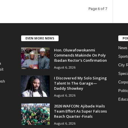
Page 6 of 7
EVEN MORE NEWS
PO
News
Hon. Oluwafowokanmi
Commends Makinde On Poly
Sport
Ibadan Rector’s Confirmation
a
City 
August 6, 2026
it
Speci
I Discovered My Solo Singing
esh
Corpo
Talent In The Garage—
Daddy Showkey
Politi
August 6, 2026
Educa
2026 WAFCON: Ajibade Hails
Team Effort As Super Falcons
Reach Quarter-Finals
August 6, 2026