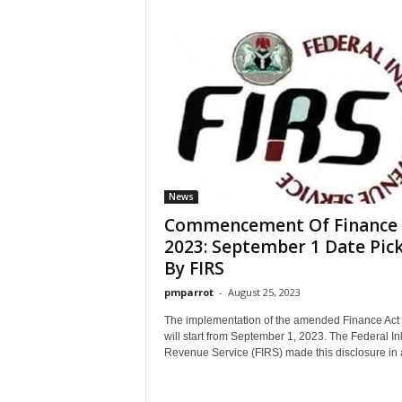
News
Commencement Of Finance 
2023: September 1 Date Pic
By FIRS
pmparrot
-
August 25, 2023
The implementation of the amended Finance Act
will start from September 1, 2023. The Federal In
Revenue Service (FIRS) made this disclosure in a