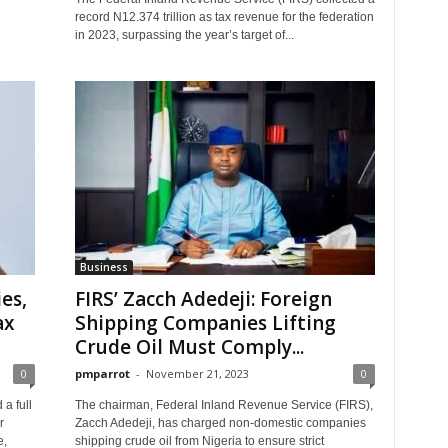
record N12.374 trillion as tax revenue for the federation
in 2023, surpassing the year’s target of...
Business
es,
FIRS’ Zacch Adedeji: Foreign
ax
Shipping Companies Lifting
Crude Oil Must Comply...
0
pmparrot
-
November 21, 2023
0
a full
The chairman, Federal Inland Revenue Service (FIRS),
r
Zacch Adedeji, has charged non-domestic companies
e,
shipping crude oil from Nigeria to ensure strict