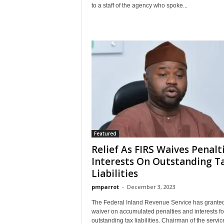
to a staff of the agency who spoke...
Featured
Relief As FIRS Waives Penalti
Interests On Outstanding T
Liabilities
pmparrot
-
December 3, 2023
The Federal Inland Revenue Service has granted 
waiver on accumulated penalties and interests fo
outstanding tax liabilities. Chairman of the servic