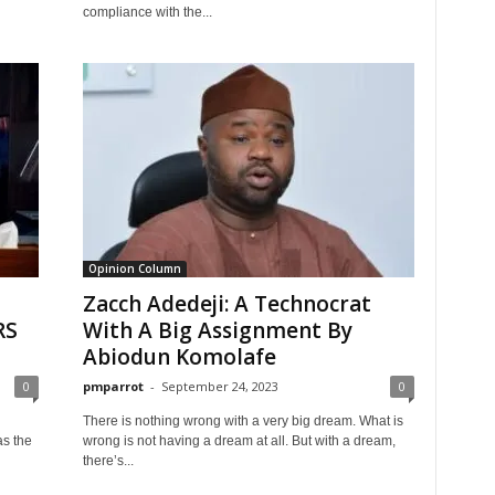
compliance with the...
Opinion Column
Zacch Adedeji: A Technocrat
RS
With A Big Assignment By
Abiodun Komolafe
0
pmparrot
-
September 24, 2023
0
There is nothing wrong with a very big dream. What is
as the
wrong is not having a dream at all. But with a dream,
there’s...