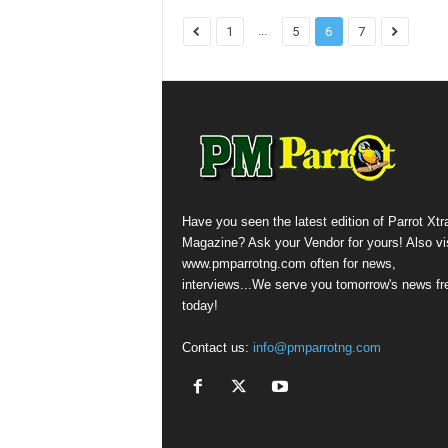
...
1
5
6
7
Have you seen the latest edition of Parrot Xtr
Magazine? Ask your Vendor for yours! Also vis
www.pmparrotng.com often for news,
interviews...We serve you tomorrow's news fr
today!
Contact us:
info@pmparrotng.com