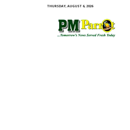
THURSDAY, AUGUST 6, 2026
P
M
P
a
r
r
o
t