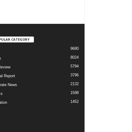
PULAR CATEGORY
9680
8024
s
5794
Review
3796
al Report
2132
rate News
1598
cs
1452
tion