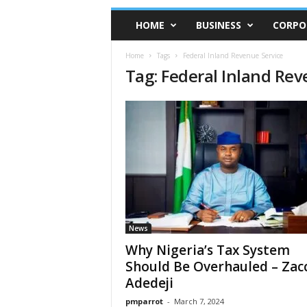
HOME
BUSINESS
CORPO
Home
Tags
Federal Inland Revenue Service
Tag: Federal Inland Rev
News
Why Nigeria’s Tax System
Should Be Overhauled – Zac
Adedeji
pmparrot
-
March 7, 2024