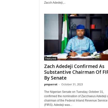
Zacch Adedeji,...
Featured
Zach Adedeji Confirmed As
Substantive Chairman Of FI
By Senate
pmparrot
-
October 31, 2023
The Nigerian Senate on Tuesday, October 31,
confirmed the nomination of Zacchaeus Adedeji 
chairman of the Federal Inland Revenue Service
(FIRS). Adedeji was...