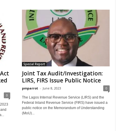
Special Report
Act
Joint Tax Audit/Investigation:
ked
LIRS, FIRS Issue Public Notice
pmparrot
-
June 8, 2023
0
0
The Lagos Internal Revenue Service (LIRS) and the
Federal Inland Revenue Service (FIRS) have issued a
 2023
public notice on the Memorandum of Understanding
land
(MoU)...
...