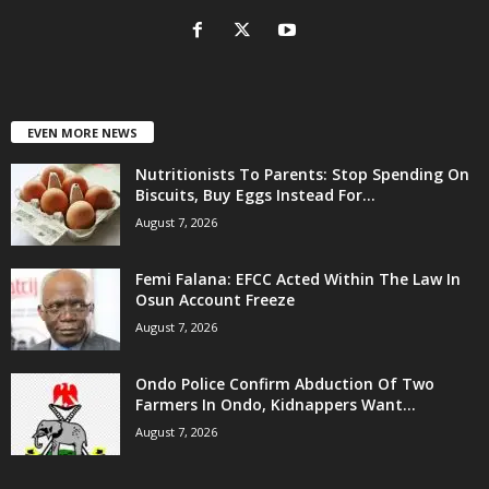
EVEN MORE NEWS
Nutritionists To Parents: Stop Spending On
Biscuits, Buy Eggs Instead For...
August 7, 2026
Femi Falana: EFCC Acted Within The Law In
Osun Account Freeze
August 7, 2026
Ondo Police Confirm Abduction Of Two
Farmers In Ondo, Kidnappers Want...
August 7, 2026