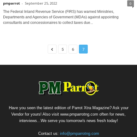
pmparrot
-
September 25, 2022
0
The Federal Inland Revenue Service (FIRS) has warned Ministries,
Departments and Agencies of Government (MDAs) against appointing
consultants and concessionaires to collect taxes due...
5
6
7
Have you seen the latest edition of Parrot Xtra Magazine? Ask your
Vendor for yours! Also visit www.pmparrotng.com often for news,
interviews...We serve you tomorrow's news fresh today!
Contact us:
info@pmparrotng.com