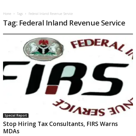
Home
Tags
Federal Inland Revenue Service
Tag: Federal Inland Revenue Service
Special Report
Stop Hiring Tax Consultants, FIRS Warns
MDAs