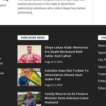
warned pensioners in the state to desist from
ailed
patronizing individuals who collect illegal fees before
processing...
EVEN MORE NEWS
PO
News
Oloye Lekan Alabi: Memories
Ere Death Beckoned Both
Sport
Caller And Called
a
City 
August 6, 2026
it
Speci
Adeleke Vows Not To Bow To
esh
Corpo
Intimidation Ahead Osun
Guber Poll
Politi
August 6, 2026
Educa
Family Mourns As Ex-Finance
Minister Kemi Adeosun Loses
Husband