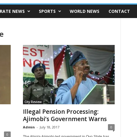
RATE NEWS
SPORTS
WORLD NEWS
CONTACT
e
City Review
Illegal Pension Processing:
Ajimobi’s Government Warns
Admin
-
July 18, 2017
0
0
The Abiola Ajimobi-led government in Oyo State has