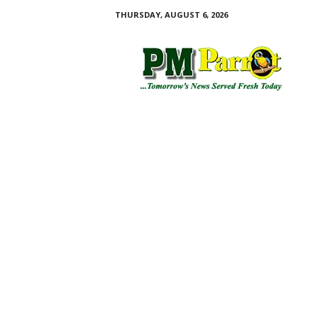
THURSDAY, AUGUST 6, 2026
P
M
P
a
r
r
o
t