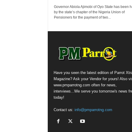
Governor Abiola Ajimobi of Oyo State has been h
by the state’s chapter of the Nigeria Union of
Pensioners for the payment of two...
Have you seen the latest edition of Parrot Xtr
Magazine? Ask your Vendor for yours! Also vis
www.pmparrotng.com often for news,
interviews...We serve you tomorrow's news fr
today!
Contact us:
info@pmparrotng.com