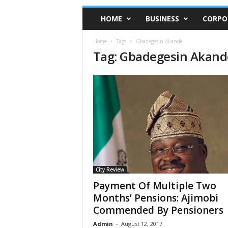
HOME
BUSINESS
CORPO
Home
Tags
Gbadegesin Akande
Tag: Gbadegesin Akand
City Review
Payment Of Multiple Two
Months’ Pensions: Ajimobi
Commended By Pensioners
Admin
-
August 12, 2017