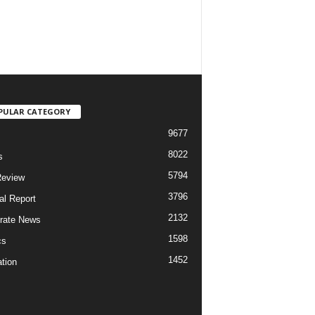
PULAR CATEGORY
9677
8022
s
5794
Review
3796
al Report
2132
rate News
1598
cs
1452
tion