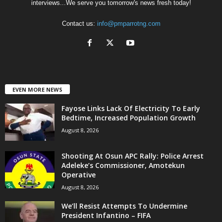
interviews...We serve you tomorrow's news fresh today!
Contact us:
info@pmparrotng.com
EVEN MORE NEWS
Fayose Links Lack Of Electricity To Early
Bedtime, Increased Population Growth
August 8, 2026
Shooting At Osun APC Rally: Police Arrest
Adeleke’s Commissioner, Amotekun
Operative
August 8, 2026
We’ll Resist Attempts To Undermine
President Infantino – FIFA