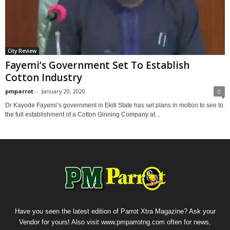
City Review
Fayemi’s Government Set To Establish
Cotton Industry
pmparrot
-
January 20, 2020
0
Dr Kayode Fayemi’s government in Ekiti State has set plans in motion to see to
the full establishment of a Cotton Ginning Company at...
Have you seen the latest edition of Parrot Xtra Magazine? Ask your
Vendor for yours! Also visit www.pmparrotng.com often for news,