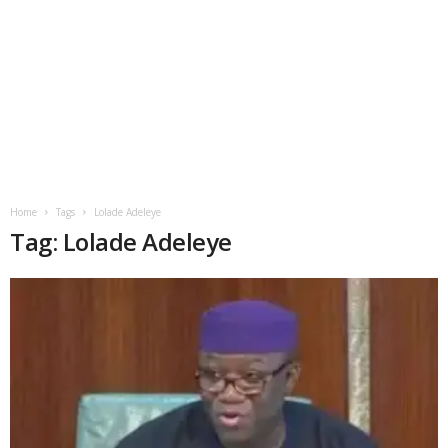
Home
Tags
Lolade Adeleye
Tag: Lolade Adeleye