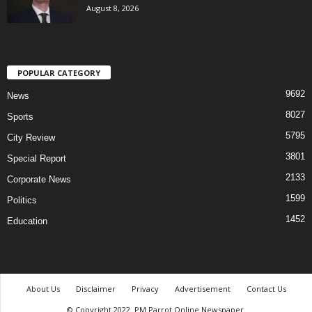
August 8, 2026
POPULAR CATEGORY
9692
News
8027
Sports
5795
City Review
3801
Special Report
2133
Corporate News
1599
Politics
1452
Education
About Us
Disclaimer
Privacy
Advertisement
Contact Us
© Copyright 2022. PM Parrot Online Newspaper.