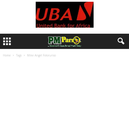
Home
Tags
Mike Angel Folorunso