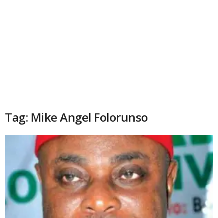
Tag: Mike Angel Folorunso