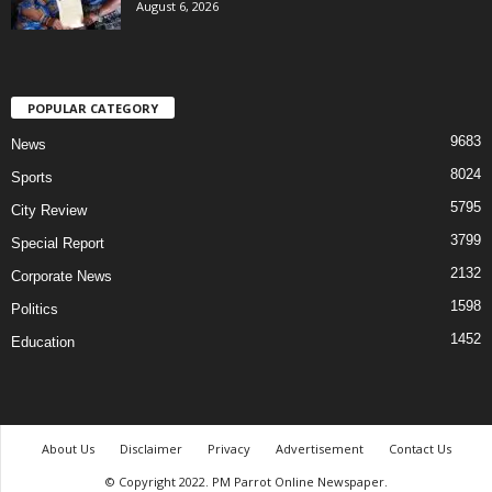
August 6, 2026
POPULAR CATEGORY
9683
News
8024
Sports
5795
City Review
3799
Special Report
2132
Corporate News
1598
Politics
1452
Education
About Us
Disclaimer
Privacy
Advertisement
Contact Us
© Copyright 2022. PM Parrot Online Newspaper.