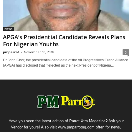
News
APGA’s Presidential Candidate Reveals Plans
For Nigerian Youths
pmparrot
-
November 10, 2018
0
Dr John Gbor, the presidential candidate of the All Progressives Grand Alliance
(APGA) has disclosed that if elected as the next President of Nigeria...
Have you seen the latest edition of Parrot Xtra Magazine? Ask your
Vendor for yours! Also visit www.pmparrotng.com often for news,