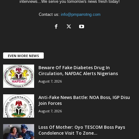
interviews...We serve you tomorrow's news fresh today!
Contact us:
info@pmparrotng.com
EVEN MORE NEWS
Beware Of Fake Diabetes Drug In
Circulation, NAFDAC Alerts Nigerians
August 7, 2026
Anti-Fake News Battle: NOA Boss, IGP Disu
Join Forces
August 7, 2026
Loss Of Mother: Oyo TESCOM Boss Pays
Condolence Visit To Zone...