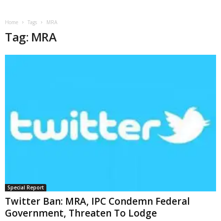
Home
Tags
MRA
Tag: MRA
Special Report
Twitter Ban: MRA, IPC Condemn Federal
Government, Threaten To Lodge