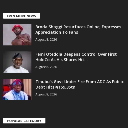
EVEN MORE NEWS
Broda Shaggi Resurfaces Online, Expresses
Appreciation To Fans
August 8, 2026
Femi Otedola Deepens Control Over First
HoldCo As His Shares Hit...
August 8, 2026
Tinubu’s Govt Under Fire From ADC As Public
Debt Hits ₦159.35tn
August 8, 2026
POPULAR CATEGORY