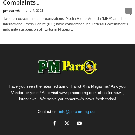
Complaints...
pmparrot
-
June 7, 2021
0
Two non-governmental organizations, Media Rights Agenda (MRA) and the
International Press Centre (IPC) have condemned the Federal Government’s
indefinite suspension of Twitter in Nigeria...
Have you seen the latest edition of Parrot Xtra Magazine? Ask your
Vendor for yours! Also visit www.pmparrotng.com often for news,
interviews...We serve you tomorrow's news fresh today!
Contact us:
info@pmparrotng.com