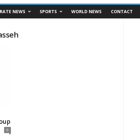
RATE NEWS
SPORTS
WORLD NEWS
CONTACT
asseh
oup
0