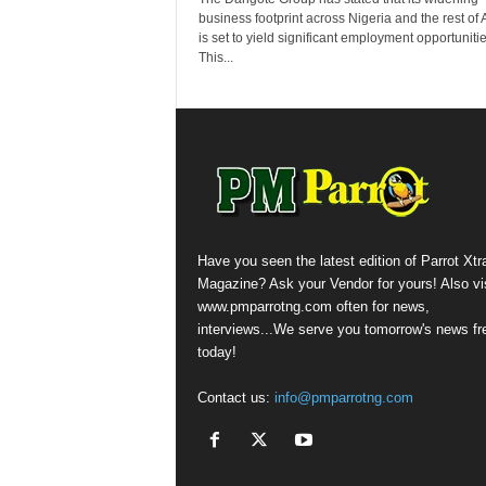
business footprint across Nigeria and the rest of A
is set to yield significant employment opportunitie
This...
Have you seen the latest edition of Parrot Xtr
Magazine? Ask your Vendor for yours! Also vis
www.pmparrotng.com often for news,
interviews...We serve you tomorrow's news fr
today!
Contact us:
info@pmparrotng.com