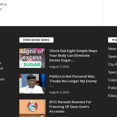
frica
s.
EVEN MORE NEWS
PO
News
Check Out Eight Simple Ways
Your Body Can Eliminate
Sport
Excess Sugar,...
a
City 
August 5, 2026
it
Speci
Politics Is Not Personal War,
esh
Corpo
Tinubu No Longer My Enemy
–...
Politi
August 5, 2026
Educa
EFCC Reveals Reasons For
Freezing Of Osun Govt’s
Accounts