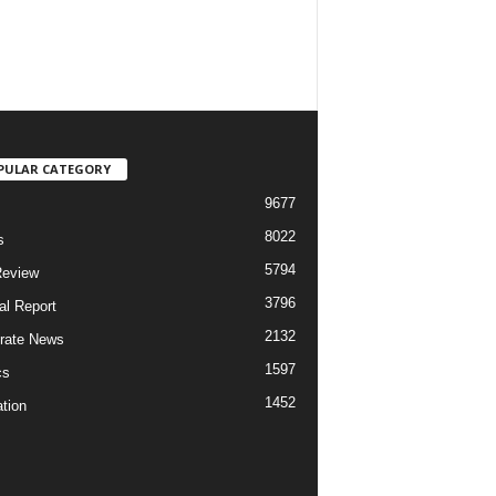
PULAR CATEGORY
9677
8022
s
5794
Review
3796
al Report
2132
rate News
1597
cs
1452
tion