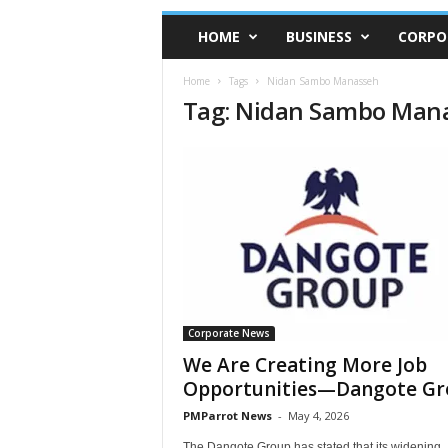
HOME
BUSINESS
CORPO
Home
Tags
Nidan Sambo Manasseh
Tag: Nidan Sambo Man
Corporate News
We Are Creating More Job
Opportunities—Dangote Gr
PMParrot News
-
May 4, 2026
The Dangote Group has stated that its widening