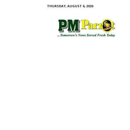
THURSDAY, AUGUST 6, 2026
P
M
P
a
r
r
o
t