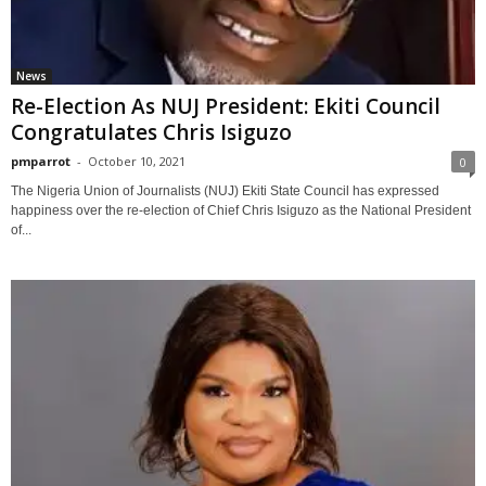
News
Re-Election As NUJ President: Ekiti Council
Congratulates Chris Isiguzo
pmparrot
-
October 10, 2021
0
The Nigeria Union of Journalists (NUJ) Ekiti State Council has expressed
happiness over the re-election of Chief Chris Isiguzo as the National President
of...