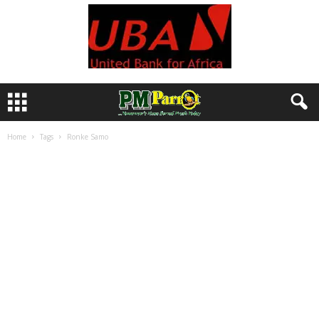
Home
Tags
Ronke Samo