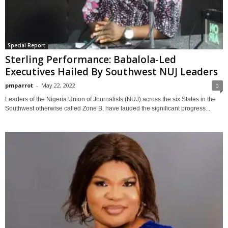
Special Report
Sterling Performance: Babalola-Led
Executives Hailed By Southwest NUJ Leaders
pmparrot
-
May 22, 2022
0
Leaders of the Nigeria Union of Journalists (NUJ) across the six States in the
Southwest otherwise called Zone B, have lauded the significant progress...