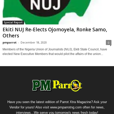
Special Report
Ekiti NUJ Re-Elects Ojomoyela, Ronke Samo,
Others
pmparrot
-
December 18, 2020
0
Members of the Nigeria Union of Journalists (NUJ), Ekiti State Council, have
elected New Executive Members that would pilot the affairs of the union...
Have you seen the latest edition of Parrot Xtra Magazine? Ask your
Vendor for yours! Also visit www.pmparrotng.com often for news,
interviews...We serve you tomorrow's news fresh today!