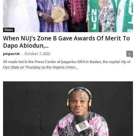
News
When NUJ’s Zone B Gave Awards Of Merit To
Dapo Abiodun,...
pmparrot
-
October 7, 2022
0
All roads led to the Press Center at Iyaganku GRA in Ibadan, the capital city of
Oyo State on Thursday as the Nigeria Union...