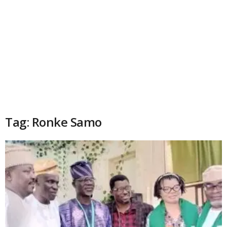
Tag: Ronke Samo