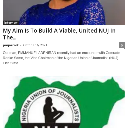
Interview
My Aim Is To Build A Viable, United NUJ In
The...
pmparrot
-
October 6, 2021
0
Our man, EMMANUEL ADENIRAN recently had an encounter with Comrade
Ronke Samo, the Vice Chairman of the Nigerian Union of Journalist, (NUJ)
Ekiti State...