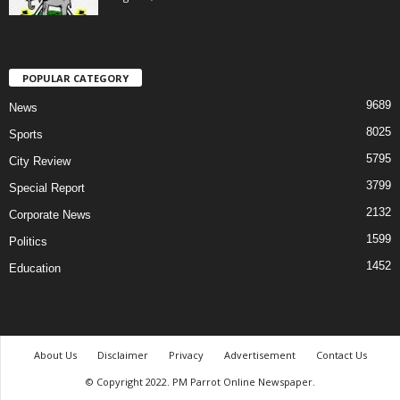
POPULAR CATEGORY
9689
News
8025
Sports
5795
City Review
3799
Special Report
2132
Corporate News
1599
Politics
1452
Education
About Us
Disclaimer
Privacy
Advertisement
Contact Us
© Copyright 2022. PM Parrot Online Newspaper.