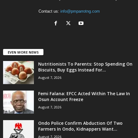
Contact us:
info@pmparrotng.com
EVEN MORE NEWS
Nutritionists To Parents: Stop Spending On
Biscuits, Buy Eggs Instead For...
August 7, 2026
Femi Falana: EFCC Acted Within The Law In
Osun Account Freeze
August 7, 2026
Ondo Police Confirm Abduction Of Two
Farmers In Ondo, Kidnappers Want...
August 7, 2026