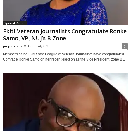
Special Report
Ekiti Veteran Journalists Congratulate Ronke
Samo, VP, NUJ’s B Zone
pmparrot
-
October 24, 2021
0
Members of the Ekiti State League of Veteran Journalists have congratulated
Comrade Ronke Samo on her recent election as the Vice President, zone B...