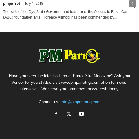
pmparrot
-
July 1, 2018
0
The wife of the Oyo State Governor and founder of the Access to Basic Care
(ABC) foundation, Mrs. Florence Ajimobi has been commended by...
Have you seen the latest edition of Parrot Xtra Magazine? Ask your
Vendor for yours! Also visit www.pmparrotng.com often for news,
interviews...We serve you tomorrow's news fresh today!
Contact us:
info@pmparrotng.com