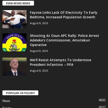
EVEN MORE NEWS
Fayose Links Lack Of Electricity To Early
Bedtime, Increased Population Growth
August 8, 2026
Shooting At Osun APC Rally: Police Arrest
Adeleke’s Commissioner, Amotekun
Operative
August 8, 2026
We’ll Resist Attempts To Undermine
President Infantino – FIFA
August 8, 2026
POPULAR CATEGORY
9692
News
8027