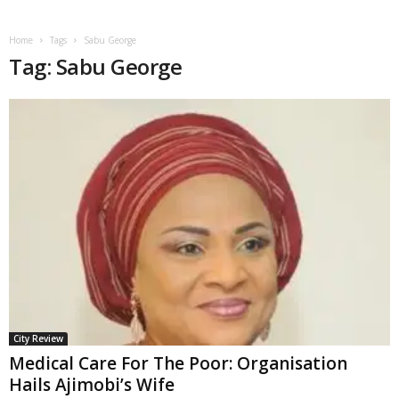
Home
Tags
Sabu George
Tag: Sabu George
City Review
Medical Care For The Poor: Organisation
Hails Ajimobi’s Wife