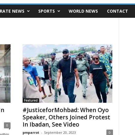
RATE NEWS
SPORTS
WORLD NEWS
CONTACT
Featured
In
#JusticeforMohbad: When Oyo
Speaker, Others Joined Protest
In Ibadan, See Video
0
pmparrot
-
September 20, 2023
0
within