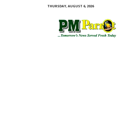
THURSDAY, AUGUST 6, 2026
P
M
P
a
r
r
o
t