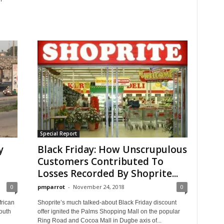
Special Report
y
Black Friday: How Unscrupulous
Customers Contributed To
Losses Recorded By Shoprite...
0
pmparrot
-
November 24, 2018
0
frican
Shoprite’s much talked-about Black Friday discount
outh
offer ignited the Palms Shopping Mall on the popular
Ring Road and Cocoa Mall in Dugbe axis of...