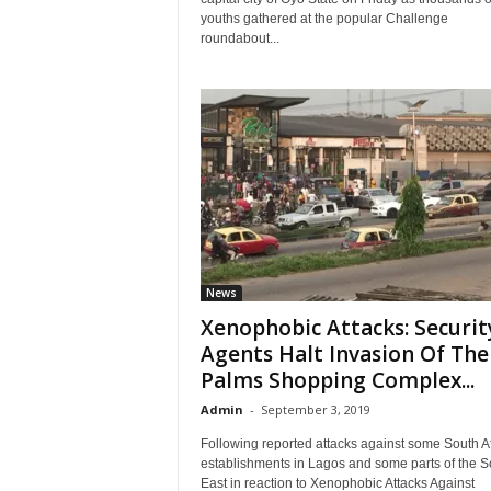
youths gathered at the popular Challenge
roundabout...
News
Xenophobic Attacks: Securit
Agents Halt Invasion Of The
Palms Shopping Complex...
Admin
-
September 3, 2019
Following reported attacks against some South A
establishments in Lagos and some parts of the S
East in reaction to Xenophobic Attacks Against