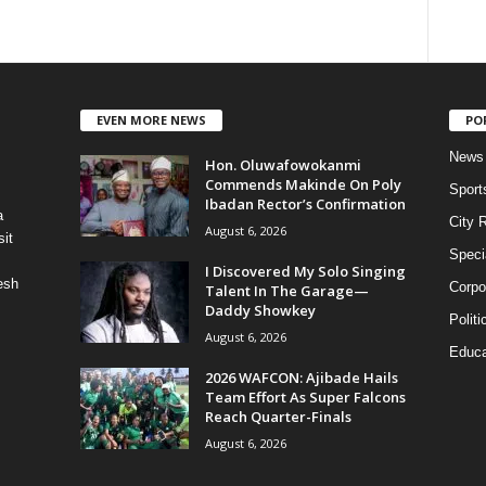
EVEN MORE NEWS
PO
News
Hon. Oluwafowokanmi
Commends Makinde On Poly
Sport
Ibadan Rector’s Confirmation
a
City 
August 6, 2026
it
Speci
I Discovered My Solo Singing
esh
Corpo
Talent In The Garage—
Daddy Showkey
Politi
August 6, 2026
Educa
2026 WAFCON: Ajibade Hails
Team Effort As Super Falcons
Reach Quarter-Finals
August 6, 2026