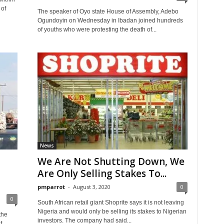
 of
The speaker of Oyo state House of Assembly, Adebo
Ogundoyin on Wednesday in Ibadan joined hundreds
of youths who were protesting the death of...
News
We Are Not Shutting Down, We
Are Only Selling Stakes To...
pmparrot
-
August 3, 2020
0
0
South African retail giant Shoprite says it is not leaving
Nigeria and would only be selling its stakes to Nigerian
the
investors. The company had said...
f