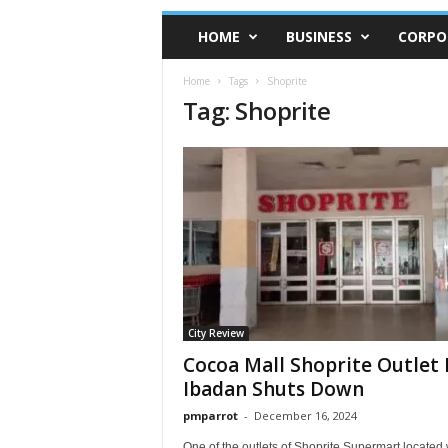
HOME
BUSINESS
CORPO
Home
Tags
Shoprite
Tag: Shoprite
City Review
Cocoa Mall Shoprite Outlet 
Ibadan Shuts Down
pmparrot
-
December 16, 2024
One of the outlets of Shoprite Supermart located 