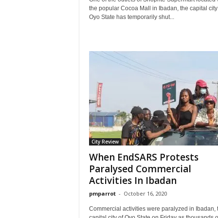
the popular Cocoa Mall in Ibadan, the capital city
Oyo State has temporarily shut...
City Review
When EndSARS Protests
Paralysed Commercial
Activities In Ibadan
pmparrot
-
October 16, 2020
Commercial activities were paralyzed in Ibadan, 
capital city of Oyo State on Friday as thousands o