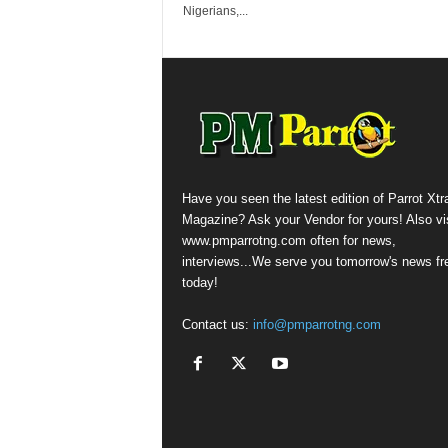
Nigerians,...
Have you seen the latest edition of Parrot Xtr
Magazine? Ask your Vendor for yours! Also vis
www.pmparrotng.com often for news,
interviews...We serve you tomorrow's news fr
today!
Contact us:
info@pmparrotng.com