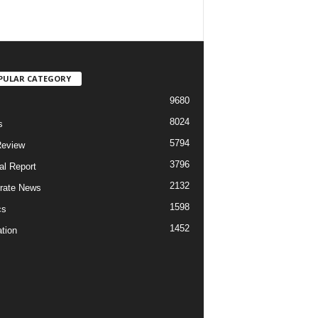
PULAR CATEGORY
9680
8024
s
5794
Review
3796
al Report
2132
rate News
1598
cs
1452
tion