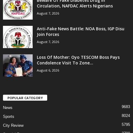
Beware Of Fake Diabetes Drug In
Circulation, NAFDAC Alerts Nigerians
August 7, 2026
Anti-Fake News Battle: NOA Boss, IGP Disu
Join Forces
August 7, 2026
Loss Of Mother: Oyo TESCOM Boss Pays
Condolence Visit To Zone...
August 6, 2026
POPULAR CATEGORY
9683
News
8024
Sports
5795
City Review