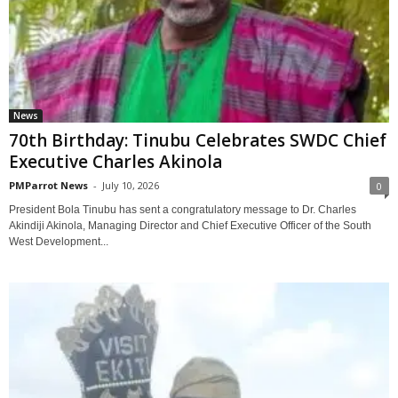
News
70th Birthday: Tinubu Celebrates SWDC Chief
Executive Charles Akinola
PMParrot News
-
July 10, 2026
0
President Bola Tinubu has sent a congratulatory message to Dr. Charles
Akindiji Akinola, Managing Director and Chief Executive Officer of the South
West Development...