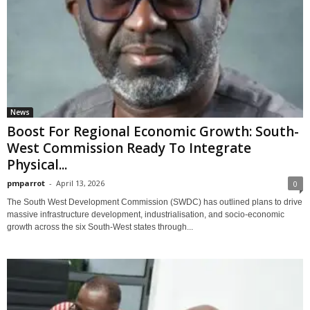
News
Boost For Regional Economic Growth: South-
West Commission Ready To Integrate
Physical...
pmparrot
-
April 13, 2026
0
The South West Development Commission (SWDC) has outlined plans to drive
massive infrastructure development, industrialisation, and socio-economic
growth across the six South-West states through...