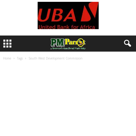
Home
Tags
South West Development Commission