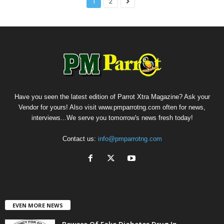
1
2
Have you seen the latest edition of Parrot Xtra Magazine? Ask your
Vendor for yours! Also visit www.pmparrotng.com often for news,
interviews...We serve you tomorrow's news fresh today!
Contact us:
info@pmparrotng.com
EVEN MORE NEWS