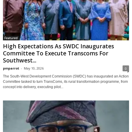
Featured
High Expectations As SWDC Inaugurates
Committee To Execute Transcoms For
Southwest...
pmparrot
-
May 10, 2026
0
The South-West Development Commission (SWDC) has inaugurated an Action
Committee tasked to turn TransComs, its rural transformation programme, from
concept into delivery, executing pilot...