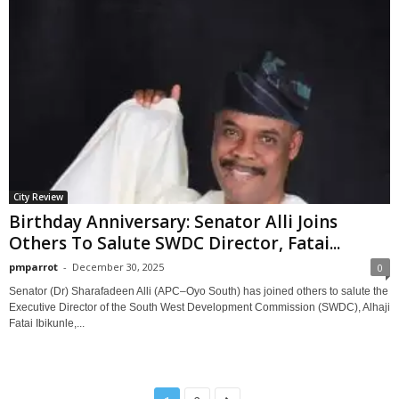
City Review
Birthday Anniversary: Senator Alli Joins
Others To Salute SWDC Director, Fatai...
pmparrot
-
December 30, 2025
0
Senator (Dr) Sharafadeen Alli (APC–Oyo South) has joined others to salute the
Executive Director of the South West Development Commission (SWDC), Alhaji
Fatai Ibikunle,...