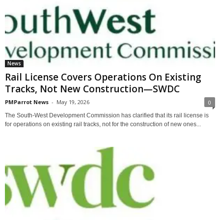
News
Rail License Covers Operations On Existing
Tracks, Not New Construction—SWDC
PMParrot News
-
May 19, 2026
0
The South-West Development Commission has clarified that its rail license is
for operations on existing rail tracks, not for the construction of new ones...