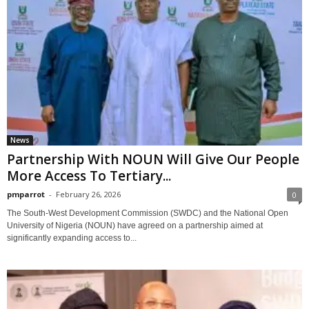
News
Partnership With NOUN Will Give Our People
More Access To Tertiary...
pmparrot
-
February 26, 2026
0
The South-West Development Commission (SWDC) and the National Open
University of Nigeria (NOUN) have agreed on a partnership aimed at
significantly expanding access to...