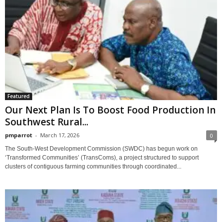
Featured
Our Next Plan Is To Boost Food Production In
Southwest Rural...
pmparrot
-
March 17, 2026
0
The South-West Development Commission (SWDC) has begun work on
‘Transformed Communities’ (TransComs), a project structured to support
clusters of contiguous farming communities through coordinated...