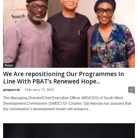
News
We Are repositioning Our Programmes In
Line With PBAT’s Renewed Hope...
pmparrot
-
February 17, 2026
0
The Managing Director/Chief Executive Officer (MD/CEO) of South-West
Development Commission (SWDC) Dr. Charles ‘Diji Akinola has assured that
the commission’s development model will enhance...