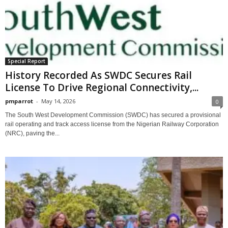
Special Report
History Recorded As SWDC Secures Rail
License To Drive Regional Connectivity,...
pmparrot
-
May 14, 2026
0
The South West Development Commission (SWDC) has secured a provisional
rail operating and track access license from the Nigerian Railway Corporation
(NRC), paving the...