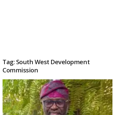
Tag: South West Development
Commission