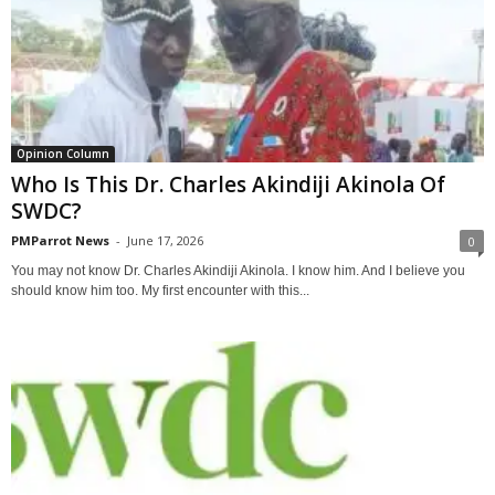
Opinion Column
Who Is This Dr. Charles Akindiji Akinola Of
SWDC?
PMParrot News
-
June 17, 2026
0
You may not know Dr. Charles Akindiji Akinola. I know him. And I believe you
should know him too. My first encounter with this...