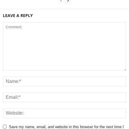
LEAVE A REPLY
Save my name, email, and website in this browser for the next time I