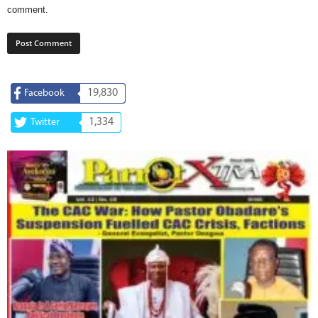
comment.
19,830
Facebook
1,334
Twitter