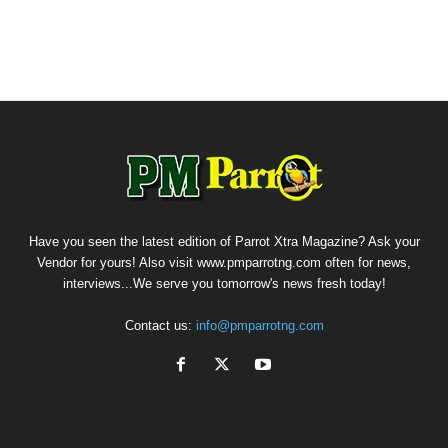
Have you seen the latest edition of Parrot Xtra Magazine? Ask your
Vendor for yours! Also visit www.pmparrotng.com often for news,
interviews...We serve you tomorrow's news fresh today!
Contact us:
info@pmparrotng.com