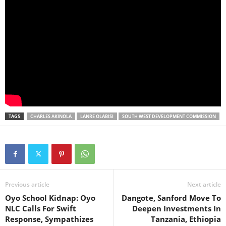
TAGS
CHARLES AKINOLA
LANRE OLABISI
SOUTH WEST DEVELOPMENT COMMISSION
Previous article
Next article
Oyo School Kidnap: Oyo
Dangote, Sanford Move To
NLC Calls For Swift
Deepen Investments In
Response, Sympathizes
Tanzania, Ethiopia