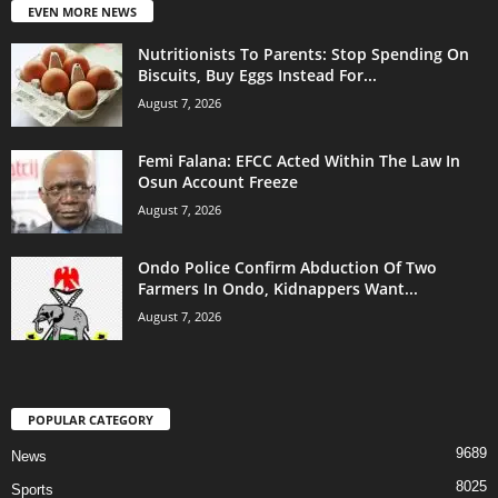
EVEN MORE NEWS
Nutritionists To Parents: Stop Spending On
Biscuits, Buy Eggs Instead For...
August 7, 2026
Femi Falana: EFCC Acted Within The Law In
Osun Account Freeze
August 7, 2026
Ondo Police Confirm Abduction Of Two
Farmers In Ondo, Kidnappers Want...
August 7, 2026
POPULAR CATEGORY
9689
News
8025
Sports