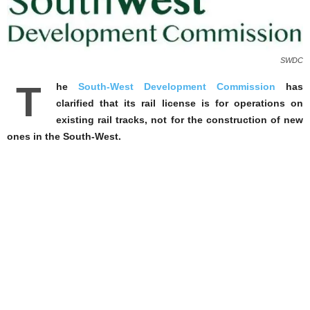
SWDC
T
he
South-West Development Commission
has
clarified that its rail license is for operations on
existing rail tracks, not for the construction of new
ones in the South-West.