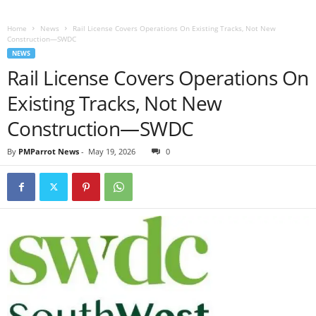
Home
News
Rail License Covers Operations On Existing Tracks, Not New
Construction—SWDC
NEWS
Rail License Covers Operations On
Existing Tracks, Not New
Construction—SWDC
By
PMParrot News
-
May 19, 2026
0