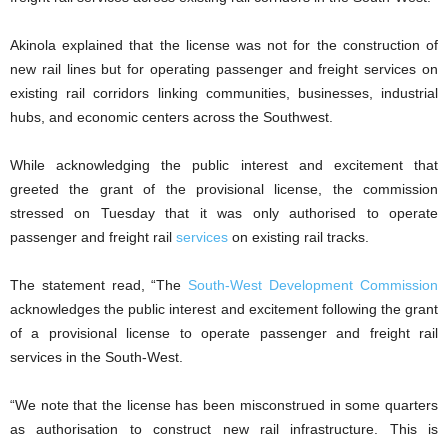
Akinola explained that the license was not for the construction of
new rail lines but for operating passenger and freight services on
existing rail corridors linking communities, businesses, industrial
hubs, and economic centers across the Southwest.
While acknowledging the public interest and excitement that
greeted the grant of the provisional license, the commission
stressed on Tuesday that it was only authorised to operate
passenger and freight rail
services
on existing rail tracks.
The statement read, “The
South-West Development Commission
acknowledges the public interest and excitement following the grant
of a provisional license to operate passenger and freight rail
services in the South-West.
“We note that the license has been misconstrued in some quarters
as authorisation to construct new rail infrastructure. This is