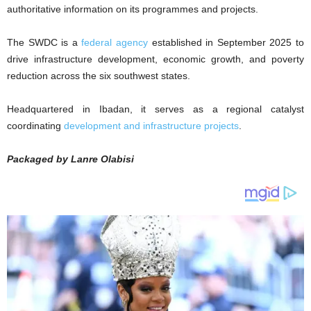
authoritative information on its programmes and projects.
The SWDC is a
federal agency
established in September 2025 to
drive infrastructure development, economic growth, and poverty
reduction across the six southwest states.
Headquartered in Ibadan, it serves as a regional catalyst
coordinating
development and infrastructure projects
.
Packaged by Lanre Olabisi