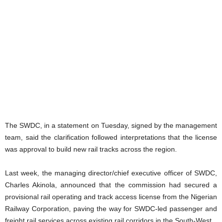
The SWDC, in a statement on Tuesday, signed by the management
team, said the clarification followed interpretations that the license
was approval to build new rail tracks across the region.
Last week, the managing director/chief executive officer of SWDC,
Charles Akinola, announced that the commission had secured a
provisional rail operating and track access license from the Nigerian
Railway Corporation, paving the way for SWDC-led passenger and
freight rail services across existing rail corridors in the South-West.