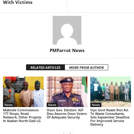
With Victims
PMParrot News
RELATED ARTICLES
MORE FROM AUTHOR
News
News
News
Makinde Commissions
Osun Gov. Election: IGP
Oyo Govt Reads Riot Act
177 Shops, Road
Disu Assures Osun Voters
To Waste Consultants,
Network, Other Projects
Of Adequate Security
Sets September Deadline
In Ibadan North-East LG
For Improved Service
Delivery