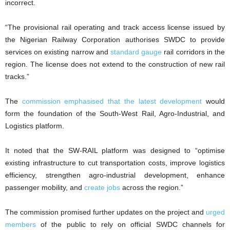
incorrect.
“The provisional rail operating and track access license issued by
the Nigerian Railway Corporation authorises SWDC to provide
services on existing narrow and
standard gauge
rail corridors in the
region. The license does not extend to the construction of new rail
tracks.”
The
commission emphasised that the latest development
would
form the foundation of the South-West Rail, Agro-Industrial, and
Logistics platform.
It noted that the SW-RAIL platform was designed to “optimise
existing infrastructure to cut transportation costs, improve logistics
efficiency, strengthen agro-industrial development, enhance
passenger mobility, and
create jobs
across the region.”
The commission promised further updates on the project and
urged
members
of the public to rely on official SWDC channels for