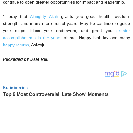
continue to open greater opportunities for impact and leadership.
‎“I pray that
Almighty Allah
grants you good health, wisdom,
strength, and many more fruitful years. May He continue to guide
your steps, bless your endeavors, and grant you
greater
accomplishments in the years
ahead. Happy birthday and many
happy returns
, Asiwaju.
Packaged by Dare Raji