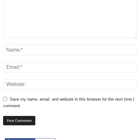
Save my name, email, and website in this browser for the next time I
comment.