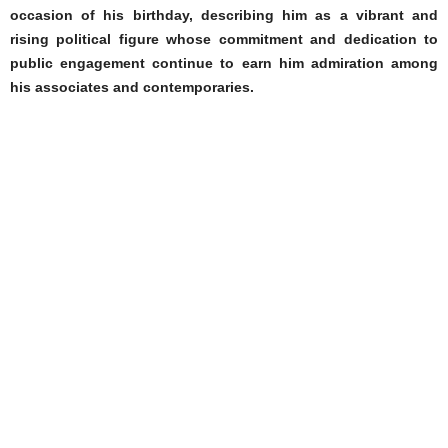
occasion of his birthday, describing him as a vibrant and
rising political figure whose commitment and dedication to
public engagement continue to earn him admiration among
his associates and contemporaries.