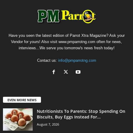
Have you seen the latest edition of Parrot Xtra Magazine? Ask your
Vendor for yours! Also visit www.pmparrotng.com often for news,
interviews...We serve you tomorrow's news fresh today!
Contact us:
info@pmparrotng.com
EVEN MORE NEWS
Nutritionists To Parents: Stop Spending On
Biscuits, Buy Eggs Instead For...
August 7, 2026