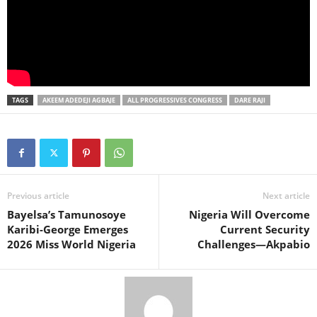
TAGS
AKEEM ADEDEJI AGBAJE
ALL PROGRESSIVES CONGRESS
DARE RAJI
Previous article
Next article
Bayelsa’s Tamunosoye
Nigeria Will Overcome
Karibi-George Emerges
Current Security
2026 Miss World Nigeria
Challenges—Akpabio