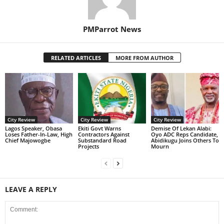
PMParrot News
RELATED ARTICLES
MORE FROM AUTHOR
City Review
City Review
City Review
Lagos Speaker, Obasa
Ekiti Govt Warns
Demise Of Lekan Alabi:
Loses Father-In-Law, High
Contractors Against
Oyo ADC Reps Candidate,
Chief Majowogbe
Substandard Road
Abidikugu Joins Others To
Projects
Mourn
LEAVE A REPLY