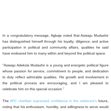
‎In a congratulatory message, Agbaje noted that Asiwaju Mudashir
has distinguished himself through his loyalty, diligence, and active
participation in political and community affairs, qualities he said
have endeared him to many within and beyond the political space.
‎“Asiwaju Adekola Mudashir is a young and energetic political figure
whose passion for service, commitment to people, and dedication
to duty reflect admirable qualities. His growth and involvement in
the political process are encouraging, and I am pleased to
celebrate him on this special occasion.”
‎The
APC chieftain expressed confidence in the celebrant’s
future,
noting that his enthusiasm, humility, and willingness to serve would