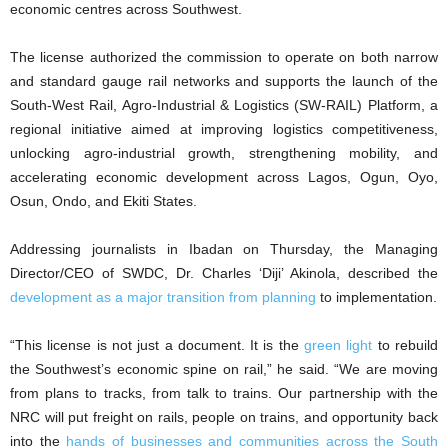
economic centres across Southwest.
The license authorized the commission to operate on both narrow
and standard gauge rail networks and supports the launch of the
South-West Rail, Agro-Industrial & Logistics (SW-RAIL) Platform, a
regional initiative aimed at improving logistics competitiveness,
unlocking agro-industrial growth, strengthening mobility, and
accelerating economic development across Lagos, Ogun, Oyo,
Osun, Ondo, and Ekiti States.
Addressing journalists in Ibadan on Thursday, the Managing
Director/CEO of SWDC, Dr. Charles ‘Diji’ Akinola, described the
development as a major transition from planning
to implementation.
“This license is not just a document. It is the
green light
to rebuild
the Southwest’s economic spine on rail,” he said. “We are moving
from plans to tracks, from talk to trains. Our partnership with the
NRC will put freight on rails, people on trains, and opportunity back
into the
hands of businesses and communities across the South