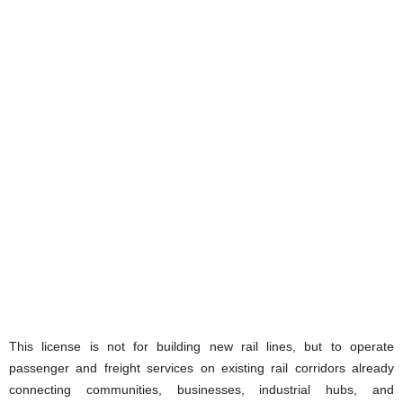
This license is not for building new rail lines, but to operate
passenger and freight services on existing rail corridors already
connecting communities, businesses, industrial hubs, and