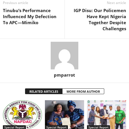
Previous article
Next article
Tinubu’s Performance
IGP Disu: Our Policemen
Influenced My Defection
Have Kept Nigeria
To APC—Mimiko
Together Despite
Challenges
pmparrot
RELATED ARTICLES
MORE FROM AUTHOR
Special Report
Special Report
Special Report