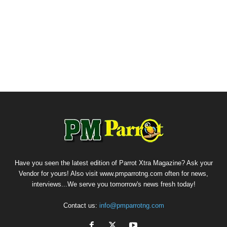
Have you seen the latest edition of Parrot Xtra Magazine? Ask your
Vendor for yours! Also visit www.pmparrotng.com often for news,
interviews...We serve you tomorrow's news fresh today!
Contact us:
info@pmparrotng.com