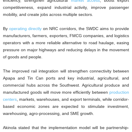
efficiency, strengthen agricultural
market access
, boost export
competitiveness, expand industrial activity, improve passenger
mobility, and create jobs across multiple sectors.
By
operating directly
on NRC corridors, the SWDC aims to provide
manufacturers, farmers, exporters, FMCG companies, and logistics
operators with a more reliable alternative to road haulage, easing
pressure on major highways and reducing delays in the movement
of goods and people.
The improved rail integration will strengthen connectivity between
Apapa and Tin Can ports and key industrial, agricultural, and
commercial hubs across the Southwest. Agricultural produce and
manufactured goods will move more efficiently between
production
centers
, markets, warehouses, and export terminals, while corridor-
based economic zones are expected to stimulate investment,
warehousing, agro-processing, and SME growth.
Akinola stated that the implementation model will be partnership-