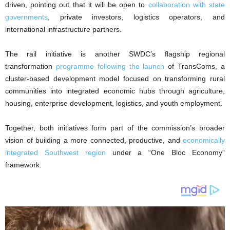
driven, pointing out that it will be open to
collaboration with state
governments
, private investors, logistics operators, and
international infrastructure partners.
The rail initiative is another SWDC’s flagship regional
transformation
programme following the launch
of TransComs, a
cluster-based development model focused on transforming rural
communities into integrated economic hubs through agriculture,
housing, enterprise development, logistics, and youth employment.
Together, both initiatives form part of the commission’s broader
vision of building a more connected, productive, and
economically
integrated Southwest region
under a “One Bloc Economy”
framework.