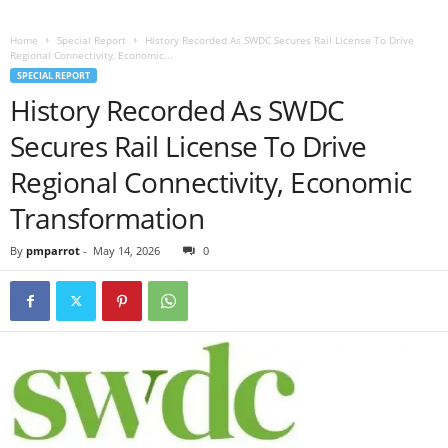
Home
Special Report
History Recorded As SWDC Secures Rail License To Drive
Regional Connectivity, Economic...
SPECIAL REPORT
History Recorded As SWDC
Secures Rail License To Drive
Regional Connectivity, Economic
Transformation
By
pmparrot
-
May 14, 2026
0