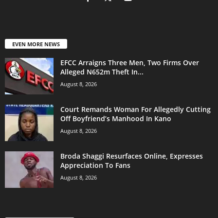
EVEN MORE NEWS
EFCC Arraigns Three Men, Two Firms Over
Alleged N652m Theft In...
August 8, 2026
Court Remands Woman For Allegedly Cutting
Off Boyfriend’s Manhood In Kano
August 8, 2026
Broda Shaggi Resurfaces Online, Expresses
Appreciation To Fans
August 8, 2026