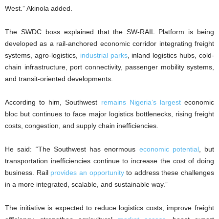
West.” Akinola added.
The SWDC boss explained that the SW-RAIL Platform is being
developed as a rail-anchored economic corridor integrating freight
systems, agro-logistics,
industrial parks
, inland logistics hubs, cold-
chain infrastructure, port connectivity, passenger mobility systems,
and transit-oriented developments.
According to him, Southwest
remains Nigeria’s largest
economic
bloc but continues to face major logistics bottlenecks, rising freight
costs, congestion, and supply chain inefficiencies.
He said: “The Southwest has enormous
economic potential
, but
transportation inefficiencies continue to increase the cost of doing
business. Rail
provides an opportunity
to address these challenges
in a more integrated, scalable, and sustainable way.”
The initiative is expected to reduce logistics costs, improve freight