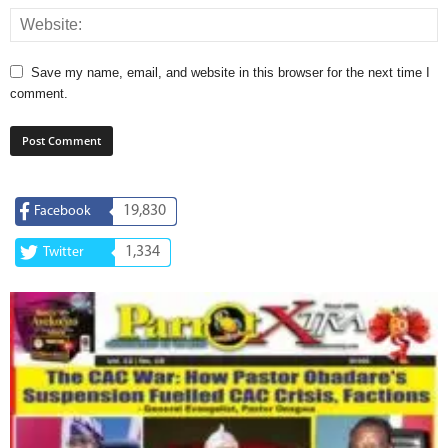
Save my name, email, and website in this browser for the next time I
comment.
19,830
Facebook
1,334
Twitter