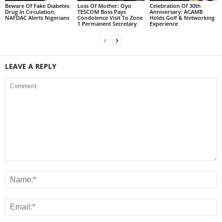
Beware Of Fake Diabetes
Loss Of Mother: Oyo
Celebration Of 30th
Drug In Circulation,
TESCOM Boss Pays
Anniversary: ACAMB
NAFDAC Alerts Nigerians
Condolence Visit To Zone
Holds Golf & Networking
1 Permanent Secretary
Experience
LEAVE A REPLY