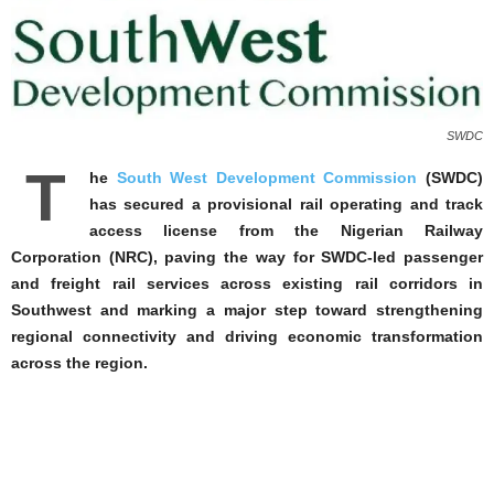
SWDC
T
he
South West Development Commission
(SWDC)
has secured a provisional rail operating and track
access license from the Nigerian Railway
Corporation (NRC), paving the way for SWDC-led passenger
and freight rail services across existing rail corridors in
Southwest and marking a major step toward strengthening
regional connectivity and driving economic transformation
across the region.