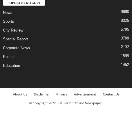
POPULAR CATEGORY
9690
News
8025
Sports
5795
City Review
3799
Special Report
2132
Corporate News
1599
Politics
1452
Education
About Us
Disclaimer
Privacy
Advertisement
Contact Us
© Copyright 2022. PM Parrot Online Newspaper.