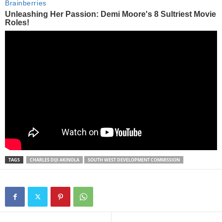
TAGS
CHARLES DIJI AKINOLA
SOUTH WEST DEVELOPMENT COMMISSION