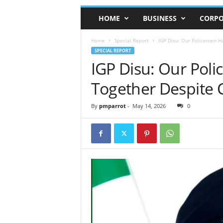
HOME
BUSINESS
CORPO
Home
Special Report
IGP Disu: Our Policemen H
SPECIAL REPORT
IGP Disu: Our Pol
Together Despite 
By
pmparrot
-
May 14, 2026
0