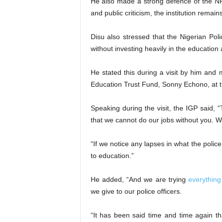
He also made a strong defence of the NPF
and public criticism, the institution remain
Disu also stressed that the Nigerian Polic
without investing heavily in the education a
He stated this during a visit by him and 
Education Trust Fund, Sonny Echono, at t
Speaking during the visit, the IGP said, 
that we cannot do our jobs without you. W
“If we notice any lapses in what the polic
to education.”
He added, “And we are trying
everything
we give to our police officers.
“It has been said time and time again tha