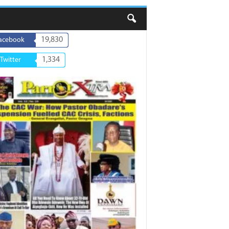
19,830
acebook
1,334
Twitter