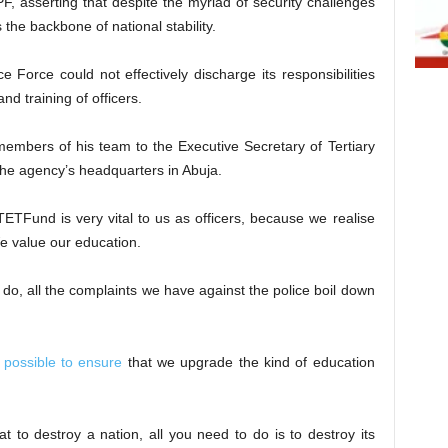
, asserting that despite the myriad of security challenges
s the backbone of national stability.
e Force could not effectively discharge its responsibilities
nd training of officers.
members of his team to the Executive Secretary of Tertiary
he agency’s headquarters in Abuja.
“TETFund is very vital to us as officers, because we realise
e value our education.
e do, all the complaints we have against the police boil down
 possible to ensure
that we upgrade the kind of education
t to destroy a nation, all you need to do is to destroy its