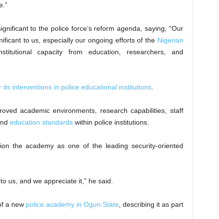
e.”
significant to the police force’s reform agenda, saying, “Our
gnificant to us, especially our ongoing efforts of the
Nigerian
stitutional capacity from education, researchers, and
s interventions in police educational institutions
.
roved academic environments, research capabilities, staff
 and
education standards
within police institutions.
tion the academy as one of the leading security-oriented
to us, and we appreciate it,” he said.
of a new
police academy in Ogun State
, describing it as part