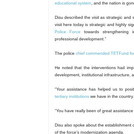
educational system
, and the nation is gon
Disu described the visit as strategic and 
visit here today is strategic and highly si
Police Force
towards strengthening in
professional development.”
The police
chief commended TETFund for it
He noted that the interventions had imp
development, institutional infrastructure,
“Your assistance has helped us to posi
tertiary institutions
we have in the country.
“You have really been of great assistance 
Disu also spoke about the establishment 
of the force’s modernization agenda.