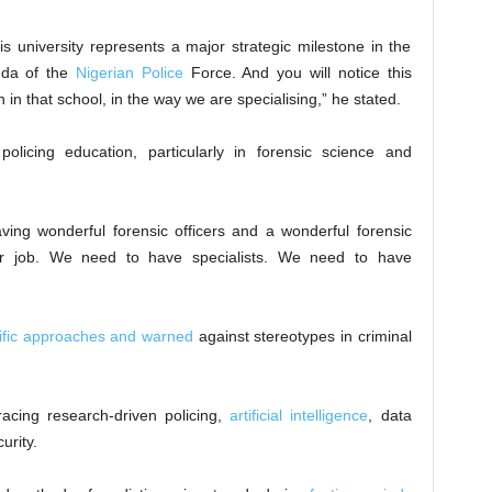
s university represents a major strategic milestone in the
nda of the
Nigerian Police
Force. And you will notice this
 in that school, in the way we are specialising,” he stated.
olicing education, particularly in forensic science and
ving wonderful forensic officers and a wonderful forensic
ur job. We need to have specialists. We need to have
ntific approaches and warned
against stereotypes in criminal
cing research-driven policing,
artificial intelligence
, data
urity.