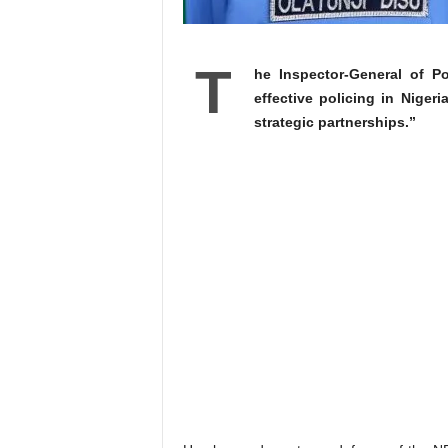
T
he Inspector-General of P
effective policing in Nigeri
strategic partnerships.”