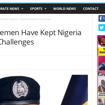
RATE NEWS
SPORTS
WORLD NEWS
CONTACT
F
ave Kept Nigeria Together Despite Challenges
icemen Have Kept Nigeria
Challenges