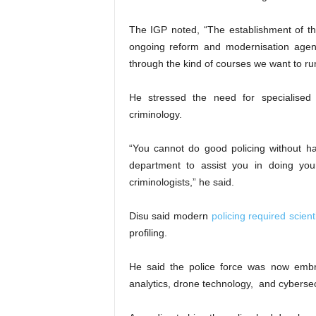
The IGP noted, “The establishment of thi
ongoing reform and modernisation age
through the kind of courses we want to run
He stressed the need for specialised p
criminology.
“You cannot do good policing without ha
department to assist you in doing yo
criminologists,” he said.
Disu said modern
policing required scie
profiling.
He said the police force was now embra
analytics, drone technology, and cybersec