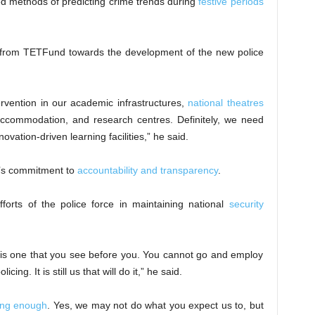
ed methods of predicting crime trends during
festive periods
 from TETFund towards the development of the new police
ervention in our academic infrastructures,
national theatres
t accommodation, and research centres. Definitely, we need
nnovation-driven learning facilities,” he said.
e’s commitment to
accountability and transparency
.
fforts of the police force in maintaining national
security
his one that you see before you. You cannot go and employ
ng. It is still us that will do it,” he said.
ing enough
. Yes, we may not do what you expect us to, but