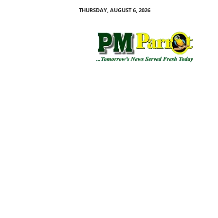
THURSDAY, AUGUST 6, 2026
P
M
P
a
r
r
o
t