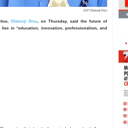
IGP Olatunji Disu
olice,
Olatunji Disu
, on Thursday, said the future of
a lies in “education, innovation, professionalism, and