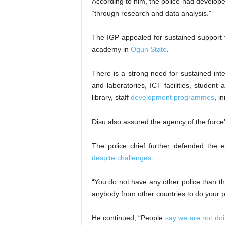
According to him, the police had develop
“through research and data analysis.”
The IGP appealed for sustained support
academy in
Ogun State
.
There is a strong need for sustained int
and laboratories, ICT facilities, studen
library, staff
development programmes
, i
Disu also assured the agency of the forc
The police chief further defended the e
despite challenges
.
“You do not have any other police than t
anybody from other countries to do your polici
He continued, “People
say we are not do