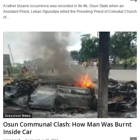
A rather bizarre occurrence was recorded in Ile-Ife, Osun State when an
Assistant Priest, Lekan Ogundipe killed the Presiding Priest of Celestial Church
of...
Grassroot News
Osun Communal Clash: How Man Was Burnt
Inside Car