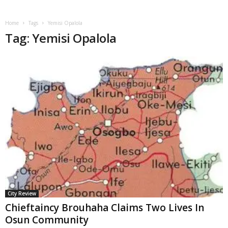
Home
Tags
Yemisi Opalola
Tag: Yemisi Opalola
City Review
Chieftaincy Brouhaha Claims Two Lives In
Osun Community