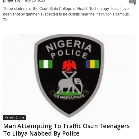
pmparrot
-
July 25, 2023
0
Three students of the Osun State College of Health Technology, Ilesa, have
been shot by gunmen suspected to be cultists near the institution’s campus.
The...
Parrot Crime
Man Attempting To Traffic Osun Teenagers
To Libya Nabbed By Police