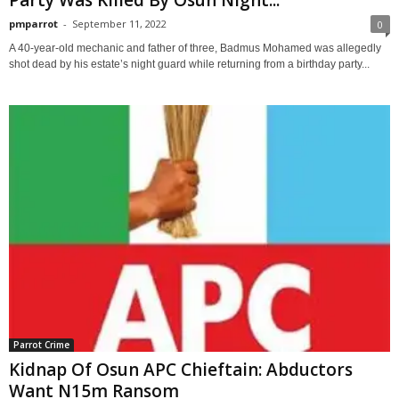
pmparrot
-
September 11, 2022
0
A 40-year-old mechanic and father of three, Badmus Mohamed was allegedly
shot dead by his estate’s night guard while returning from a birthday party...
Parrot Crime
Kidnap Of Osun APC Chieftain: Abductors
Want N15m Ransom