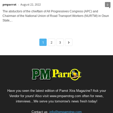
pmparrot
-
August 22, 2022
0
The abductors of the chieftain of All Progressives Congress (APC) and
Chairman of the National Union of Road Transport Workers (NURTW) in Osun
State,...
1
2
3
Have you seen the latest edition of Parrot Xtra Magazine? Ask your
Vendor for yours! Also visit www.pmparrotng.com often for news,
interviews...We serve you tomorrow's news fresh today!
Contact us:
info@pmparrotng.com