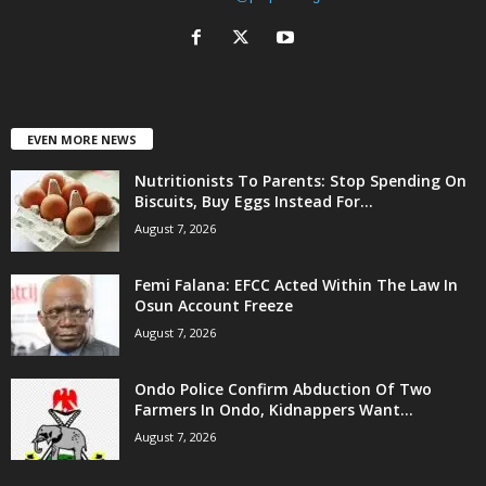
EVEN MORE NEWS
Nutritionists To Parents: Stop Spending On
Biscuits, Buy Eggs Instead For...
August 7, 2026
Femi Falana: EFCC Acted Within The Law In
Osun Account Freeze
August 7, 2026
Ondo Police Confirm Abduction Of Two
Farmers In Ondo, Kidnappers Want...
August 7, 2026