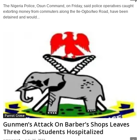
The Nigeria Police, Osun Command, on Friday, said police operatives caught
extorting money from commuters along the Ile-Ogbo/Iwo Road, have been
detained and would...
Parrot Crime
Gunmen’s Attack On Barber’s Shops Leaves
Three Osun Students Hospitalized