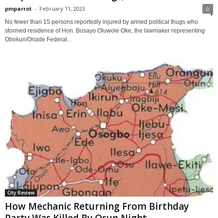
pmparrot
-
February 11, 2023
0
No fewer than 15 persons reportedly injured by armed political thugs who
stormed residence of Hon. Busayo Oluwole Oke, the lawmaker representing
Obokun/Oriade Federal...
City Review
How Mechanic Returning From Birthday
Party Was Killed By Osun Night...