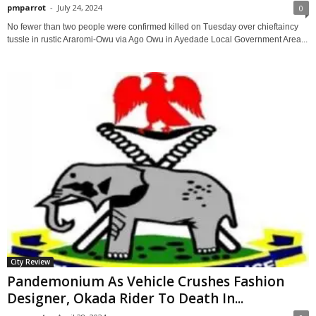
pmparrot
-
July 24, 2024
0
No fewer than two people were confirmed killed on Tuesday over chieftaincy
tussle in rustic Araromi-Owu via Ago Owu in Ayedade Local Government Area...
City Review
Pandemonium As Vehicle Crushes Fashion
Designer, Okada Rider To Death In...