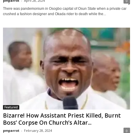
pmparrot
-
April 28, 2024
0
There was pandemonium in Osogbo capital of Osun State when a private car
crushed a fashion designer and Okada rider to death while the...
Featured
Bizarre! How Assistant Priest Killed, Burnt
Boss’ Corpse On Church’s Altar...
pmparrot
-
February 28, 2024
0