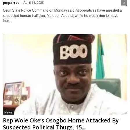
pmparrot
-
April 11, 2023
0
Osun State Police Command on Monday said its operatives have arrested a
suspected human trafficker, Muideen Adebisi, while he was trying to move
four...
News
Rep Wole Oke’s Osogbo Home Attacked By
Suspected Political Thugs, 15...