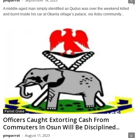
pmparrot
-
September 18, 2023
0
A middle-aged man simply identified as Qudus was over the weekend killed
and burnt inside his car at Okanla village’s palace, via Ilobu community...
Parrot Crime
Officers Caught Extorting Cash From
Commuters In Osun Will Be Disciplined...
pmparrot
-
August 11, 2023
0