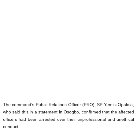
The command’s Public Relations Officer (PRO), SP Yemisi Opalola,
who said this in a statement in Osogbo, confirmed that the affected
officers had been arrested over their unprofessional and unethical
conduct.