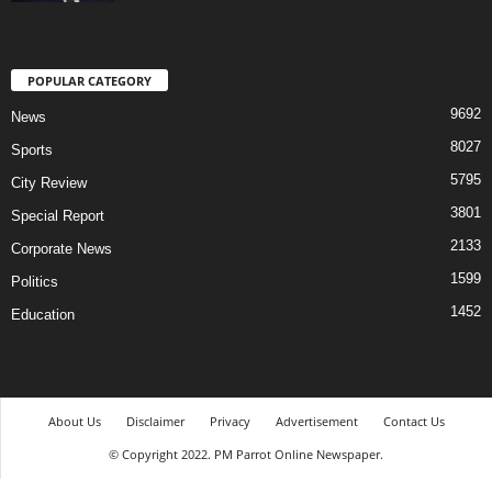
POPULAR CATEGORY
9692
News
8027
Sports
5795
City Review
3801
Special Report
2133
Corporate News
1599
Politics
1452
Education
About Us
Disclaimer
Privacy
Advertisement
Contact Us
© Copyright 2022. PM Parrot Online Newspaper.