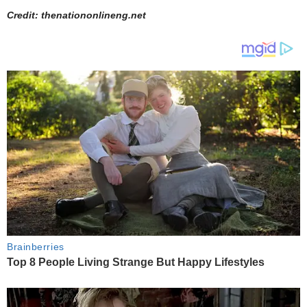
Credit: thenationonlineng.net