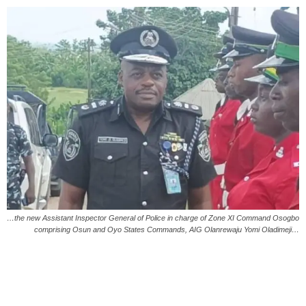
…the new Assistant Inspector General of Police in charge of Zone XI Command Osogbo
comprising Osun and Oyo States Commands, AIG Olanrewaju Yomi Oladimeji…