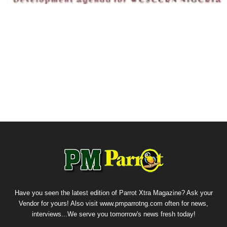
Have you seen the latest edition of Parrot Xtra Magazine? Ask your
Vendor for yours! Also visit www.pmparrotng.com often for news,
interviews...We serve you tomorrow's news fresh today!