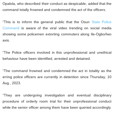
Opalola, who described their conduct as despicable, added that the
command totally frowned and condemned the act of the officers.
“This is to inform the general public that the Osun
State Police
Command
is aware of the viral video trending on social media
showing some policemen extorting commuters along Ile-Ogbo/Iwo
axis.
“The Police officers involved in this unprofessional and unethical
behaviour have been identified, arrested and detained.
“The command frowned and condemned the act in totality as the
erring police officers are currently in detention since Thursday, 10
Aug., 2023.
“They are undergoing investigation and eventual disciplinary
procedure of orderly room trial for their unprofessional conduct
while the senior officer among them have been queried accordingly.