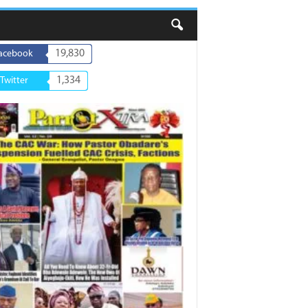
19,830
acebook
1,334
Twitter