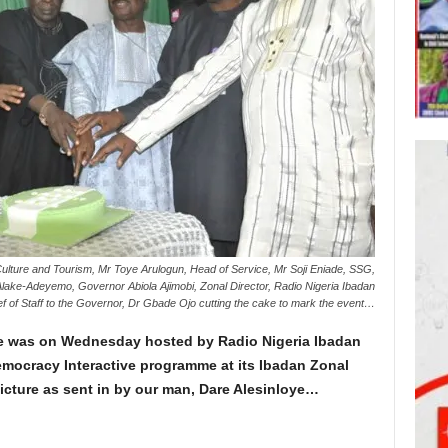
Culture and Tourism, Mr Toye Arulogun, Head of Service, Mr Soji Eniade, SSG,
Alake-Adeyemo, Governor Abiola Ajimobi, Zonal Director, Radio Nigeria Ibadan
of Staff to the Governor, Dr Gbade Ojo cutting the cake to mark the event…
te was on Wednesday hosted by Radio Nigeria Ibadan
Democracy Interactive programme at its Ibadan Zonal
icture as sent in by our man, Dare Alesinloye…