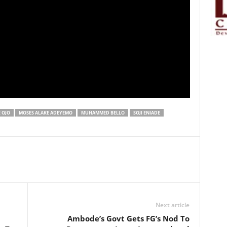
 OJO
MOSES ALAKE ADEYEMO
MUHAMMED BELLO
SOJI ENIADE
Next article
Ambode’s Govt Gets FG’s Nod To