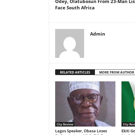
Odey, Olatubosun From 23-Man Lis
Face South Africa
Admin
RELATED ARTICLES
MORE FROM AUTHOR
City Review
City Rev
Lagos Speaker, Obasa Loses
Ekiti G