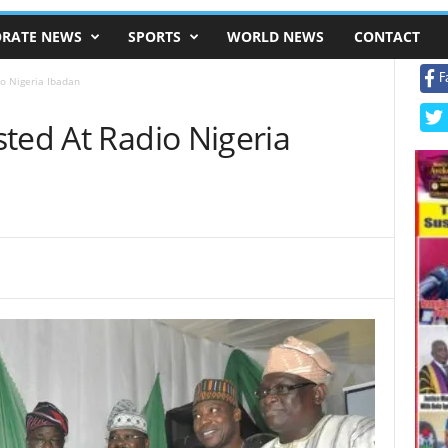
RATE NEWS
SPORTS
WORLD NEWS
CONTACT
F
o Nigeria Ibadan
ted At Radio Nigeria