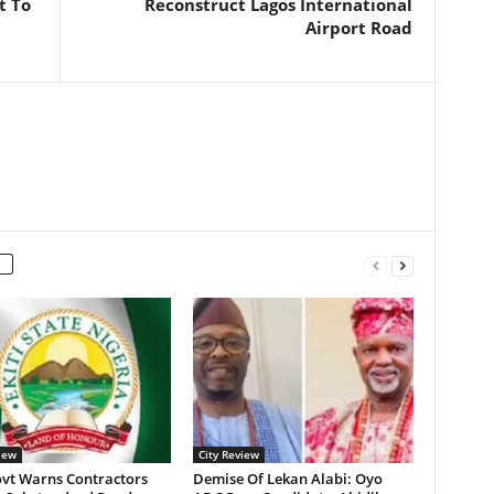
t To
Reconstruct Lagos International
Airport Road
iew
City Review
ovt Warns Contractors
Demise Of Lekan Alabi: Oyo