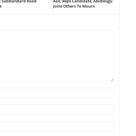
t Substandard Road
ADC Reps Candidate, Abidikugu
s
Joins Others To Mourn