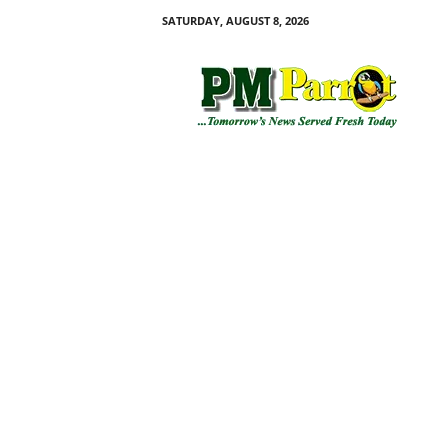
SATURDAY, AUGUST 8, 2026
P
M
P
a
r
r
o
t