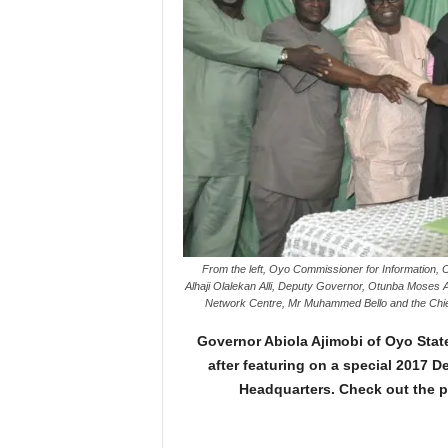
From the left, Oyo Commissioner for Information, 
Alhaji Olalekan Alli, Deputy Governor, Otunba Moses 
Network Centre, Mr Muhammed Bello and the Chief 
Governor Abiola Ajimobi of Oyo Sta
after featuring on a special 2017 
Headquarters. Check out the p