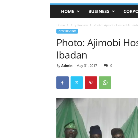
HOME
BUSINESS
CORPO
Home
City Review
Photo: Ajimobi Hosted At Radi
CITY REVIEW
Photo: Ajimobi Hos
Ibadan
By
Admin
-
May 31, 2017
0