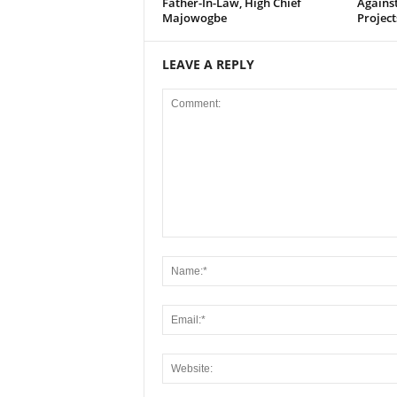
Father-In-Law, High Chief
Agains
Majowogbe
Project
LEAVE A REPLY