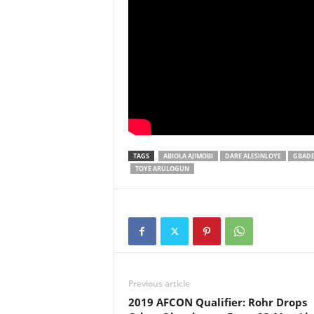
TAGS
ABIOLA AJIMOBI
DARE ALESINLOYE
GBADE
TOYE ARULOGUN
Previous article
2019 AFCON Qualifier: Rohr Drops