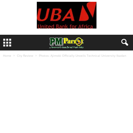
Home
City Review
Photos: Ajimobi Officially Unveils Technical University Ibadan