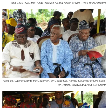
Obe, SSG Oyo State, Alhaji Olalekan Alli and Alaafin of Oyo, Oba Lamidi Adeyemi
From left, Chief of Staff to the Governor , Dr Gbade Ojo, Former Governor of Oyo State,
Dr Omololu Oluloyo and Amb. Olu Sannu