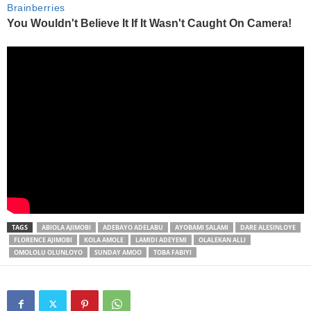
TAGS
ABIOLA AJIMOBI
ADEBAYO ADELABU
AYOBAMI SALAMI
DARE ALESINLOYE
FLORENCE AJIMOBI
KOLA AMOLE
LAMIDI ADEYEMI
OLALEKAN ALLI
OMOLOLU OLUNLOYO
SUNDAY AMOO
TOBA FABIYI