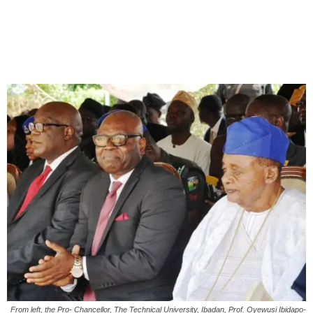
From left, the Pro- Chancellor, The Technical University, Ibadan, Prof. Oyewusi Ibidapo-