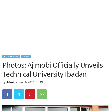
CITY REVIEW
NEWS
Photos: Ajimobi Officially Unveils
Technical University Ibadan
By
Admin
-
June 6, 2017
0