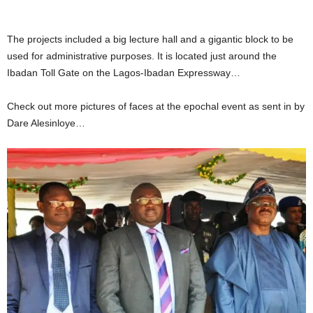
The projects included a big lecture hall and a gigantic block to be
used for administrative purposes. It is located just around the
Ibadan Toll Gate on the Lagos-Ibadan Expressway…
Check out more pictures of faces at the epochal event as sent in by
Dare Alesinloye…