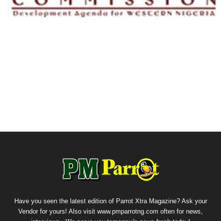
Have you seen the latest edition of Parrot Xtra Magazine? Ask your
Vendor for yours! Also visit www.pmparrotng.com often for news,