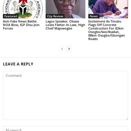
Featured
City Review
News
Anti-Fake News Battle:
Lagos Speaker, Obasa
Excitement As Tinubu
NOA Boss, IGP Disu Join
Loses Father-In-Law, High
Flags Off Concrete
Forces
Chief Majowogbe
Construction For 82km
Osogbo/Iwo/Ibadan,
88km Osogbo/Gbongan
Roads
LEAVE A REPLY