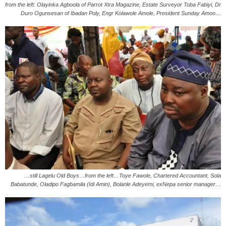
from the left: Olayinka Agboola of Parrot Xtra Magazine, Estate Surveyor Toba Fabiyi, Dr
Duro Ogunsesan of Ibadan Poly, Engr Kolawole Amole, President Sunday Amoo…
…still Lagelu Old Boys…from the left…Toye Fawole, Chartered Accountant, Sola
Babatunde, Oladipo Fagbamila (Idi Amin), Bolanle Adeyemi, exNepa senior manager…