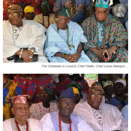
The Olubadan in council, Chief Olaifa, Chief Lekan Balogun…