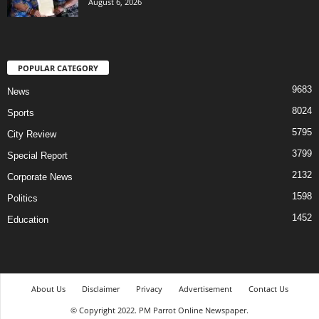
August 6, 2026
POPULAR CATEGORY
9683
News
8024
Sports
5795
City Review
3799
Special Report
2132
Corporate News
1598
Politics
1452
Education
About Us
Disclaimer
Privacy
Advertisement
Contact Us
© Copyright 2022. PM Parrot Online Newspaper.