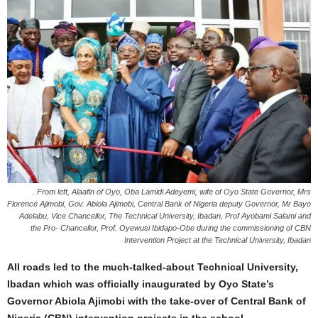
. From left, Alaafin of Oyo, Oba Lamidi Adeyemi, wife of Oyo State Governor, Mrs
Florence Ajimobi, Gov. Abiola Ajimobi, Central Bank of Nigeria deputy Governor, Mr Bayo
Adelabu, Vice Chancellor, The Technical University, Ibadan, Prof Ayobami Salami and
the Pro- Chancellor, Prof. Oyewusi Ibidapo-Obe during the commissioning of CBN
Intervention Project at the Technical University, Ibadan
All roads led to the much-talked-about Technical University,
Ibadan which was officially inaugurated by Oyo State’s
Governor Abiola Ajimobi with the take-over of Central Bank of