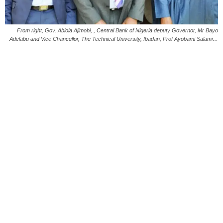
From right, Gov. Abiola Ajimobi, , Central Bank of Nigeria deputy Governor, Mr Bayo
Adelabu and Vice Chancellor, The Technical University, Ibadan, Prof Ayobami Salami…