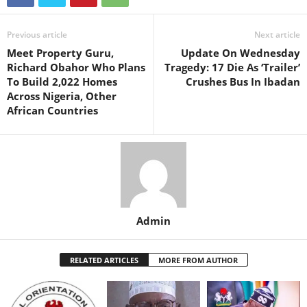
Previous article
Next article
Meet Property Guru,
Update On Wednesday
Richard Obahor Who Plans
Tragedy: 17 Die As ‘Trailer’
To Build 2,022 Homes
Crushes Bus In Ibadan
Across Nigeria, Other
African Countries
Admin
RELATED ARTICLES
MORE FROM AUTHOR