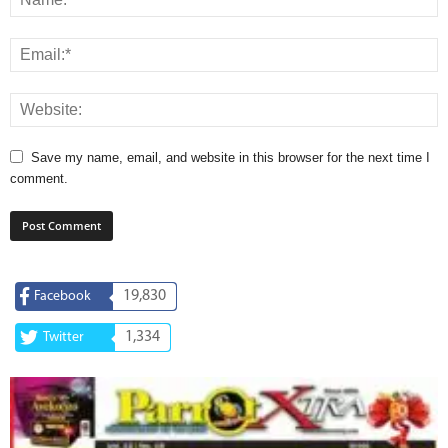
Save my name, email, and website in this browser for the next time I
comment.
19,830
Facebook
1,334
Twitter