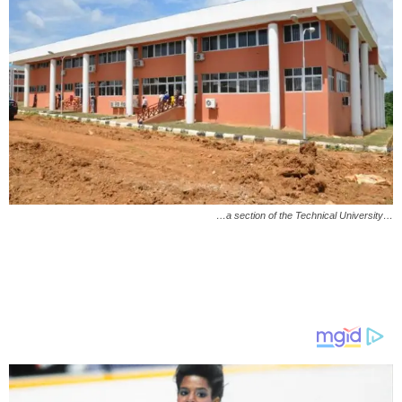
…a section of the Technical University…