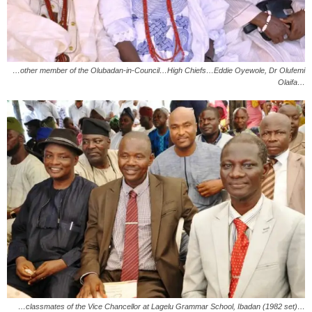
…other member of the Olubadan-in-Council…High Chiefs…Eddie Oyewole, Dr Olufemi
Olaifa…
…classmates of the Vice Chancellor at Lagelu Grammar School, Ibadan (1982 set)…