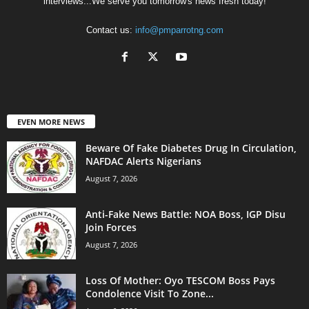
interviews...We serve you tomorrow's news fresh today!
Contact us:
info@pmparrotng.com
EVEN MORE NEWS
Beware Of Fake Diabetes Drug In Circulation,
NAFDAC Alerts Nigerians
August 7, 2026
Anti-Fake News Battle: NOA Boss, IGP Disu
Join Forces
August 7, 2026
Loss Of Mother: Oyo TESCOM Boss Pays
Condolence Visit To Zone...