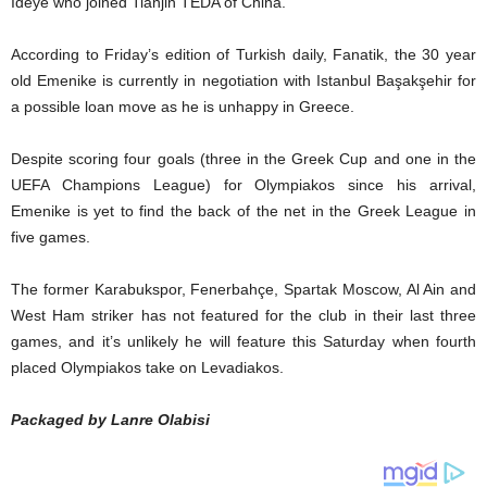
Ideye who joined Tianjin TEDA of China.
According to Friday’s edition of Turkish daily, Fanatik‎, the 30 year
old Emenike is currently in negotiation with Istanbul Başakşehir for
a possible loan move as he is unhappy in Greece.
Despite scoring four goals (three in the Greek Cup and one in the
UEFA Champions League) for Olympiakos since his arrival,
Emenike is yet to find the back of the net in the Greek League in
five games.
The former Karabukspor, Fenerbahçe, Spartak Moscow, Al Ain and
West Ham striker has not featured for the club in their last three
games, and it’s unlikely he will feature this Saturday when fourth
placed Olympiakos take on Levadiakos.
Packaged by Lanre Olabisi