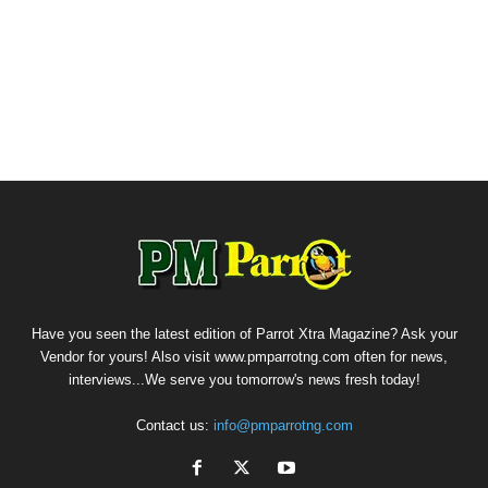
Have you seen the latest edition of Parrot Xtra Magazine? Ask your
Vendor for yours! Also visit www.pmparrotng.com often for news,
interviews...We serve you tomorrow's news fresh today!
Contact us:
info@pmparrotng.com