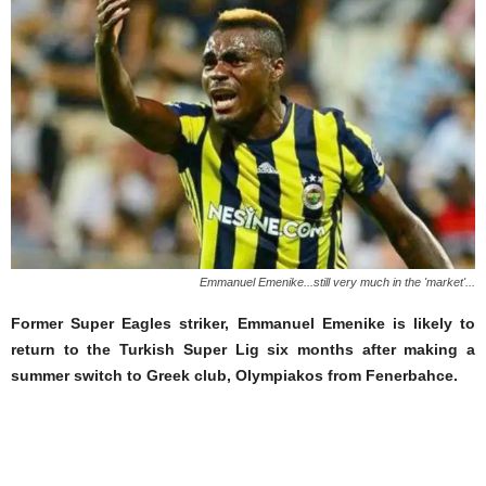
Emmanuel Emenike...still very much in the 'market'...
Former Super Eagles striker, Emmanuel Emenike is likely to
return to the Turkish Super Lig six months after making a
summer switch to Greek club, Olympiakos from Fenerbahce.