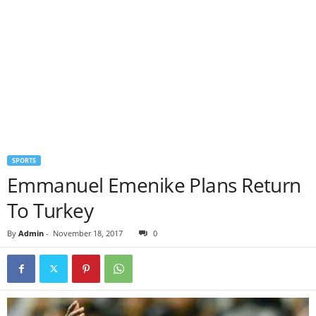
SPORTS
Emmanuel Emenike Plans Return
To Turkey
By
Admin
-
November 18, 2017
0