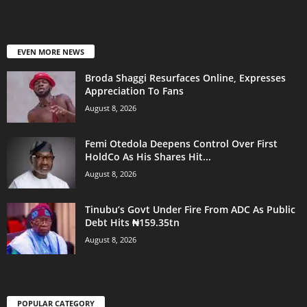
EVEN MORE NEWS
Broda Shaggi Resurfaces Online, Expresses
Appreciation To Fans
August 8, 2026
Femi Otedola Deepens Control Over First
HoldCo As His Shares Hit...
August 8, 2026
Tinubu’s Govt Under Fire From ADC As Public
Debt Hits ₦159.35tn
August 8, 2026
POPULAR CATEGORY