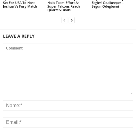
Set For USA To Host
Hails Team Effort As
Eagles’ Goalkeeper –
Joshua Vs Fury Match
Super Falcons Reach
Segun Odegbami
Quarter-Finals
LEAVE A REPLY