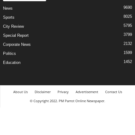
9690
News
8025
Sports
5795
City Review
3799
Special Report
2132
Corporate News
1599
Politics
1452
Education
About Us
Disclaimer
Privacy
Advertisement
Contact Us
© Copyright 2022. PM Parrot Online Newspaper.