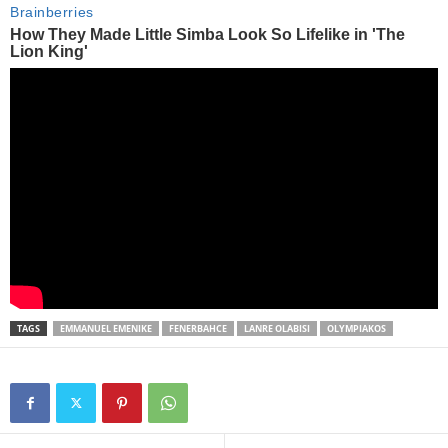
TAGS
EMMANUEL EMENIKE
FENERBAHCE
LANRE OLABISI
OLYMPIAKOS