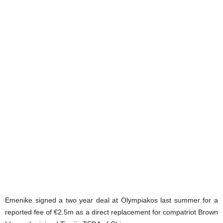
Emenike signed a two year deal at Olympiakos last summer for a
reported fee of €2.5m as a direct replacement for compatriot Brown