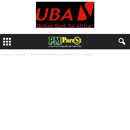
Home
Sports
Emmanuel Emenike Plans Return To Turkey