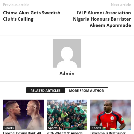
Previous article
Next article
Chima Akas Gets Swedish
IVLP Alumni Association
Club’s Calling
Nigeria Honours Barrister
Akeem Aponmade
Admin
RELATED ARTICLES
MORE FROM AUTHOR
Sports
Sports
Sports
Epochal Boxing Bout: All
2026 WAFCON: Ajibade
Enyeama Is Best Super