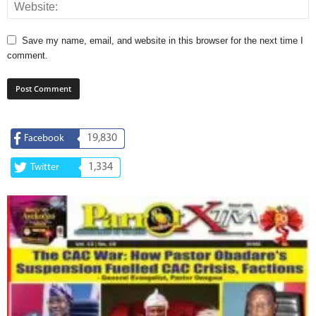
Save my name, email, and website in this browser for the next time I
comment.
19,830
Facebook
1,334
Twitter