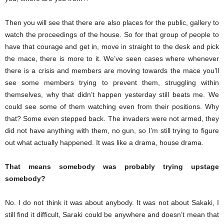
Then you will see that there are also places for the public, gallery to
watch the proceedings of the house. So for that group of people to
have that courage and get in, move in straight to the desk and pick
the mace, there is more to it. We’ve seen cases where whenever
there is a crisis and members are moving towards the mace you’ll
see some members trying to prevent them, struggling within
themselves, why that didn’t happen yesterday still beats me. We
could see some of them watching even from their positions. Why
that? Some even stepped back. The invaders were not armed, they
did not have anything with them, no gun, so I’m still trying to figure
out what actually happened. It was like a drama, house drama.
That means somebody was probably trying upstage
somebody?
No. I do not think it was about anybody. It was not about Sakaki, I
still find it difficult, Saraki could be anywhere and doesn’t mean that