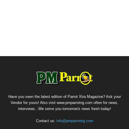
Have you seen the latest edition of Parrot Xtra Magazine? Ask your
Vendor for yours! Also visit www.pmparrotng.com often for news,
interviews...We serve you tomorrow's news fresh today!
Contact us:
info@pmparrotng.com