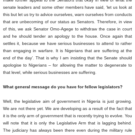
make further appeal to the Senators that okay in view of what the
senate leaders and some other members have said, ‘let us look at
this but let us try to advice ourselves, warn ourselves from conducts
that are unbecoming of our status as Senators. Therefore, in view
of this, we ask Senator Omo-Agege to withdraw the case in court
and he should tender an apology to the house. Once again that
settles it, because we have serious businesses to attend to rather
than engaging in warfare. It is Nigerians that are suffering at the
end of the day’. That is why I am insisting that the Senate should
apologise to Nigerians – for allowing the matter to degenerate to
that level, while serious businesses are suffering.
What general message do you have for fellow legislators?
Well, the legislative aim of government in Nigeria is just growing.
We are not there yet. We are developing as a result of the fact that
it is the only arm of government that is recently trying to evolve. You
will note that it is only the Legislative Arm that is lagging behind.
The judiciary has always been there even during the military rule