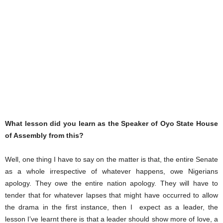
What lesson did you learn as the Speaker of Oyo State House
of Assembly from this?
Well, one thing I have to say on the matter is that, the entire Senate
as a whole irrespective of whatever happens, owe Nigerians
apology. They owe the entire nation apology. They will have to
tender that for whatever lapses that might have occurred to allow
the drama in the first instance, then I expect as a leader, the
lesson I’ve learnt there is that a leader should show more of love, a