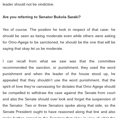
leader should not be vindictive.
Are you referring to Senator Bukola Saraki?
Yes of course. The position he took in respect of that case- he
should be seen as being moderate even while others were asking
for Omo-Agege to be sanctioned, he should be the one that will be
saying that okay let us be moderate.
I can recall from what we saw was that the committee
recommended the sanction, or punishment, they used the word
punishment and when the leader of the house stood up, he
appealed that they shouldn’t use the word punishment, that the
spirit of love they’re canvassing for dictates that Omo Agege should
be compelled to withdraw the case against the Senate from court
and also the Senate should over look and forget the suspension of
the Senator. Two or three Senators spoke along that side, so the
Senate President ought to have reasoned along that line and also