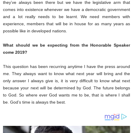
they’ve always been there but we have the legislative arm that
comes into existence whenever we have a democratic government
and a lot really needs to be learnt. We need members with
experience, members that will be in house for as many years as
possible like in developed nations.
What should we be expecting from the Honorable Speaker
come 2019?
This question has been recurring anytime I have the press around
me. They always want to know what next year will bring and the
only answer I always give is, it is very difficult to know what next
because your next will be determined by God. The future belongs
to God. So where ever God wants me to be, that is where I shall
be. God’s time is always the best.