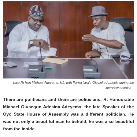
Late Rt Hon Michael Adeyemo, left, with Parrot Xtra's Olayinka Agboola during the
interview session...
There are politicians and there are politicians. Rt Honourable
Michael Olusegun Adesina Adeyemo, the late Speaker of the
Oyo State House of Assembly was a different politician. He
was not only a beautiful man to behold, he was also beautiful
from the inside.