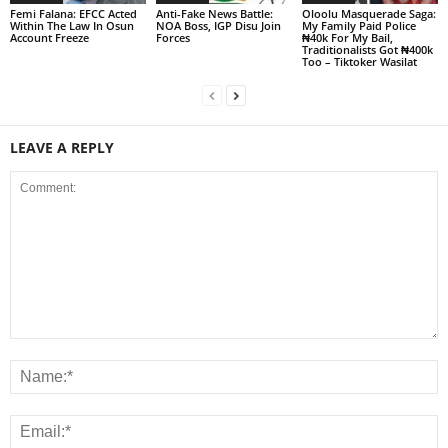
Femi Falana: EFCC Acted
Anti-Fake News Battle:
Oloolu Masquerade Saga:
Within The Law In Osun
NOA Boss, IGP Disu Join
My Family Paid Police
Account Freeze
Forces
₦40k For My Bail,
Traditionalists Got ₦400k
Too – Tiktoker Wasilat
LEAVE A REPLY