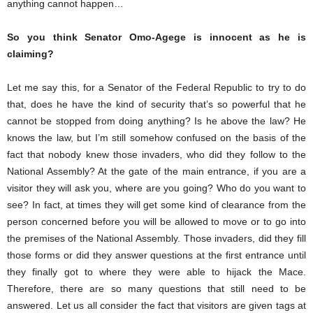
anything cannot happen…
So you think Senator Omo-Agege is innocent as he is
claiming?
Let me say this, for a Senator of the Federal Republic to try to do
that, does he have the kind of security that’s so powerful that he
cannot be stopped from doing anything? Is he above the law? He
knows the law, but I’m still somehow confused on the basis of the
fact that nobody knew those invaders, who did they follow to the
National Assembly? At the gate of the main entrance, if you are a
visitor they will ask you, where are you going? Who do you want to
see? In fact, at times they will get some kind of clearance from the
person concerned before you will be allowed to move or to go into
the premises of the National Assembly. Those invaders, did they fill
those forms or did they answer questions at the first entrance until
they finally got to where they were able to hijack the Mace.
Therefore, there are so many questions that still need to be
answered. Let us all consider the fact that visitors are given tags at