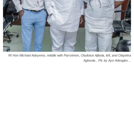
Rt Hon Michael Adeyemo, middle with Parrotmen, Oludotun Ajibola, left, and Olayinka
Agboola…Pic by Ayo Adeagbo…