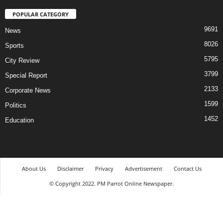
POPULAR CATEGORY
9691
News
8026
Sports
5795
City Review
3799
Special Report
2133
Corporate News
1599
Politics
1452
Education
About Us
Disclaimer
Privacy
Advertisement
Contact Us
© Copyright 2022. PM Parrot Online Newspaper.