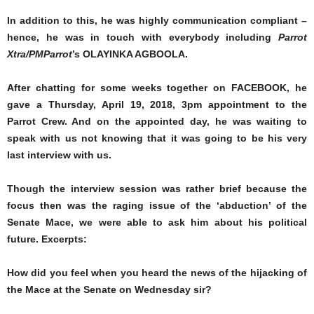
In addition to this, he was highly communication compliant –
hence, he was in touch with everybody including
Parrot
Xtra/PMParrot
’s OLAYINKA AGBOOLA.
After chatting for some weeks together on FACEBOOK, he
gave a Thursday, April 19, 2018, 3pm appointment to the
Parrot Crew. And on the appointed day, he was waiting to
speak with us not knowing that it was going to be his very
last interview with us.
Though the interview session was rather brief because the
focus then was the raging issue of the ‘abduction’ of the
Senate Mace, we were able to ask him about his political
future. Excerpts:
How did you feel when you heard the news of the hijacking of
the Mace at the Senate on Wednesday sir?