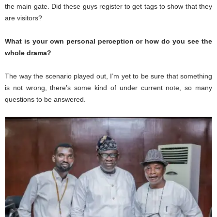
the main gate. Did these guys register to get tags to show that they
are visitors?
What is your own personal perception or how do you see the
whole drama?
The way the scenario played out, I’m yet to be sure that something
is not wrong, there’s some kind of under current note, so many
questions to be answered.