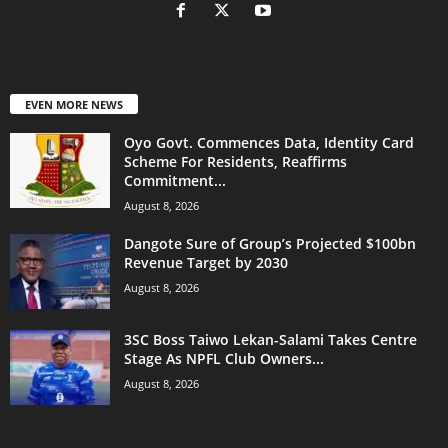
EVEN MORE NEWS
Oyo Govt. Commences Data, Identity Card
Scheme For Residents, Reaffirms
Commitment...
August 8, 2026
Dangote Sure of Group’s Projected $100bn
Revenue Target by 2030
August 8, 2026
3SC Boss Taiwo Lekan-Salami Takes Centre
Stage As NPFL Club Owners...
August 8, 2026