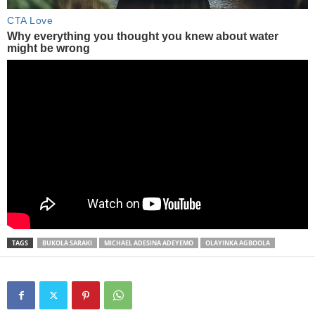
TAGS
BUKOLA SARAKI
MICHAEL ADESINA ADEYEMO
OLAYINKA AGBOOLA