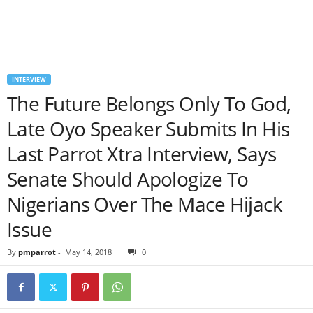
INTERVIEW
The Future Belongs Only To God,
Late Oyo Speaker Submits In His
Last Parrot Xtra Interview, Says
Senate Should Apologize To
Nigerians Over The Mace Hijack
Issue
By
pmparrot
-
May 14, 2018
0