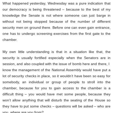
What happened yesterday, Wednesday was a pure indication that
our democracy is being threatened – because to the best of my
knowledge the Senate is not where someone can just barge in
without not being stopped because of the number of different
security men on ground there. Before one can even gain entrance,
one has to undergo screening exercises from the first gate to the
chamber.
My own little understanding is that in a situation like that, the
security is usually fortified especially when the Senators are in
session, and also coupled with the issue of bomb here and there, I
know the management of the National Assembly would have put a
lot of security checks in place, so it wouldn’t have been so easy for
somebody, an individual or group of people to stroll into the
chamber, because for you to gain access to the chamber is a
difficult thing – you would have met some people, because they
won’t allow anything that will disturb the seating of the House so
they have to put some checks – questions will be asked – who are
you, where are you from?.