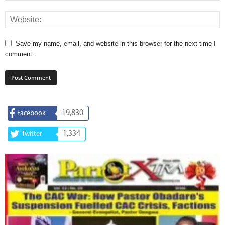
Save my name, email, and website in this browser for the next time I
comment.
19,830
Facebook
1,334
Twitter