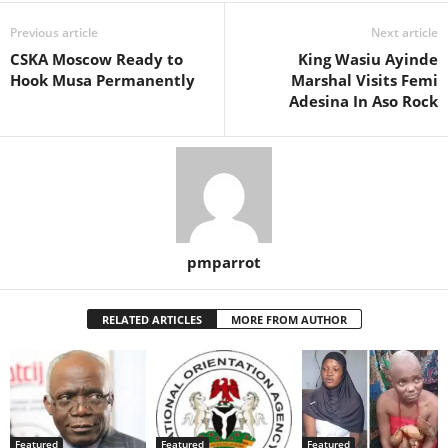
Previous article
Next article
CSKA Moscow Ready to
King Wasiu Ayinde
Hook Musa Permanently
Marshal Visits Femi
Adesina In Aso Rock
pmparrot
RELATED ARTICLES
MORE FROM AUTHOR
Featured
Featured
Featured