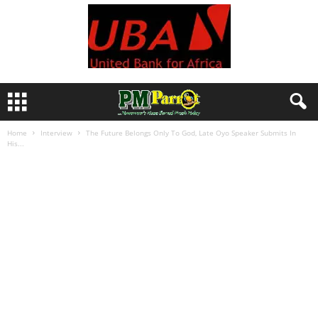
Home
Interview
The Future Belongs Only To God, Late Oyo Speaker Submits In
His...