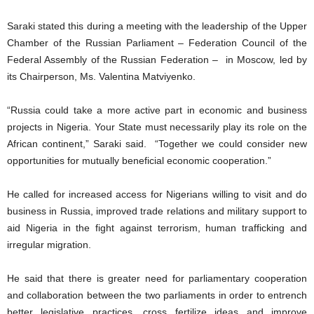
Saraki stated this during a meeting with the leadership of the Upper
Chamber of the Russian Parliament – Federation Council of the
Federal Assembly of the Russian Federation – in Moscow, led by
its Chairperson, Ms. Valentina Matviyenko.
“Russia could take a more active part in economic and business
projects in Nigeria. Your State must necessarily play its role on the
African continent,” Saraki said. “Together we could consider new
opportunities for mutually beneficial economic cooperation.”
He called for increased access for Nigerians willing to visit and do
business in Russia, improved trade relations and military support to
aid Nigeria in the fight against terrorism, human trafficking and
irregular migration.
He said that there is greater need for parliamentary cooperation
and collaboration between the two parliaments in order to entrench
better legislative practices, cross fertilize ideas and improve