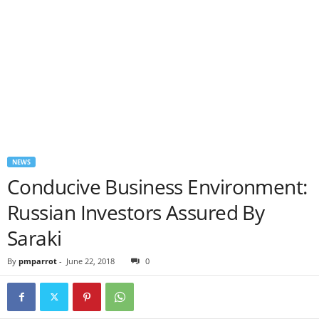
NEWS
Conducive Business Environment:
Russian Investors Assured By
Saraki
By
pmparrot
-
June 22, 2018
0