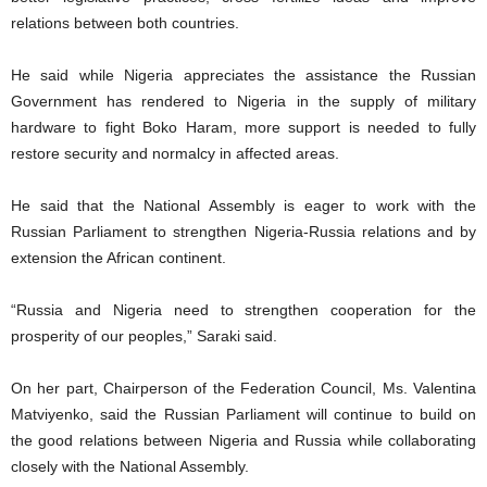
relations between both countries.
He said while Nigeria appreciates the assistance the Russian
Government has rendered to Nigeria in the supply of military
hardware to fight Boko Haram, more support is needed to fully
restore security and normalcy in affected areas.
He said that the National Assembly is eager to work with the
Russian Parliament to strengthen Nigeria-Russia relations and by
extension the African continent.
“Russia and Nigeria need to strengthen cooperation for the
prosperity of our peoples,” Saraki said.
On her part, Chairperson of the Federation Council, Ms. Valentina
Matviyenko, said the Russian Parliament will continue to build on
the good relations between Nigeria and Russia while collaborating
closely with the National Assembly.