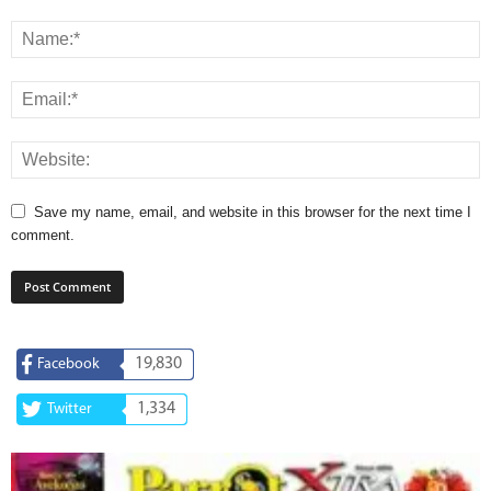
Save my name, email, and website in this browser for the next time I
comment.
19,830
Facebook
1,334
Twitter