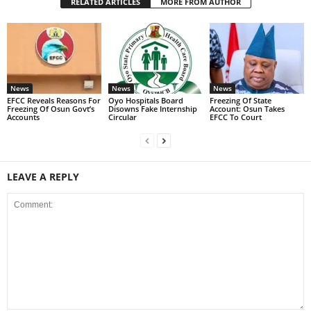
RELATED ARTICLES
MORE FROM AUTHOR
News
News
News
EFCC Reveals Reasons For
Oyo Hospitals Board
Freezing Of State
Freezing Of Osun Govt’s
Disowns Fake Internship
Account: Osun Takes
Accounts
Circular
EFCC To Court
LEAVE A REPLY