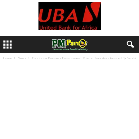
Home
News
Conducive Business Environment: Russian Investors Assured By Saraki