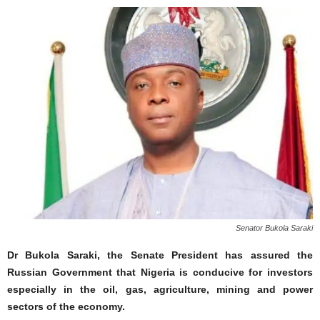
Senator Bukola Saraki
Dr Bukola Saraki, the Senate President has assured the
Russian Government that Nigeria is conducive for investors
especially in the oil, gas, agriculture, mining and power
sectors of the economy.