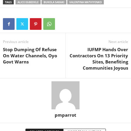
TAGS
ALICE EGBEDELE
BUKOLA SARAKI
VALENTINA MATVIYENKO
Previous article
Next article
Stop Dumping Of Refuse
IUFMP Hands Over
On Water Channels, Oyo
Contractors On 13 Priority
Govt Warns
Sites, Benefiting
Communities Joyous
pmparrot