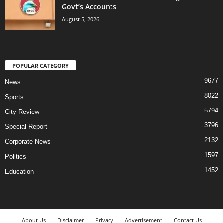
Govt’s Accounts
August 5, 2026
POPULAR CATEGORY
9677
News
8022
Sports
5794
City Review
3796
Special Report
2132
Corporate News
1597
Politics
1452
Education
About Us
Disclaimer
Privacy
Advertisement
Contact Us