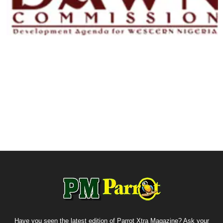
Have you seen the latest edition of Parrot Xtra Magazine? Ask your