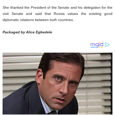
She thanked the President of the Senate and his delegation for the
visit Senate and said that Russia values the existing good
diplomatic relations between both countries.
Packaged by Alice Egbedele