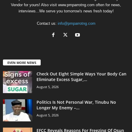
Vendor for yours! Also visit www.pmparrotng.com often for news,
interviews...We serve you tomorrow's news fresh today!
Contact us:
info@pmparrotng.com
EVEN MORE NEWS
Check Out Eight Simple Ways Your Body Can
Eliminate Excess Sugar,...
August 5, 2026
Politics Is Not Personal War, Tinubu No
Longer My Enemy –...
August 5, 2026
EFCC Reveals Reasons For Freezing Of Osun