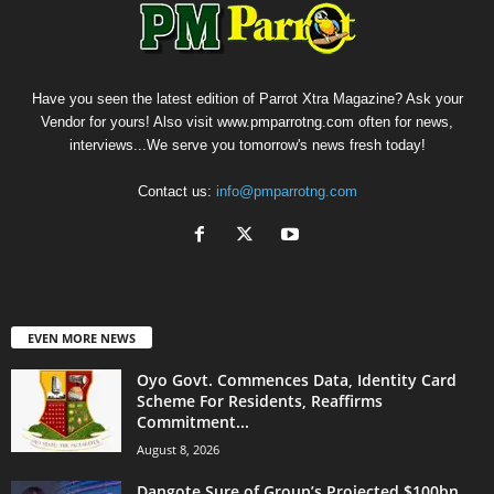
Have you seen the latest edition of Parrot Xtra Magazine? Ask your
Vendor for yours! Also visit www.pmparrotng.com often for news,
interviews...We serve you tomorrow's news fresh today!
Contact us:
info@pmparrotng.com
EVEN MORE NEWS
Oyo Govt. Commences Data, Identity Card
Scheme For Residents, Reaffirms
Commitment...
August 8, 2026
Dangote Sure of Group’s Projected $100bn