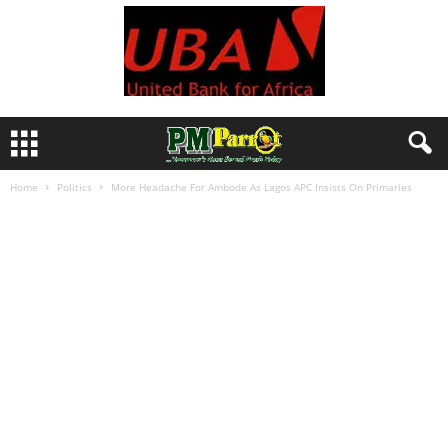
Home
Politics
More Headache For Ambode As Lagos APC Insists On Primaries