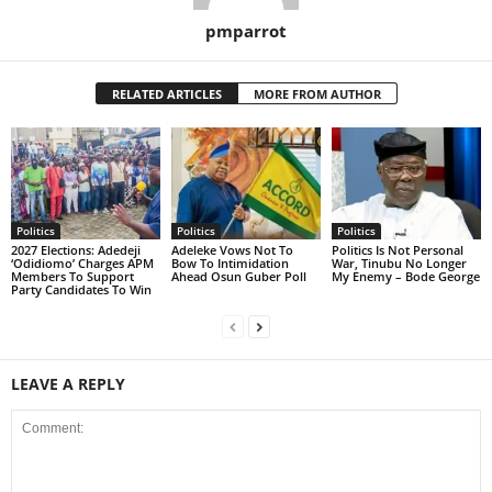
pmparrot
RELATED ARTICLES
MORE FROM AUTHOR
Politics
Politics
Politics
2027 Elections: Adedeji
Adeleke Vows Not To
Politics Is Not Personal
‘Odidiomo’ Charges APM
Bow To Intimidation
War, Tinubu No Longer
Members To Support
Ahead Osun Guber Poll
My Enemy – Bode George
Party Candidates To Win
LEAVE A REPLY