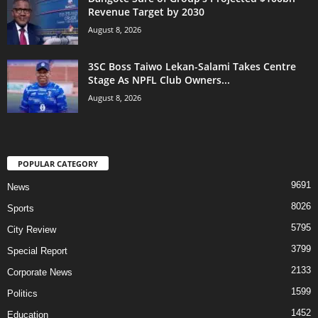
Revenue Target by 2030
August 8, 2026
3SC Boss Taiwo Lekan-Salami Takes Centre
Stage As NPFL Club Owners...
August 8, 2026
POPULAR CATEGORY
9691
News
8026
Sports
5795
City Review
3799
Special Report
2133
Corporate News
1599
Politics
1452
Education