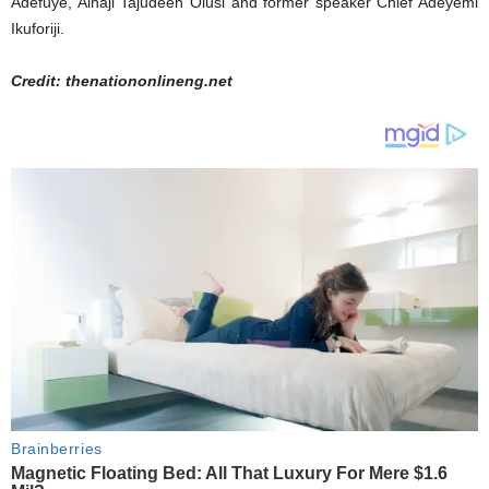
Adefuye, Alhaji Tajudeen Olusi and former speaker Chief Adeyemi
Ikuforiji.
Credit: thenationonlineng.net