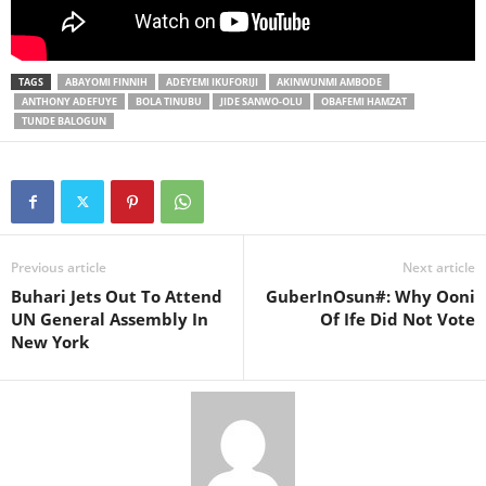
TAGS
ABAYOMI FINNIH
ADEYEMI IKUFORIJI
AKINWUNMI AMBODE
ANTHONY ADEFUYE
BOLA TINUBU
JIDE SANWO-OLU
OBAFEMI HAMZAT
TUNDE BALOGUN
Previous article
Next article
Buhari Jets Out To Attend
GuberInOsun#: Why Ooni
UN General Assembly In
Of Ife Did Not Vote
New York