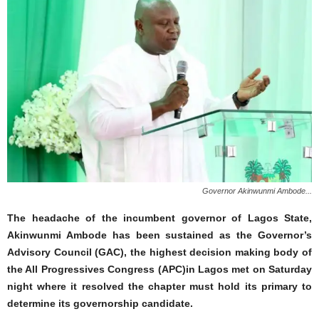
Governor Akinwunmi Ambode...
The headache of the incumbent governor of Lagos State,
Akinwunmi Ambode has been sustained as the Governor’s
Advisory Council (GAC), the highest decision making body of
the All Progressives Congress (APC)in Lagos met on Saturday
night where it resolved the chapter must hold its primary to
determine its governorship candidate.