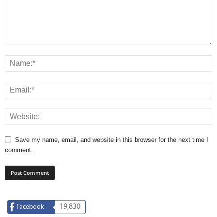
Save my name, email, and website in this browser for the next time I
comment.
19,830
Facebook