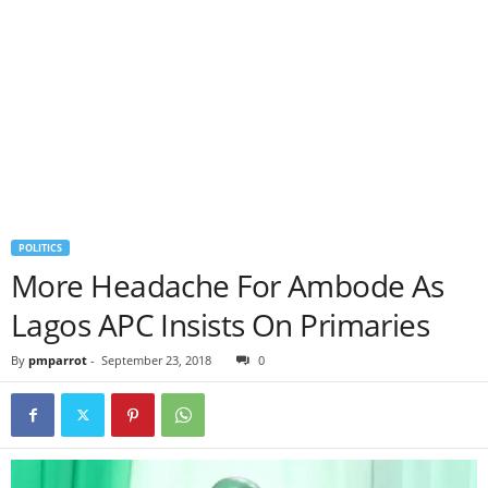
POLITICS
More Headache For Ambode As
Lagos APC Insists On Primaries
By
pmparrot
-
September 23, 2018
0