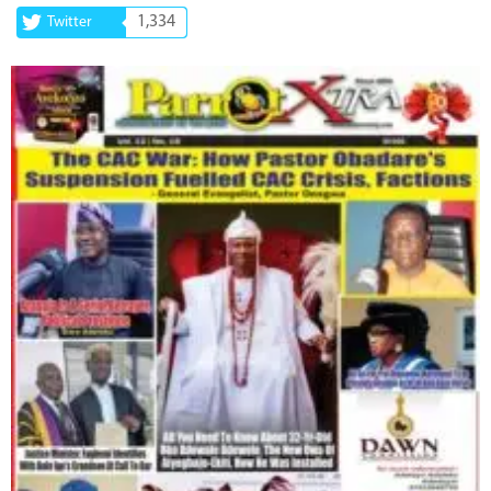
1,334
Twitter