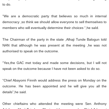
to do.
“We are a democratic party that believes so much in internal
democracy ,so think we should allow everyone to sell themselves to
members who will eventually determine their choices “,he saId.
The Chairman of the party in the state ,Alhaji Tunde Balogun told
NAN that although he was present at the meeting ,he was not
authorised to speak on the outcome.
“Yes,the GAC met today and made some decisions, but I will not
speak on the outcome because I have not been asked to do so.
“Chief Abayomi Finnih would address the press on Monday on the
outcome. He has been appointed and he will give you all the
details”,he said.
Other chieftains who attended the meeting were Sen. Anthony