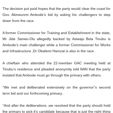
The decision put paid hopes that the party would clear the coast for
Gov. Akinwunmi Ambode’s bid by asking his challengers to step
down from the race.
A former Commissioner for Training and Establishment in the state,
Mr Jide Sanwo-Olu allegedly backed by Asiwaju Bola Tinubu is
Ambode’s main challenger while a former Commissioner for Works
and Infrastructure ,Dr Obafemi Hamzat is also in the race .
A chieftain who attended the 22-member GAC meeting held at
Tinubu’s residence and pleaded anonymity told NAN that the party
insisted that Ambode must go through the primary with others.
“We met and deliberated extensively on the governor”s second
term bid and our forthcoming primary .
“And after the deliberations ,we resolved that the party should hold
the primary to pick it’s candidate because that is just the right thing