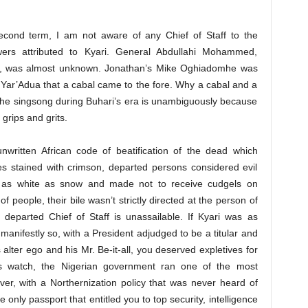
cond term, I am not aware of any Chief of Staff to the
ers attributed to Kyari. General Abdullahi Mohammed,
ff, was almost unknown. Jonathan’s Mike Oghiadomhe was
f Yar’Adua that a cabal came to the fore. Why a cabal and a
 the singsong during Buhari’s era is unambiguously because
grips and grits.
unwritten African code of beatification of the dead which
es stained with crimson, departed persons considered evil
 as white as snow and made not to receive cudgels on
of people, their bile wasn’t strictly directed at the person of
e departed Chief of Staff is unassailable. If Kyari was as
anifestly so, with a President adjudged to be a titular and
alter ego and his Mr. Be-it-all, you deserved expletives for
i’s watch, the Nigerian government ran one of the most
er, with a Northernization policy that was never heard of
nly passport that entitled you to top security, intelligence