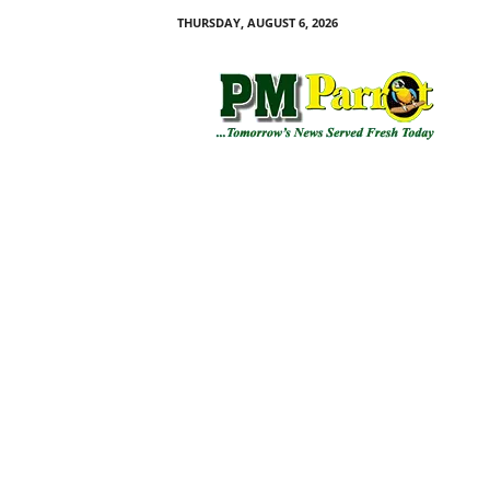
THURSDAY, AUGUST 6, 2026
P
M
P
a
r
r
o
t