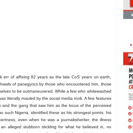
ek err of affixing 82 years as the late CoS’ years on earth,
 shawls of panegyrics by those who encountered him, those
emselves to be outmaneuvered. While a few who whitewashed
was literally mauled by the social media mob. A few features
m and the gang that saw him as the locus of the perceived
s such Nigeria, identified these as his strongest points: his
 overtness, even when he was a journalist/writer, the illness
 an alleged stubborn stickling for what he believed in, no