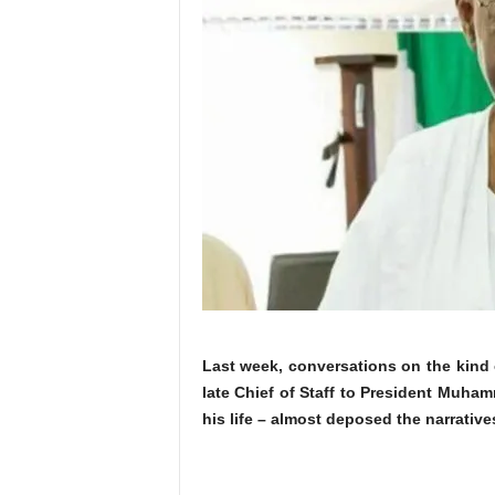
Last week, conversations on the kind 
late Chief of Staff to President Muham
his life – almost deposed the narrative