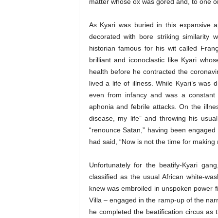
matter whose ox was gored and, to one or
As Kyari was buried in this expansive 
decorated with bore striking similarity 
historian famous for his wit called Fran
brilliant and iconoclastic like Kyari whos
health before he contracted the coronavir
lived a life of illness. While Kyari’s was
even from infancy and was a constant fi
aphonia and febrile attacks. On the illness
disease, my life” and throwing his usua
“renounce Satan,” having been engaged i
had said, “Now is not the time for making
Unfortunately for the beatify-Kyari gang
classified as the usual African white-
knew was embroiled in unspoken power fisti
Villa – engaged in the ramp-up of the narr
he completed the beatification circus as t