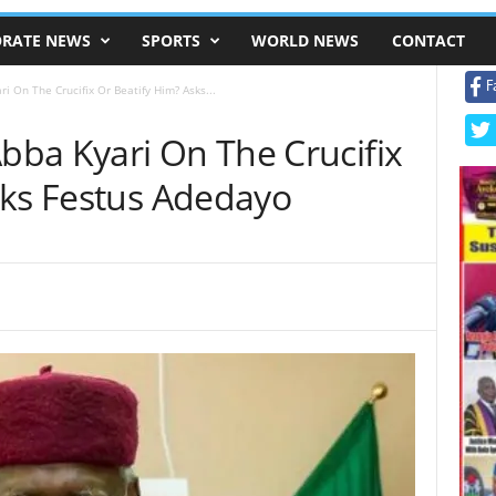
RATE NEWS
SPORTS
WORLD NEWS
CONTACT
F
 On The Crucifix Or Beatify Him? Asks...
ba Kyari On The Crucifix
sks Festus Adedayo