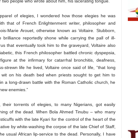
 two people who wrote about him, his lacerating tongue.
apparel of elegies, I wondered how those elegies he was
with that of French Enlightenment writer, philosopher and
çois-Marie Arouet, otherwise known as Voltaire. Stubborn,
e brilliance reportedly shone while carrying the pall of ill-
us that eventually took him to the graveyard, Voltaire also
 diabetic, this French philosopher battled chronic dyspepsia,
gure at the infirmary for catarrhal bronchitis, deafness,
-strewn life he lived, Voltaire once said of life, “that long
l wit on his death bed when priests sought to get him to
n a long-drawn battle with the Roman Catholic church, he
 new enemies.”
, their torrents of elegies, to many Nigerians, got easily
washing of the dead. When Bola Ahmed Tinubu – who many
cuffs with the late Kyari for the control of the heart of the
ative by white-washing the corpse of the late Chief of Staff,
he usual African lip-service to the dead. Personally, I have