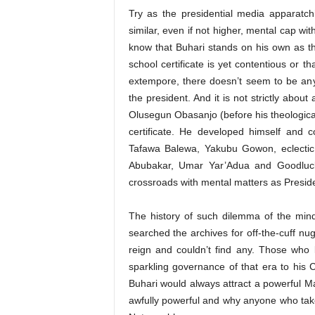
Try as the presidential media apparatc
similar, even if not higher, mental cap wit
know that Buhari stands on his own as th
school certificate is yet contentious or t
extempore, there doesn’t seem to be anyt
the president. And it is not strictly about
Olusegun Obasanjo (before his theological c
certificate. He developed himself and c
Tafawa Balewa, Yakubu Gowon, eclecti
Abubakar, Umar Yar’Adua and Goodluck 
crossroads with mental matters as Preside
The history of such dilemma of the mind
searched the archives for off-the-cuff n
reign and couldn’t find any. Those who 
sparkling governance of that era to his C
Buhari would always attract a powerful M
awfully powerful and why anyone who takes