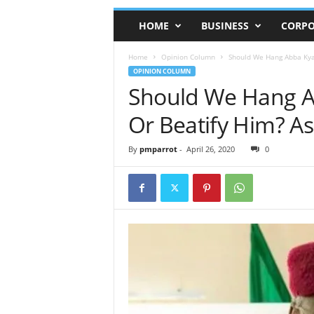
HOME
BUSINESS
CORPO
Home
Opinion Column
Should We Hang Abba Kyari
OPINION COLUMN
Should We Hang Ab
Or Beatify Him? A
By
pmparrot
-
April 26, 2020
0