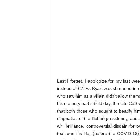
Lest I forget, I apologize for my last we
instead of 67. As Kyari was shrouded in
who saw him as a villain didn’t allow th
his memory had a field day, the late CoS 
that both those who sought to beatify hi
stagnation of the Buhari presidency, and a
wit, brilliance, controversial disdain for
that was his life, (before the COVID-19)