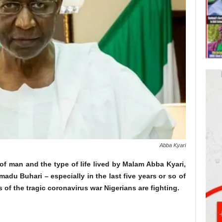
Abba Kyari
of man and the type of life lived by Malam Abba Kyari,
madu Buhari – especially in the last five years or so of
s of the tragic coronavirus war Nigerians are fighting.