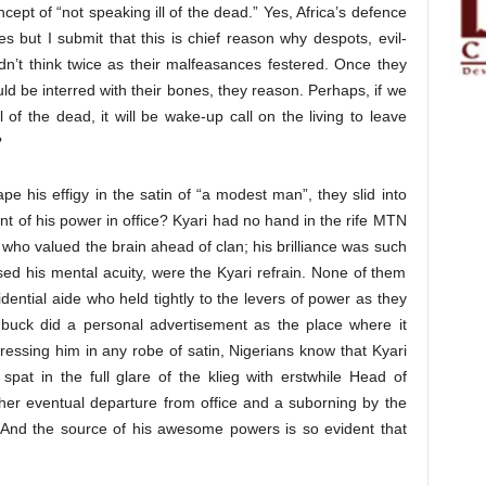
ncept of “not speaking ill of the dead.” Yes, Africa’s defence
 but I submit that this is chief reason why despots, evil-
idn’t think twice as their malfeasances festered. Once they
ld be interred with their bones, they reason. Perhaps, if we
l of the dead, it will be wake-up call on the living to leave
?
pe his effigy in the satin of “a modest man”, they slid into
nt of his power in office? Kyari had no hand in the rife MTN
n who valued the brain ahead of clan; his brilliance was such
sed his mental acuity, were the Kyari refrain. None of them
dential aide who held tightly to the levers of power as they
buck did a personal advertisement as the place where it
dressing him in any robe of satin, Nigerians know that Kyari
pat in the full glare of the klieg with erstwhile Head of
her eventual departure from office and a suborning by the
 And the source of his awesome powers is so evident that