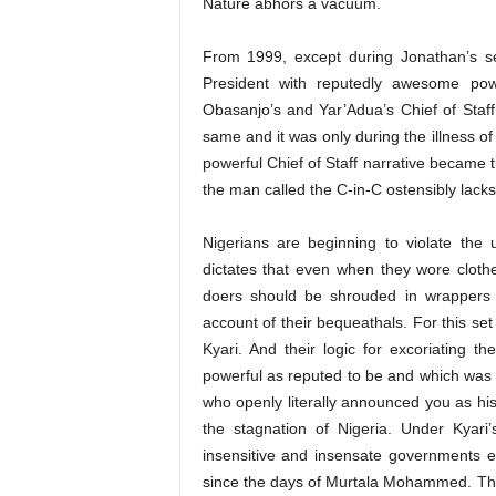
Nature abhors a vacuum.
From 1999, except during Jonathan’s se
President with reputedly awesome pow
Obasanjo’s and Yar’Adua’s Chief of Sta
same and it was only during the illness o
powerful Chief of Staff narrative became
the man called the C-in-C ostensibly lacks 
Nigerians are beginning to violate the 
dictates that even when they wore cloth
doers should be shrouded in wrappers
account of their bequeathals. For this set 
Kyari. And their logic for excoriating th
powerful as reputed to be and which was m
who openly literally announced you as his 
the stagnation of Nigeria. Under Kyar
insensitive and insensate governments ev
since the days of Murtala Mohammed. The o