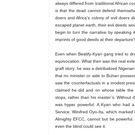
always differed from traditional African co
is that the dead cannot defend themselves
doers and Africa’s colony of evil doers d
escaped planet earth, their evil deeds wou
begin to turn the narrative by speaking il
imprints of good deeds at their departure
Even when Beatify-Kyari gang tried to dra
equivocation. What then was the real exte
graft story; he was a detribalized Nigeria
that no minister or aide to Buhari posses
saw the counterfactuals in a modest presi
claimed he did and on whose table the 
stops, rather than his master’s. Without 
was hyper powerful. A Kyari who had a s
Service, Winifred Oyo-Ita, which marked 
Almighty EFCC, cannot but be powerful.
even the blind could see it.