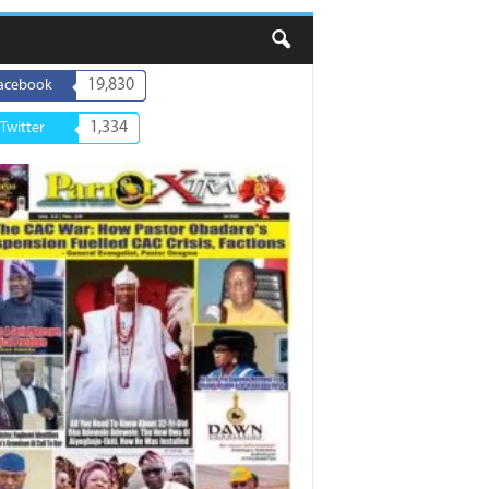
19,830
acebook
1,334
Twitter