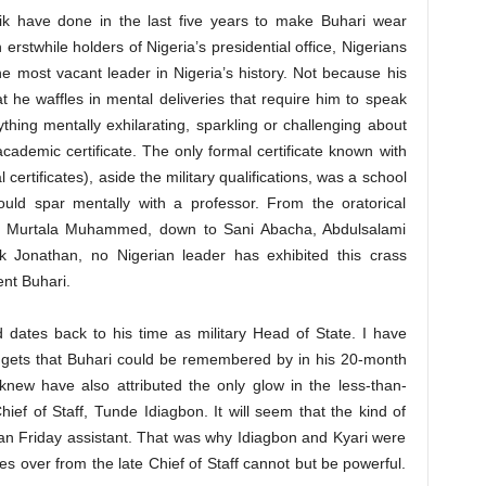
hik have done in the last five years to make Buhari wear
h erstwhile holders of Nigeria’s presidential office, Nigerians
e most vacant leader in Nigeria’s history. Not because his
hat he waffles in mental deliveries that require him to speak
hing mentally exhilarating, sparkling or challenging about
 academic certificate. The only formal certificate known with
ertificates), aside the military qualifications, was a school
ould spar mentally with a professor. From the oratorical
c Murtala Muhammed, down to Sani Abacha, Abdulsalami
Jonathan, no Nigerian leader has exhibited this crass
nt Buhari.
 dates back to his time as military Head of State. I have
uggets that Buhari could be remembered by in his 20-month
knew have also attributed the only glow in the less-than-
hief of Staff, Tunde Idiagbon. It will seem that the kind of
an Friday assistant. That was why Idiagbon and Kyari were
 over from the late Chief of Staff cannot but be powerful.